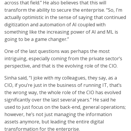
across that field.” He also believes that this will
transform the ability to secure the enterprise. “So, I’m
actually optimistic in the sense of saying that continued
digitization and automation of AI coupled with
something like the increasing power of AI and ML is
going to be a game changer.”
One of the last questions was perhaps the most
intriguing, especially coming from the private sector’s
perspective, and that is the evolving role of the CIO.
Sinha said, “I joke with my colleagues, they say, as a
CIO, if you’re just in the business of running IT, that’s
the wrong way, the whole role of the CIO has evolved
significantly over the last several years.” He said he
used to just focus on the back-end, general operations;
however, he’s not just managing the information
assets anymore, but leading the entire digital
transformation for the enterprise.