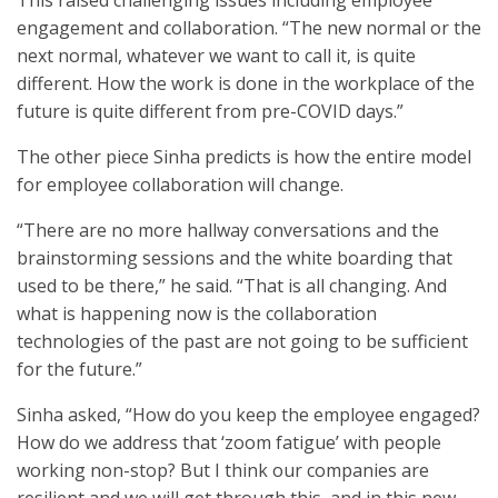
This raised challenging issues including employee
engagement and collaboration. “The new normal or the
next normal, whatever we want to call it, is quite
different. How the work is done in the workplace of the
future is quite different from pre-COVID days.”
The other piece Sinha predicts is how the entire model
for employee collaboration will change.
“There are no more hallway conversations and the
brainstorming sessions and the white boarding that
used to be there,” he said. “That is all changing. And
what is happening now is the collaboration
technologies of the past are not going to be sufficient
for the future.”
Sinha asked, “How do you keep the employee engaged?
How do we address that ‘zoom fatigue’ with people
working non-stop? But I think our companies are