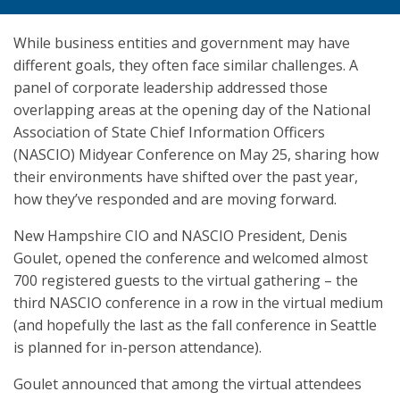
While business entities and government may have
different goals, they often face similar challenges. A
panel of corporate leadership addressed those
overlapping areas at the opening day of the National
Association of State Chief Information Officers
(NASCIO) Midyear Conference on May 25, sharing how
their environments have shifted over the past year,
how they’ve responded and are moving forward.
New Hampshire CIO and NASCIO President, Denis
Goulet, opened the conference and welcomed almost
700 registered guests to the virtual gathering – the
third NASCIO conference in a row in the virtual medium
(and hopefully the last as the fall conference in Seattle
is planned for in-person attendance).
Goulet announced that among the virtual attendees