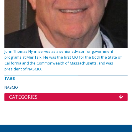
John Thomas Flynn serves as a senior advisor for government
programs at MeriTalk. He was the first CIO for the both the State of
California and the Commonwealth of Massachusetts, and was
president of NASCIO.
TAGS
NASCIO
CATEGORIES