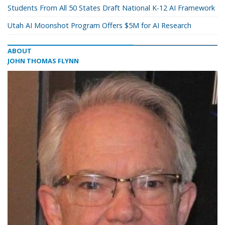
Students From All 50 States Draft National K-12 AI Framework
Utah AI Moonshot Program Offers $5M for AI Research
ABOUT
JOHN THOMAS FLYNN