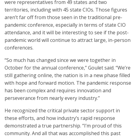
were representatives from 49 states and two
territories, including with 45 state CIOs. Those figures
aren’t far off from those seen in the traditional pre-
pandemic conference, especially in terms of state CIO
attendance, and it will be interesting to see if the post-
pandemic world will continue to attract large, in-person
conferences.
“So much has changed since we were together in
October for the annual conference,” Goulet said. “We’re
still gathering online, the nation is in a new phase filled
with hope and forward motion. The pandemic response
has been complex and requires innovation and
perseverance from nearly every industry.”
He recognized the critical private sector support in
these efforts, and how industry’s rapid response
demonstrated a true partnership. “I’m proud of this
community. And all that was accomplished this past