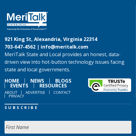
921 King St, Alexandria, Virginia 22314
703-647-4562 |
info@meritalk.com
MeriTalk State and Local provides an honest, data-
driven view into hot-button technology issues facing
state and local governments.
HOME
NEWS
BLOGS
EVENTS
RESOURCES
ABOUT
ADVERTISE
CONTACT
PRIVACY
SUBSCRIBE