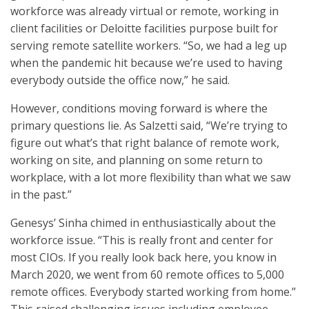
workforce was already virtual or remote, working in
client facilities or Deloitte facilities purpose built for
serving remote satellite workers. “So, we had a leg up
when the pandemic hit because we’re used to having
everybody outside the office now,” he said.
However, conditions moving forward is where the
primary questions lie. As Salzetti said, “We’re trying to
figure out what’s that right balance of remote work,
working on site, and planning on some return to
workplace, with a lot more flexibility than what we saw
in the past.”
Genesys’ Sinha chimed in enthusiastically about the
workforce issue. “This is really front and center for
most CIOs. If you really look back here, you know in
March 2020, we went from 60 remote offices to 5,000
remote offices. Everybody started working from home.”