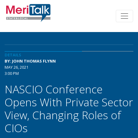
DETAILS
BY: JOHN THOMAS FLYNN
MAY 26, 2021
3:00 PM
NASCIO Conference
Opens With Private Sector
View, Changing Roles of
CIOs