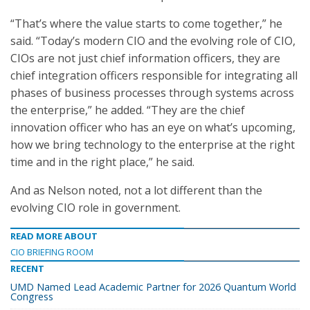
“That’s where the value starts to come together,” he
said. “Today’s modern CIO and the evolving role of CIO,
CIOs are not just chief information officers, they are
chief integration officers responsible for integrating all
phases of business processes through systems across
the enterprise,” he added. “They are the chief
innovation officer who has an eye on what’s upcoming,
how we bring technology to the enterprise at the right
time and in the right place,” he said.
And as Nelson noted, not a lot different than the
evolving CIO role in government.
READ MORE ABOUT
CIO BRIEFING ROOM
RECENT
UMD Named Lead Academic Partner for 2026 Quantum World
Congress