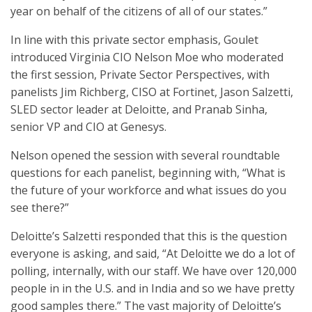
year on behalf of the citizens of all of our states.”
In line with this private sector emphasis, Goulet
introduced Virginia CIO Nelson Moe who moderated
the first session, Private Sector Perspectives, with
panelists Jim Richberg, CISO at Fortinet, Jason Salzetti,
SLED sector leader at Deloitte, and Pranab Sinha,
senior VP and CIO at Genesys.
Nelson opened the session with several roundtable
questions for each panelist, beginning with, “What is
the future of your workforce and what issues do you
see there?”
Deloitte’s Salzetti responded that this is the question
everyone is asking, and said, “At Deloitte we do a lot of
polling, internally, with our staff. We have over 120,000
people in in the U.S. and in India and so we have pretty
good samples there.” The vast majority of Deloitte’s