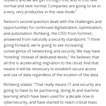
resilient and we will get through this, and in this new
normal and next normal. Companies are going to be in
a very, very productive in this new mode.”
Nelson’s second question dealt with the challenges and
opportunities for continued digitalization, optimization,
and automation. Richberg, the CISO from Fortinet,
answered from naturally a security standpoint. “I think
going forward, we’re going to see increasing
convergence of networking and security. We may have
‘hoteling’ instead of dedicated desks.” He believes that
all this is accelerating migration to the cloud. And that
means it will be necessary to establish secure access
and use of data regardless of the location of the data.
Richberg stated, “That really means IT and security are
going to have to be partnering, doing AI and machine
learning which have been used for a decade now in
cybersecurity, and have started to reach critical mass