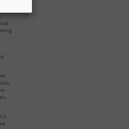
everal
ocal
fering
nd
ave
 come
rom
e’s
n a
ed.