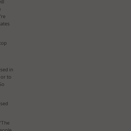
ll
e
’re
tates
top
ssed in
 or to
So
ased
 “The
people