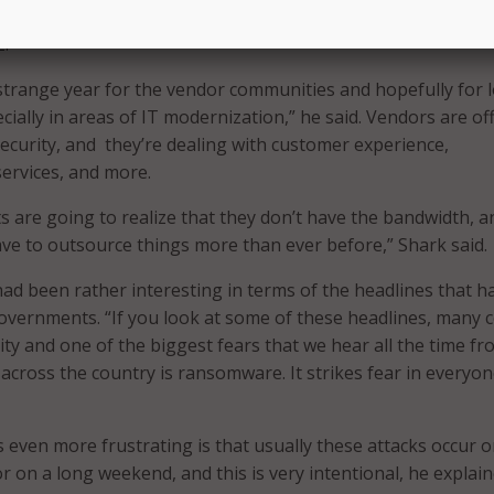
ed with the view from the local government perspective in s
2.
a strange year for the vendor communities and hopefully for l
ially in areas of IT modernization,” he said. Vendors are of
security, and they’re dealing with customer experience,
ervices, and more.
 are going to realize that they don’t have the bandwidth, a
ave to outsource things more than ever before,” Shark said.
had been rather interesting in terms of the headlines that h
governments. “If you look at some of these headlines, many
ity and one of the biggest fears that we hear all the time f
 across the country is ransomware. It strikes fear in everyon
even more frustrating is that usually these attacks occur o
r on a long weekend, and this is very intentional, he explain