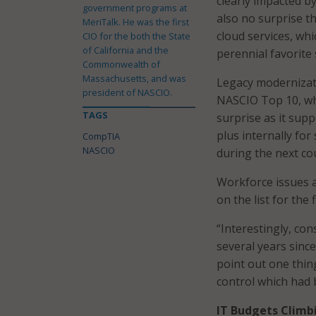
clearly impacted b
government programs at
also no surprise t
MeriTalk. He was the first
cloud services, wh
CIO for the both the State
of California and the
perennial favorite 
Commonwealth of
Massachusetts, and was
Legacy modernizati
president of NASCIO.
NASCIO Top 10, whi
TAGS
surprise as it supp
plus internally for
CompTIA
NASCIO
during the next co
Workforce issues a
on the list for the
“Interestingly, co
several years since
point out one thin
control which had b
IT Budgets Climb