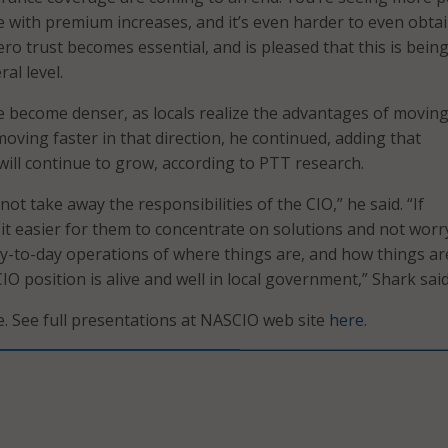
 with premium increases, and it’s even harder to even obtain
ro trust becomes essential, and is pleased that this is bein
al level.
e become denser, as locals realize the advantages of moving
oving faster in that direction, he continued, adding that
ill continue to grow, according to PTT research.
 not take away the responsibilities of the CIO,” he said. “If
 it easier for them to concentrate on solutions and not worr
-to-day operations of where things are, and how things ar
IO position is alive and well in local government,” Shark said
 See full presentations at NASCIO web site
here
.