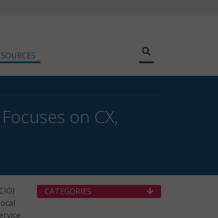
ESOURCES
 Focuses on CX,
SCIO)
CATEGORIES
ocal
ervice