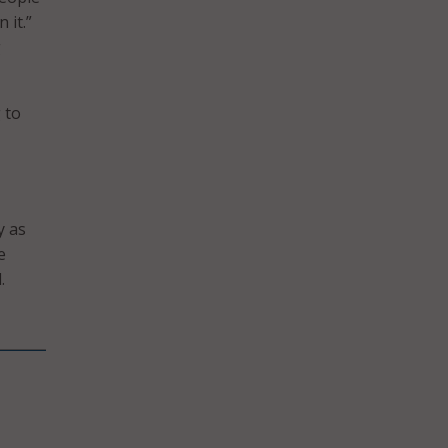
 it.”
g
 to
y as
e
.