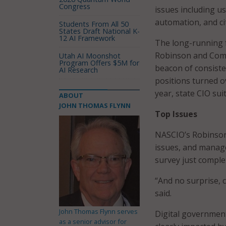
Congress
issues including u
automation, and ci
Students From All 50
States Draft National K-
12 AI Framework
The long-running 
Robinson and Comp
Utah AI Moonshot
Program Offers $5M for
beacon of consiste
AI Research
positions turned o
year, state CIO su
ABOUT
JOHN THOMAS FLYNN
Top Issues
NASCIO’s Robinson k
issues, and manage
survey just comple
“And no surprise, 
said.
John Thomas Flynn serves
Digital government
as a senior advisor for