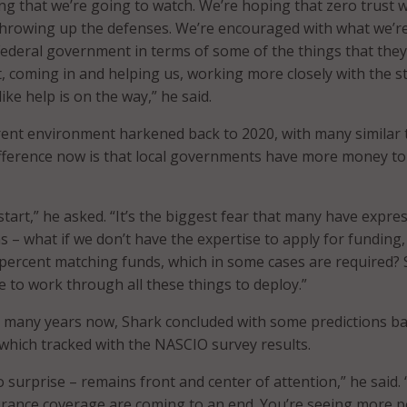
ng that we’re going to watch. We’re hoping that zero trust wi
 throwing up the defenses. We’re encouraged with what we’r
ederal government in terms of some of the things that they
t, coming in and helping us, working more closely with the s
 like help is on the way,” he said.
rent environment harkened back to 2020, with many similar 
ifference now is that local governments have more money to
tart,” he asked. “It’s the biggest fear that many have expre
ns – what if we don’t have the expertise to apply for funding,
percent matching funds, which in some cases are required? 
e to work through all these things to deploy.”
r many years now, Shark concluded with some predictions b
 which tracked with the NASCIO survey results.
 surprise – remains front and center of attention,” he said.
urance coverage are coming to an end. You’re seeing more 