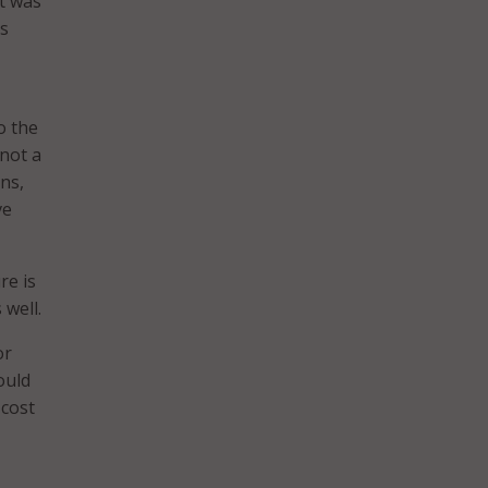
It was
as
o the
 not a
ens,
ve
re is
 well.
or
ould
 cost