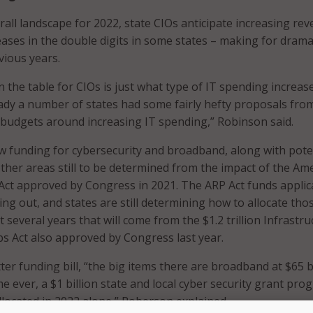
rall landscape for 2022, state CIOs anticipate increasing re
ases in the double digits in some states – making for drama
vious years.
n the table for CIOs is just what type of IT spending increas
eady a number of states had some fairly hefty proposals fro
 budgets around increasing IT spending,” Robinson said.
ew funding for cybersecurity and broadband, along with poten
ther areas still to be determined from the impact of the Am
Act approved by Congress in 2021. The ARP Act funds applic
ng out, and states are still determining how to allocate tho
 several years that will come from the $1.2 trillion Infrastru
s Act also approved by Congress last year.
ter funding bill, “the big items there are broadband at $65 bi
ime ever, a $1 billion state and local cyber security grant pr
allocated in 2022 alone,” Roberson explained.