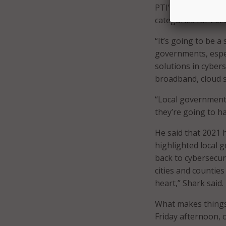
PTI’s Shark follow
categories for 202
“It’s going to be 
governments, espec
solutions in cyber
broadband, cloud s
“Local governments
they’re going to h
He said that 2021 
highlighted local 
back to cybersecur
cities and counties
heart,” Shark said.
What makes things 
Friday afternoon, o