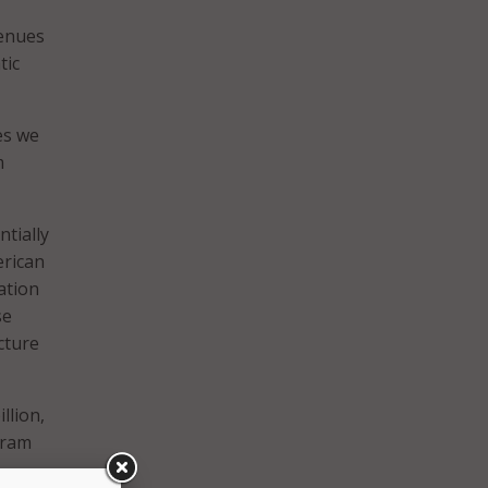
venues
tic
es we
m
tially
erican
ation
se
cture
llion,
ogram