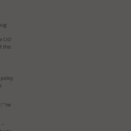
oug
te CIO
f this
 policy
s
,” he
 –