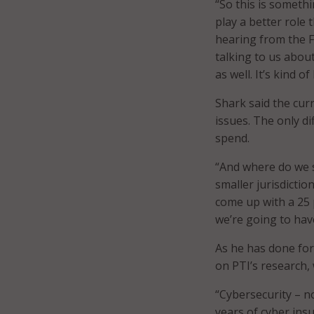
“So this is somethi
play a better role
hearing from the F
talking to us abou
as well. It’s kind of
Shark said the cur
issues. The only d
spend.
“And where do we s
smaller jurisdictio
come up with a 25 
we’re going to hav
As he has done fo
on PTI’s research,
“Cybersecurity – no
years of cyber ins