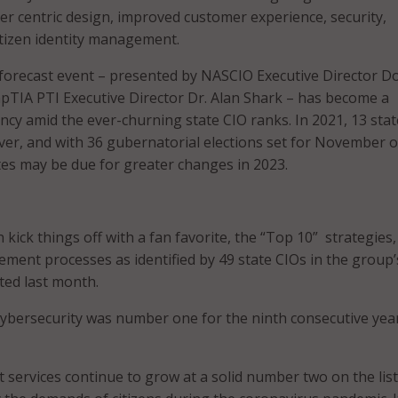
ser centric design, improved customer experience, security,
tizen identity management.
forecast event – presented by NASCIO Executive Director D
TIA PTI Executive Director Dr. Alan Shark – has become a
ncy amid the ever-churning state CIO ranks. In 2021, 13 sta
ver, and with 36 gubernatorial elections set for November o
ites may be due for greater changes in 2023.
ick things off with a fan favorite, the “Top 10” strategies,
ment processes as identified by 49 state CIOs in the group’
ted last month.
cybersecurity was number one for the ninth consecutive year
 services continue to grow at a solid number two on the list