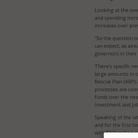
Looking at the ove
and spending incre
increases over pre
“So the question o
can expect, as alr
governors in their
There’s specific n
large amounts in o
Rescue Plan (ARP) 
processes are comi
funds over the next
Investment and Job
Speaking of the lat
and for the first t
with $200 million 