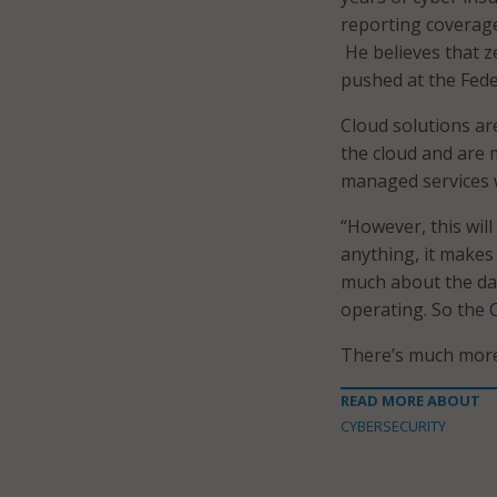
reporting coverage
He believes that ze
pushed at the Feder
Cloud solutions ar
the cloud and are m
managed services w
“However, this will
anything, it makes
much about the day
operating. So the C
There’s much more.
READ MORE ABOUT
CYBERSECURITY