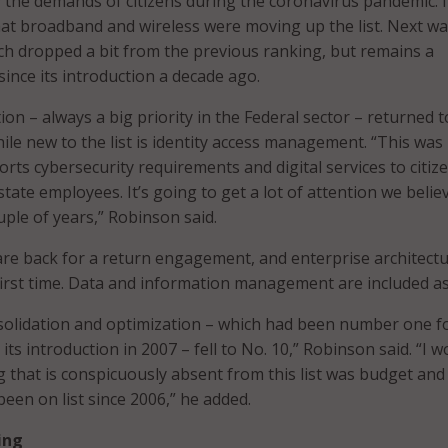
y the demands of citizens during the coronavirus pandemic. 
hat broadband and wireless were moving up the list. Next w
ich dropped a bit from the previous ranking, but remains a
since its introduction a decade ago.
on – always a big priority in the Federal sector – returned t
le new to the list is identity access management. “This was
orts cybersecurity requirements and digital services to citiz
 state employees. It’s going to get a lot of attention we belie
uple of years,” Robinson said.
re back for a return engagement, and enterprise architectu
 first time. Data and information management are included as
nsolidation and optimization – which had been number one f
 its introduction in 2007 – fell to No. 10,” Robinson said. “I w
g that is conspicuously absent from this list was budget and
een on list since 2006,” he added.
ing