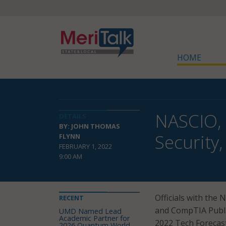
HOME
NASCIO, 
DETAILS
BY: JOHN THOMAS
Security
FLYNN
FEBRUARY 1, 2022
9:00 AM
Officials with the 
RECENT
and CompTIA Public
UMD Named Lead
Academic Partner for
2022 Tech Forecast
2026 Quantum World