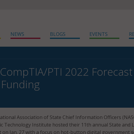
NEWS
BLOGS
EVENTS
R
CompTIA/PTI 2022 Forecast
, Funding
National Association of State Chief Information Officers (NA
 Technology Institute hosted their 11th annual State and L
 on Jan. 27 with a focus on hot-button digital government s