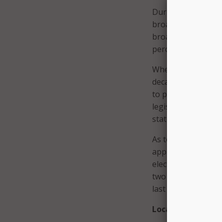
During the Q&A por
broadband. He conf
broadband had shru
percent were leadin
Where state CIOs c
decade ago, broadb
to political consi
legislators. High 
state executive sui
As to the continuit
approximately 25 
elections. “Thirtee
two transitions – 
last week in Virgin
Local Perspective