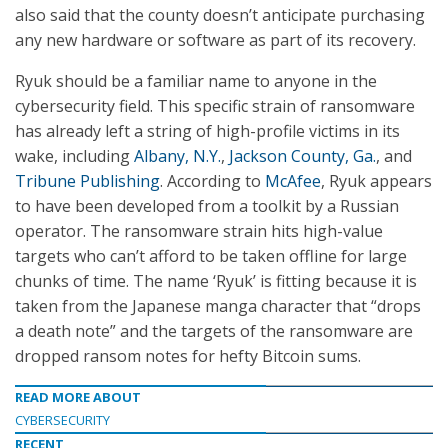
also said that the county doesn’t anticipate purchasing
any new hardware or software as part of its recovery.
Ryuk should be a familiar name to anyone in the
cybersecurity field. This specific strain of ransomware
has already left a string of high-profile victims in its
wake, including
Albany, N.Y.
,
Jackson County, Ga.
, and
Tribune Publishing
. According to
McAfee
, Ryuk appears
to have been developed from a toolkit by a Russian
operator. The ransomware strain hits high-value
targets who can’t afford to be taken offline for large
chunks of time. The name ‘Ryuk’ is fitting because it is
taken from the Japanese manga character that “drops
a death note” and the targets of the ransomware are
dropped ransom notes for hefty Bitcoin sums.
READ MORE ABOUT
CYBERSECURITY
RECENT