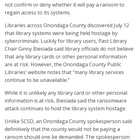
not confirm or deny whether it will pay a ransom to
regain access to its systems.
Libraries across Onondaga County discovered July 12
that library systems were being held hostage by
cybercriminals. Luckily for library users, Past Library
Chair Ginny Biesiada said library officials do not believe
that any library cards or other personal information
are at risk. However, the Onondaga County Public
Libraries’ website notes that “many library services
continue to be unavailable.”
While it is unlikely any library card or other personal
information is at risk, Biesiada said the ransomware
attack continues to hold the library system hostage.
Unlike SCSD, an Onondaga County spokesperson said
definitively that the county would not be paying a
ransom should one be demanded. The spokesperson