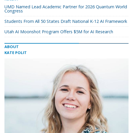
UMD Named Lead Academic Partner for 2026 Quantum World
Congress
Students From All 50 States Draft National K-12 AI Framework
Utah AI Moonshot Program Offers $5M for AI Research
ABOUT
KATE POLIT