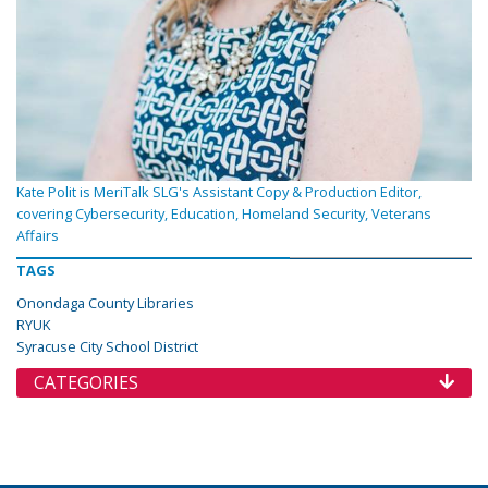
Kate Polit is MeriTalk SLG's Assistant Copy & Production Editor,
covering Cybersecurity, Education, Homeland Security, Veterans
Affairs
TAGS
Onondaga County Libraries
RYUK
Syracuse City School District
CATEGORIES