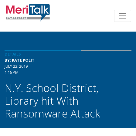
DETAILS
BY: KATE POLIT
JULY 22, 2019
1:16 PM
N.Y. School District,
Library hit With
Ransomware Attack