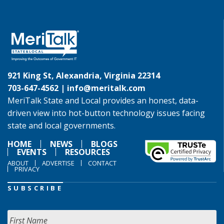
921 King St, Alexandria, Virginia 22314
703-647-4562 |
info@meritalk.com
MeriTalk State and Local provides an honest, data-
driven view into hot-button technology issues facing
state and local governments.
HOME
NEWS
BLOGS
EVENTS
RESOURCES
ABOUT
ADVERTISE
CONTACT
PRIVACY
SUBSCRIBE