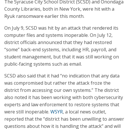
The Syracuse City School District (SCSD) and Onondaga
County Libraries, both in New York, were hit with a
Ryuk ransomware earlier this month.
On July 9, SCSD was hit by an attack that rendered its
computer files and systems inoperable. On July 12,
district officials announced that they had restored
“some” back-end systems, including HR, payroll, and
student management, but that it was still working on
public-facing systems such as email.
SCSD also said that it had “no indication that any data
was compromised but rather the attack froze the
district from accessing our own systems.” The district
also noted it has been working with both cybersecurity
experts and law enforcement to restore systems that
were still inoperable.
WSYR
, a local news outlet,
reported that the “district has been unwilling to answer
questions about how it is handling the attack” and will