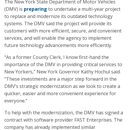
The New York State Department of Motor Vehicles
(DMV) is
preparing
to undertake a multi-year project
to replace and modernize its outdated technology
systems. The DMV said the project will provide its
customers with more efficient, secure, and convenient
services, and will enable the agency to implement
future technology advancements more efficiently.
“As a former County Clerk, I know first-hand the
importance of the DMV in providing critical services to
New Yorkers,” New York Governor Kathy Hochul said.
“These investments are a major step forward in the
DMV’s strategic modernization as we look to create a
quicker, easier and more convenient experience for
everyone.”
To help with the modernization, the DMV has signed a
contract with software provider FAST Enterprises. The
company has already implemented similar