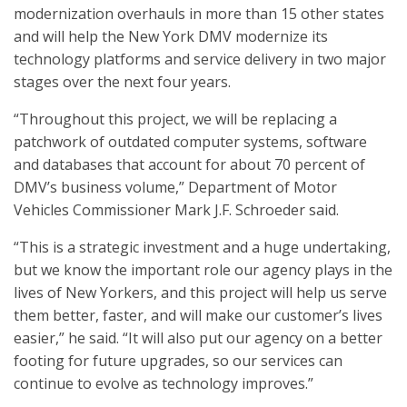
modernization overhauls in more than 15 other states
and will help the New York DMV modernize its
technology platforms and service delivery in two major
stages over the next four years.
“Throughout this project, we will be replacing a
patchwork of outdated computer systems, software
and databases that account for about 70 percent of
DMV’s business volume,” Department of Motor
Vehicles Commissioner Mark J.F. Schroeder said.
“This is a strategic investment and a huge undertaking,
but we know the important role our agency plays in the
lives of New Yorkers, and this project will help us serve
them better, faster, and will make our customer’s lives
easier,” he said. “It will also put our agency on a better
footing for future upgrades, so our services can
continue to evolve as technology improves.”