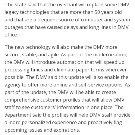
The state said that the overhaul will replace some DMV
legacy technologies that are more than 50 years old
and that are a frequent source of computer and system
outages that have caused delays and long lines in DMV
office.
The new technology will also make the DMV more
secure, stable, and agile. As part of the modernization,
the DMV will introduce automation that will speed up
processing times and eliminate paper forms wherever
possible. The DMV said this update will also enable the
agency to offer more online and self-service options. As
part of the update, the DMV will be able to create
comprehensive customer profiles that will allow DMV
staff to see customers’ information in one place. The
department said the profiles will help DMV staff provide
a more personalized experience and proactively flag
upcoming issues and expirations.