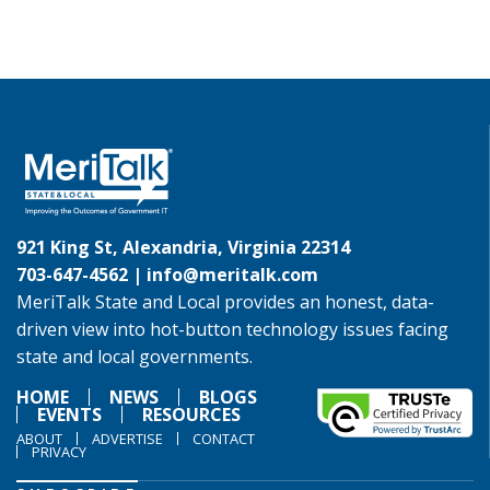
921 King St, Alexandria, Virginia 22314
703-647-4562 |
info@meritalk.com
MeriTalk State and Local provides an honest, data-
driven view into hot-button technology issues facing
state and local governments.
HOME
NEWS
BLOGS
EVENTS
RESOURCES
ABOUT
ADVERTISE
CONTACT
PRIVACY