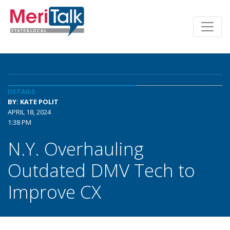
DETAILS
BY: KATE POLIT
APRIL 18, 2024
1:38 PM
N.Y. Overhauling
Outdated DMV Tech to
Improve CX