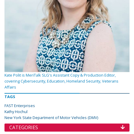
Kate Polit is MeriTalk SLG's Assistant Copy & Production Editor,
covering Cybersecurity, Education, Homeland Security, Veterans
Affairs
TAGS
FAST Enterprises
Kathy Hochul
New York State Department of Motor Vehicles (DMV)
CATEGORIES