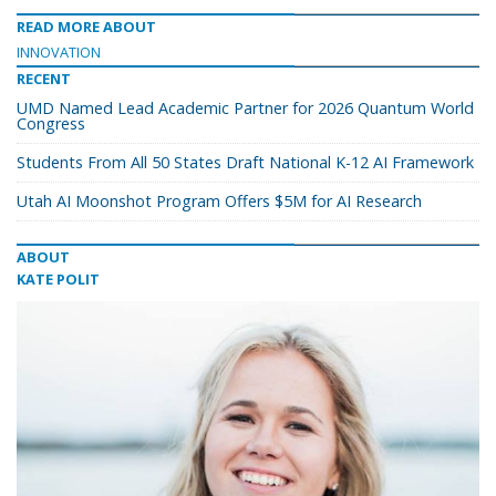
READ MORE ABOUT
INNOVATION
RECENT
UMD Named Lead Academic Partner for 2026 Quantum World
Congress
Students From All 50 States Draft National K-12 AI Framework
Utah AI Moonshot Program Offers $5M for AI Research
ABOUT
KATE POLIT