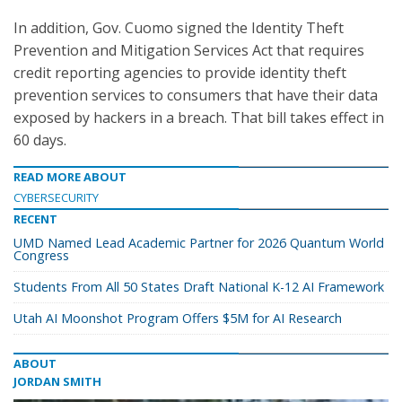
In addition, Gov. Cuomo signed the Identity Theft
Prevention and Mitigation Services Act that requires
credit reporting agencies to provide identity theft
prevention services to consumers that have their data
exposed by hackers in a breach. That bill takes effect in
60 days.
READ MORE ABOUT
CYBERSECURITY
RECENT
UMD Named Lead Academic Partner for 2026 Quantum World
Congress
Students From All 50 States Draft National K-12 AI Framework
Utah AI Moonshot Program Offers $5M for AI Research
ABOUT
JORDAN SMITH