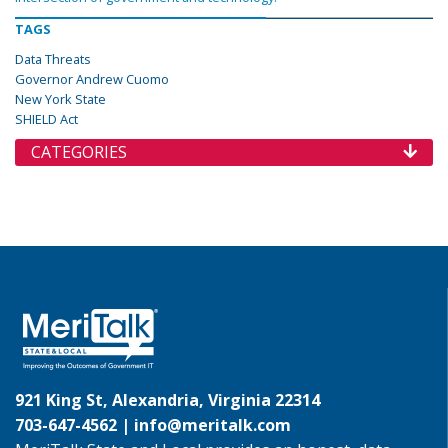
TAGS
Data Threats
Governor Andrew Cuomo
New York State
SHIELD Act
CATEGORIES
921 King St, Alexandria, Virginia 22314
703-647-4562 |
info@meritalk.com