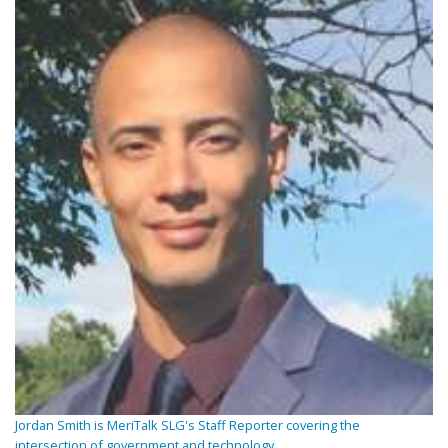
Jordan Smith is MeriTalk SLG's Staff Reporter covering the
intersection of government and technology.