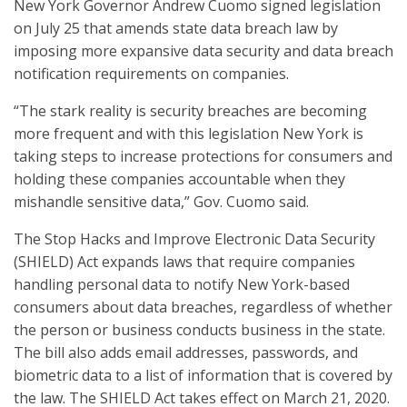
New York Governor Andrew Cuomo signed legislation
on July 25 that amends state data breach law by
imposing more expansive data security and data breach
notification requirements on companies.
“The stark reality is security breaches are becoming
more frequent and with this legislation New York is
taking steps to increase protections for consumers and
holding these companies accountable when they
mishandle sensitive data,” Gov. Cuomo said.
The Stop Hacks and Improve Electronic Data Security
(SHIELD) Act expands laws that require companies
handling personal data to notify New York-based
consumers about data breaches, regardless of whether
the person or business conducts business in the state.
The bill also adds email addresses, passwords, and
biometric data to a list of information that is covered by
the law. The SHIELD Act takes effect on March 21, 2020.