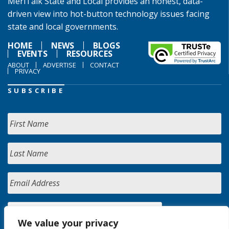
MeriTalk State and Local provides an honest, data-
driven view into hot-button technology issues facing
state and local governments.
HOME
NEWS
BLOGS
EVENTS
RESOURCES
ABOUT
ADVERTISE
CONTACT
PRIVACY
SUBSCRIBE
We value your privacy