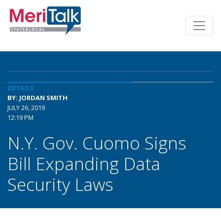
DETAILS
BY: JORDAN SMITH
JULY 26, 2019
12:19 PM
N.Y. Gov. Cuomo Signs
Bill Expanding Data
Security Laws