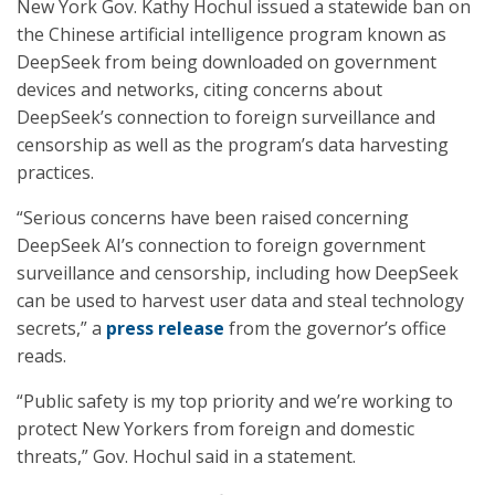
New York Gov. Kathy Hochul issued a statewide ban on
the Chinese artificial intelligence program known as
DeepSeek from being downloaded on government
devices and networks, citing concerns about
DeepSeek’s connection to foreign surveillance and
censorship as well as the program’s data harvesting
practices.
“Serious concerns have been raised concerning
DeepSeek AI’s connection to foreign government
surveillance and censorship, including how DeepSeek
can be used to harvest user data and steal technology
secrets,” a
press release
from the governor’s office
reads.
“Public safety is my top priority and we’re working to
protect New Yorkers from foreign and domestic
threats,” Gov. Hochul said in a statement.