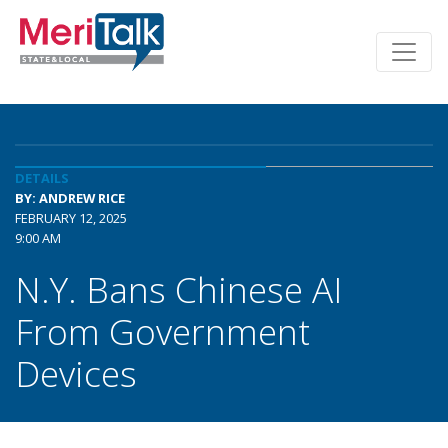
DETAILS
BY: ANDREW RICE
FEBRUARY 12, 2025
9:00 AM
N.Y. Bans Chinese AI
From Government
Devices