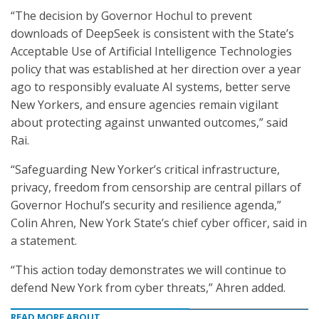
“The decision by Governor Hochul to prevent
downloads of DeepSeek is consistent with the State’s
Acceptable Use of Artificial Intelligence Technologies
policy that was established at her direction over a year
ago to responsibly evaluate AI systems, better serve
New Yorkers, and ensure agencies remain vigilant
about protecting against unwanted outcomes,” said
Rai.
“Safeguarding New Yorker’s critical infrastructure,
privacy, freedom from censorship are central pillars of
Governor Hochul’s security and resilience agenda,”
Colin Ahren, New York State’s chief cyber officer, said in
a statement.
“This action today demonstrates we will continue to
defend New York from cyber threats,” Ahren added.
READ MORE ABOUT