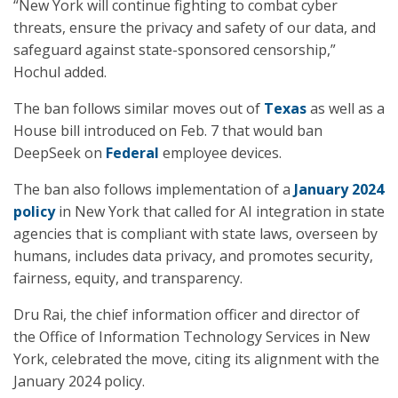
“New York will continue fighting to combat cyber
threats, ensure the privacy and safety of our data, and
safeguard against state-sponsored censorship,”
Hochul added.
The ban follows similar moves out of
Texas
as well as a
House bill introduced on Feb. 7 that would ban
DeepSeek on
Federal
employee devices.
The ban also follows implementation of a
January 2024
policy
in New York that called for AI integration in state
agencies that is compliant with state laws, overseen by
humans, includes data privacy, and promotes security,
fairness, equity, and transparency.
Dru Rai, the chief information officer and director of
the Office of Information Technology Services in New
York, celebrated the move, citing its alignment with the
January 2024 policy.