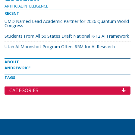
ARTIFICIAL INTELLIGENCE
RECENT
UMD Named Lead Academic Partner for 2026 Quantum World
Congress
Students From All 50 States Draft National K-12 AI Framework
Utah AI Moonshot Program Offers $5M for AI Research
ABOUT
ANDREW RICE
TAGS
CATEGORIES