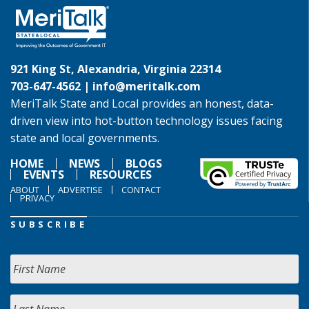
921 King St, Alexandria, Virginia 22314
703-647-4562 |
info@meritalk.com
MeriTalk State and Local provides an honest, data-
driven view into hot-button technology issues facing
state and local governments.
HOME
NEWS
BLOGS
EVENTS
RESOURCES
ABOUT
ADVERTISE
CONTACT
PRIVACY
SUBSCRIBE