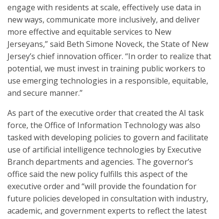
engage with residents at scale, effectively use data in
new ways, communicate more inclusively, and deliver
more effective and equitable services to New
Jerseyans,” said Beth Simone Noveck, the State of New
Jersey’s chief innovation officer. “In order to realize that
potential, we must invest in training public workers to
use emerging technologies in a responsible, equitable,
and secure manner.”
As part of the executive order that created the AI task
force, the Office of Information Technology was also
tasked with developing policies to govern and facilitate
use of artificial intelligence technologies by Executive
Branch departments and agencies. The governor’s
office said the new policy fulfills this aspect of the
executive order and “will provide the foundation for
future policies developed in consultation with industry,
academic, and government experts to reflect the latest