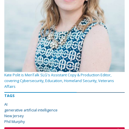
Kate Polit is MeriTalk SLG's Assistant Copy & Production Editor,
covering Cybersecurity, Education, Homeland Security, Veterans
Affairs
TAGS
AI
generative artificial intelligence
New Jersey
Phil Murphy