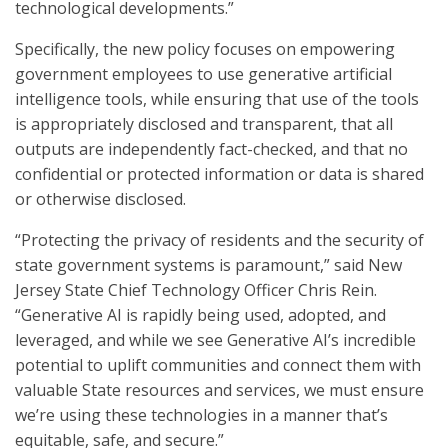
technological developments.”
Specifically, the new policy focuses on empowering
government employees to use generative artificial
intelligence tools, while ensuring that use of the tools
is appropriately disclosed and transparent, that all
outputs are independently fact-checked, and that no
confidential or protected information or data is shared
or otherwise disclosed.
“Protecting the privacy of residents and the security of
state government systems is paramount,” said New
Jersey State Chief Technology Officer Chris Rein.
“Generative AI is rapidly being used, adopted, and
leveraged, and while we see Generative AI’s incredible
potential to uplift communities and connect them with
valuable State resources and services, we must ensure
we’re using these technologies in a manner that’s
equitable, safe, and secure.”