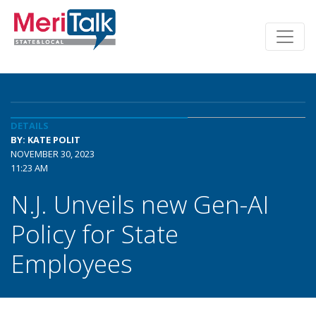
DETAILS
BY: KATE POLIT
NOVEMBER 30, 2023
11:23 AM
N.J. Unveils new Gen-AI
Policy for State
Employees