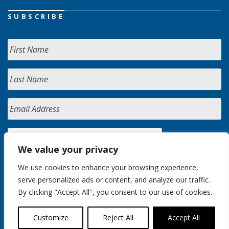
SUBSCRIBE
We value your privacy
We use cookies to enhance your browsing experience,
serve personalized ads or content, and analyze our traffic.
By clicking "Accept All", you consent to our use of cookies.
Customize
Reject All
Accept All