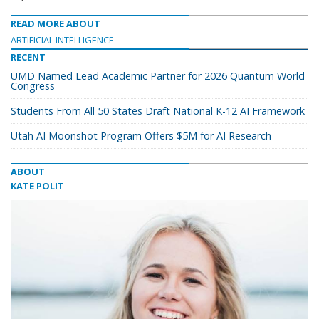
READ MORE ABOUT
ARTIFICIAL INTELLIGENCE
RECENT
UMD Named Lead Academic Partner for 2026 Quantum World
Congress
Students From All 50 States Draft National K-12 AI Framework
Utah AI Moonshot Program Offers $5M for AI Research
ABOUT
KATE POLIT