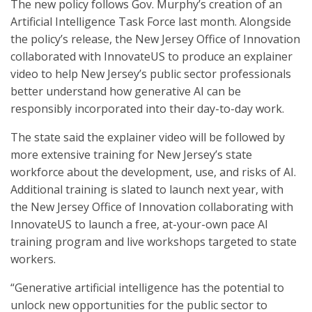
The new policy follows Gov. Murphy’s creation of an
Artificial Intelligence Task Force last month. Alongside
the policy’s release, the New Jersey Office of Innovation
collaborated with InnovateUS to produce an explainer
video to help New Jersey’s public sector professionals
better understand how generative AI can be
responsibly incorporated into their day-to-day work.
The state said the explainer video will be followed by
more extensive training for New Jersey’s state
workforce about the development, use, and risks of AI.
Additional training is slated to launch next year, with
the New Jersey Office of Innovation collaborating with
InnovateUS to launch a free, at-your-own pace AI
training program and live workshops targeted to state
workers.
“Generative artificial intelligence has the potential to
unlock new opportunities for the public sector to