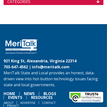
CATEGORIES
921 King St, Alexandria, Virginia 22314
703-647-4562 |
info@meritalk.com
MeriTalk State and Local provides an honest, data-
driven view into hot-button technology issues facing
state and local governments.
HOME
NEWS
BLOGS
EVENTS
RESOURCES
ABOUT
ADVERTISE
CONTACT
PRIVACY