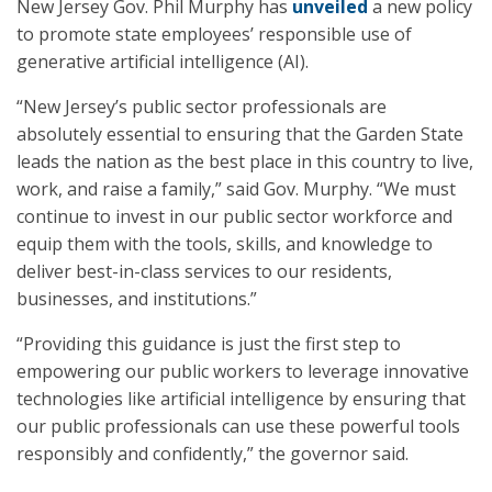
New Jersey Gov. Phil Murphy has
unveiled
a new policy
to promote state employees’ responsible use of
generative artificial intelligence (AI).
“New Jersey’s public sector professionals are
absolutely essential to ensuring that the Garden State
leads the nation as the best place in this country to live,
work, and raise a family,” said Gov. Murphy. “We must
continue to invest in our public sector workforce and
equip them with the tools, skills, and knowledge to
deliver best-in-class services to our residents,
businesses, and institutions.”
“Providing this guidance is just the first step to
empowering our public workers to leverage innovative
technologies like artificial intelligence by ensuring that
our public professionals can use these powerful tools
responsibly and confidently,” the governor said.