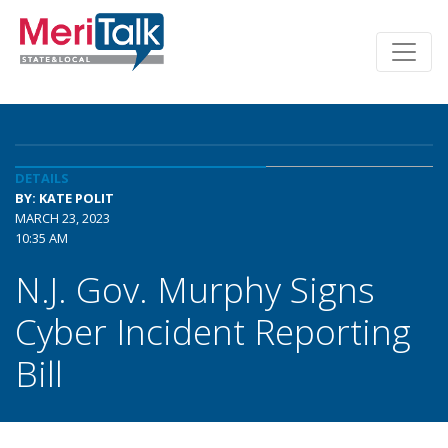
DETAILS
BY: KATE POLIT
MARCH 23, 2023
10:35 AM
N.J. Gov. Murphy Signs
Cyber Incident Reporting
Bill