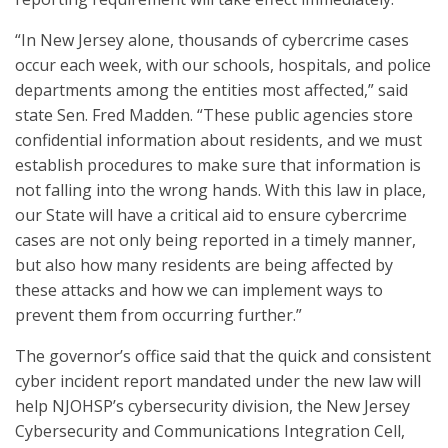
“In New Jersey alone, thousands of cybercrime cases
occur each week, with our schools, hospitals, and police
departments among the entities most affected,” said
state Sen. Fred Madden. “These public agencies store
confidential information about residents, and we must
establish procedures to make sure that information is
not falling into the wrong hands. With this law in place,
our State will have a critical aid to ensure cybercrime
cases are not only being reported in a timely manner,
but also how many residents are being affected by
these attacks and how we can implement ways to
prevent them from occurring further.”
The governor’s office said that the quick and consistent
cyber incident report mandated under the new law will
help NJOHSP’s cybersecurity division, the New Jersey
Cybersecurity and Communications Integration Cell,