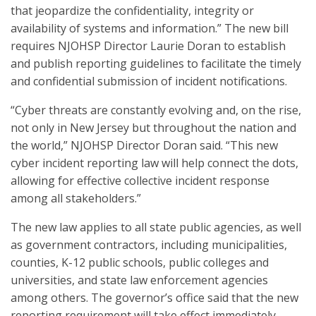
that jeopardize the confidentiality, integrity or
availability of systems and information.” The new bill
requires NJOHSP Director Laurie Doran to establish
and publish reporting guidelines to facilitate the timely
and confidential submission of incident notifications.
“Cyber threats are constantly evolving and, on the rise,
not only in New Jersey but throughout the nation and
the world,” NJOHSP Director Doran said. “This new
cyber incident reporting law will help connect the dots,
allowing for effective collective incident response
among all stakeholders.”
The new law applies to all state public agencies, as well
as government contractors, including municipalities,
counties, K-12 public schools, public colleges and
universities, and state law enforcement agencies
among others. The governor’s office said that the new
reporting requirement will take effect immediately.