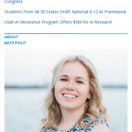
Congress
Students From All 50 States Draft National K-12 AI Framework
Utah AI Moonshot Program Offers $5M for AI Research
ABOUT
KATE POLIT