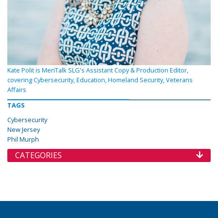
Kate Polit is MeriTalk SLG's Assistant Copy & Production Editor,
covering Cybersecurity, Education, Homeland Security, Veterans
Affairs
TAGS
Cybersecurity
New Jersey
Phil Murph
CATEGORIES