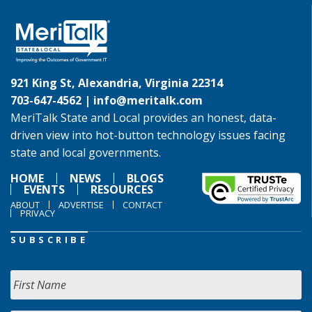
921 King St, Alexandria, Virginia 22314
703-647-4562 |
info@meritalk.com
MeriTalk State and Local provides an honest, data-
driven view into hot-button technology issues facing
state and local governments.
HOME
NEWS
BLOGS
EVENTS
RESOURCES
ABOUT
ADVERTISE
CONTACT
PRIVACY
SUBSCRIBE