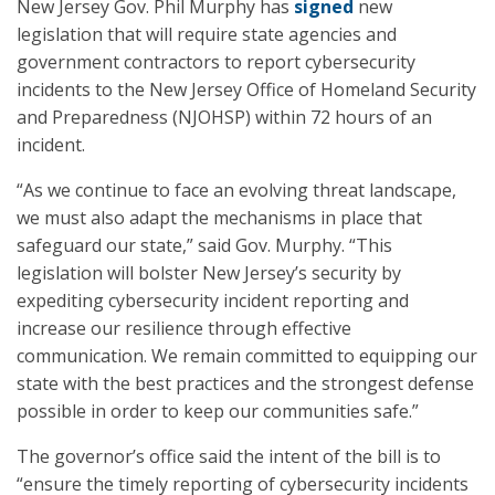
New Jersey Gov. Phil Murphy has
signed
new
legislation that will require state agencies and
government contractors to report cybersecurity
incidents to the New Jersey Office of Homeland Security
and Preparedness (NJOHSP) within 72 hours of an
incident.
“As we continue to face an evolving threat landscape,
we must also adapt the mechanisms in place that
safeguard our state,” said Gov. Murphy. “This
legislation will bolster New Jersey’s security by
expediting cybersecurity incident reporting and
increase our resilience through effective
communication. We remain committed to equipping our
state with the best practices and the strongest defense
possible in order to keep our communities safe.”
The governor’s office said the intent of the bill is to
“ensure the timely reporting of cybersecurity incidents