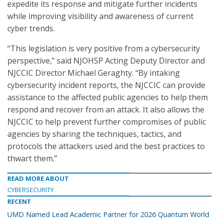
expedite its response and mitigate further incidents
while improving visibility and awareness of current
cyber trends.
“This legislation is very positive from a cybersecurity
perspective,” said NJOHSP Acting Deputy Director and
NJCCIC Director Michael Geraghty. “By intaking
cybersecurity incident reports, the NJCCIC can provide
assistance to the affected public agencies to help them
respond and recover from an attack. It also allows the
NJCCIC to help prevent further compromises of public
agencies by sharing the techniques, tactics, and
protocols the attackers used and the best practices to
thwart them.”
READ MORE ABOUT
CYBERSECURITY
RECENT
UMD Named Lead Academic Partner for 2026 Quantum World