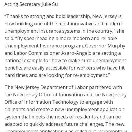
Acting Secretary Julie Su.
“Thanks to strong and bold leadership, New Jersey is
now building one of the most innovative and modern
unemployment insurance systems in the country,” she
said. “By spearheading a more modern and reliable
Unemployment Insurance program, Governor Murphy
and Labor Commissioner Asaro-Angelo are setting a
national example for how to make sure unemployment
benefits are easily accessible for workers who have hit
hard times and are looking for re-employment.”
The New Jersey Department of Labor partnered with
the New Jersey Office of Innovation and the New Jersey
Office of Information Technology to engage with
claimants and create a new unemployment application
system that meets the needs of residents and can be
adapted to quickly address future challenges. The new
unemployment application was rolled out incrementally