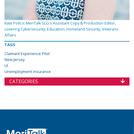
Kate Polit is MeriTalk SLG's Assistant Copy & Production Editor,
covering Cybersecurity, Education, Homeland Security, Veterans
Affairs
TAGS
Claimant Experience Pilot
New Jersey
UI
Unemployment insurance
CATEGORIES