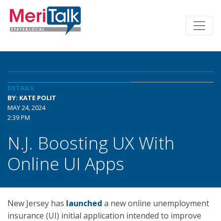
DETAILS
BY: KATE POLIT
MAY 24, 2024
2:39 PM
N.J. Boosting UX With
Online UI Apps
New Jersey has
launched
a new online unemployment
insurance (UI) initial application intended to improve