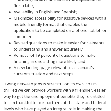
finish later;
Availability in English and Spanish;
Maximized accessibility for assistive devices with a
mobile-friendly format that enables the
application to be completed on a phone, tablet, or
computer;
Revised questions to make it easier for claimants
to understand and answer accurately;
Removal of 19 percent of questions to make
finishing in one sitting more likely; and
A new landing page relevant to a claimant’s
current situation and next steps.
“Being between jobs is stressful on its own, so I’m
thrilled we can provide workers with a friendlier, easier
way to get the unemployment benefits they’re entitled
to. I’m thankful to our partners at the state and federal
levels who have played an integral role in making the