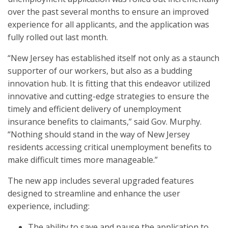
over the past several months to ensure an improved
experience for all applicants, and the application was
fully rolled out last month.
“New Jersey has established itself not only as a staunch
supporter of our workers, but also as a budding
innovation hub. It is fitting that this endeavor utilized
innovative and cutting-edge strategies to ensure the
timely and efficient delivery of unemployment
insurance benefits to claimants,” said Gov. Murphy.
“Nothing should stand in the way of New Jersey
residents accessing critical unemployment benefits to
make difficult times more manageable.”
The new app includes several upgraded features
designed to streamline and enhance the user
experience, including:
The ability to save and pause the application to