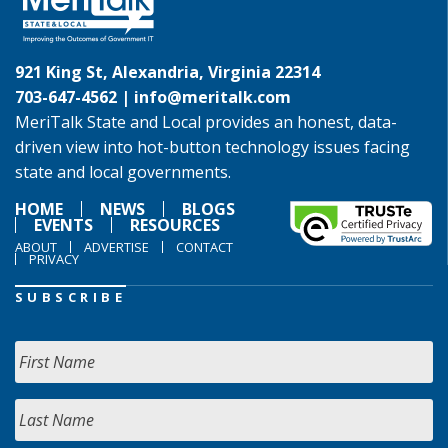
921 King St, Alexandria, Virginia 22314
703-647-4562 |
info@meritalk.com
MeriTalk State and Local provides an honest, data-
driven view into hot-button technology issues facing
state and local governments.
HOME
NEWS
BLOGS
EVENTS
RESOURCES
ABOUT
ADVERTISE
CONTACT
PRIVACY
SUBSCRIBE