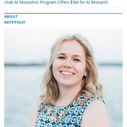
Utah AI Moonshot Program Offers $5M for AI Research
ABOUT
KATE POLIT