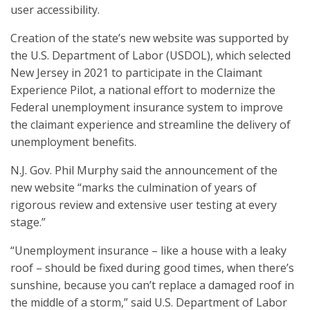
user accessibility.
Creation of the state’s new website was supported by
the U.S. Department of Labor (USDOL), which selected
New Jersey in 2021 to participate in the Claimant
Experience Pilot, a national effort to modernize the
Federal unemployment insurance system to improve
the claimant experience and streamline the delivery of
unemployment benefits.
N.J. Gov. Phil Murphy said the announcement of the
new website “marks the culmination of years of
rigorous review and extensive user testing at every
stage.”
“Unemployment insurance – like a house with a leaky
roof – should be fixed during good times, when there’s
sunshine, because you can’t replace a damaged roof in
the middle of a storm,” said U.S. Department of Labor