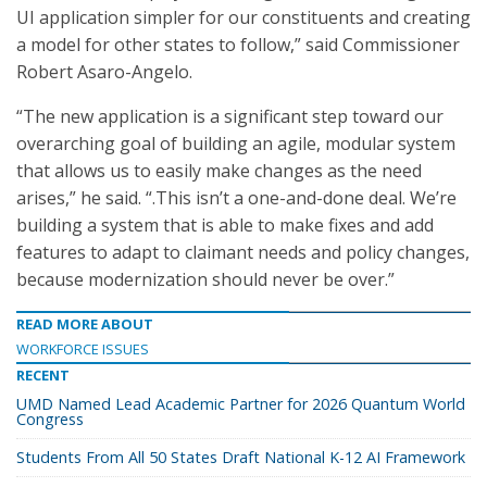
UI application simpler for our constituents and creating
a model for other states to follow,” said Commissioner
Robert Asaro-Angelo.
“The new application is a significant step toward our
overarching goal of building an agile, modular system
that allows us to easily make changes as the need
arises,” he said. “.This isn’t a one-and-done deal. We’re
building a system that is able to make fixes and add
features to adapt to claimant needs and policy changes,
because modernization should never be over.”
READ MORE ABOUT
WORKFORCE ISSUES
RECENT
UMD Named Lead Academic Partner for 2026 Quantum World
Congress
Students From All 50 States Draft National K-12 AI Framework