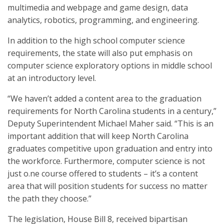
multimedia and webpage and game design, data
analytics, robotics, programming, and engineering.
In addition to the high school computer science
requirements, the state will also put emphasis on
computer science exploratory options in middle school
at an introductory level.
“We haven’t added a content area to the graduation
requirements for North Carolina students in a century,”
Deputy Superintendent Michael Maher said. “This is an
important addition that will keep North Carolina
graduates competitive upon graduation and entry into
the workforce. Furthermore, computer science is not
just o.ne course offered to students – it’s a content
area that will position students for success no matter
the path they choose.”
The legislation, House Bill 8, received bipartisan