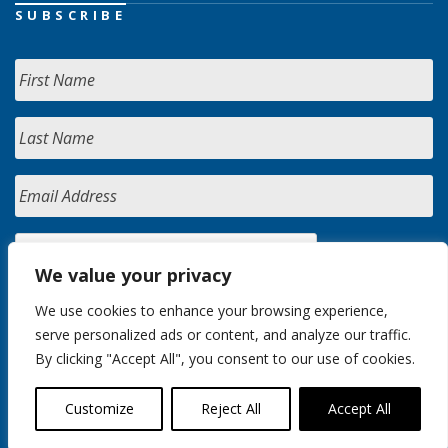
SUBSCRIBE
We value your privacy
We use cookies to enhance your browsing experience,
serve personalized ads or content, and analyze our traffic.
By clicking "Accept All", you consent to our use of cookies.
Customize
Reject All
Accept All