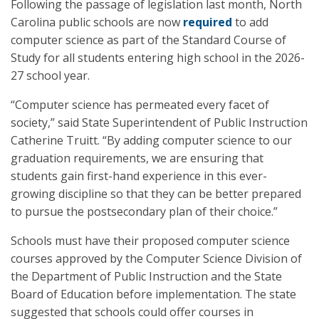
Following the passage of legislation last month, North
Carolina public schools are now
required
to add
computer science as part of the Standard Course of
Study for all students entering high school in the 2026-
27 school year.
“Computer science has permeated every facet of
society,” said State Superintendent of Public Instruction
Catherine Truitt. “By adding computer science to our
graduation requirements, we are ensuring that
students gain first-hand experience in this ever-
growing discipline so that they can be better prepared
to pursue the postsecondary plan of their choice.”
Schools must have their proposed computer science
courses approved by the Computer Science Division of
the Department of Public Instruction and the State
Board of Education before implementation. The state
suggested that schools could offer courses in