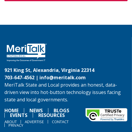
921 King St, Alexandria, Virginia 22314
703-647-4562 |
info@meritalk.com
MeriTalk State and Local provides an honest, data-
driven view into hot-button technology issues facing
state and local governments.
HOME
NEWS
BLOGS
EVENTS
RESOURCES
ABOUT
ADVERTISE
CONTACT
PRIVACY