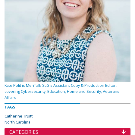
Kate Polit is MeriTalk SLG's Assistant Copy & Production Editor,
covering Cybersecurity, Education, Homeland Security, Veterans
Affairs
TAGS
Catherine Truitt
North Carolina
CATEGORIES