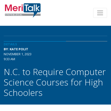
DETAILS
BY: KATE POLIT
NOVEMBER 1, 2023
9:33 AM
N.C. to Require Computer
Science Courses for High
Schoolers