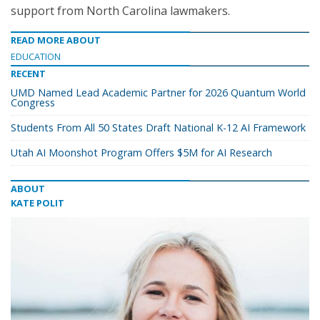
support from North Carolina lawmakers.
READ MORE ABOUT
EDUCATION
RECENT
UMD Named Lead Academic Partner for 2026 Quantum World
Congress
Students From All 50 States Draft National K-12 AI Framework
Utah AI Moonshot Program Offers $5M for AI Research
ABOUT
KATE POLIT