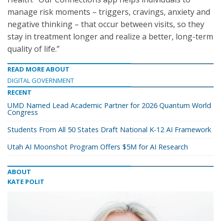
manage risk moments – triggers, cravings, anxiety and
negative thinking – that occur between visits, so they
stay in treatment longer and realize a better, long-term
quality of life.”
READ MORE ABOUT
DIGITAL GOVERNMENT
RECENT
UMD Named Lead Academic Partner for 2026 Quantum World
Congress
Students From All 50 States Draft National K-12 AI Framework
Utah AI Moonshot Program Offers $5M for AI Research
ABOUT
KATE POLIT