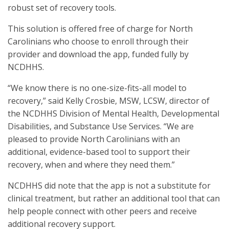
robust set of recovery tools.
This solution is offered free of charge for North
Carolinians who choose to enroll through their
provider and download the app, funded fully by
NCDHHS.
“We know there is no one-size-fits-all model to
recovery,” said Kelly Crosbie, MSW, LCSW, director of
the NCDHHS Division of Mental Health, Developmental
Disabilities, and Substance Use Services. “We are
pleased to provide North Carolinians with an
additional, evidence-based tool to support their
recovery, when and where they need them.”
NCDHHS did note that the app is not a substitute for
clinical treatment, but rather an additional tool that can
help people connect with other peers and receive
additional recovery support.