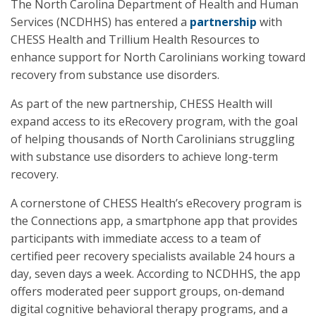
The North Carolina Department of Health and Human
Services (NCDHHS) has entered a
partnership
with
CHESS Health and Trillium Health Resources to
enhance support for North Carolinians working toward
recovery from substance use disorders.
As part of the new partnership, CHESS Health will
expand access to its eRecovery program, with the goal
of helping thousands of North Carolinians struggling
with substance use disorders to achieve long-term
recovery.
A cornerstone of CHESS Health’s eRecovery program is
the Connections app, a smartphone app that provides
participants with immediate access to a team of
certified peer recovery specialists available 24 hours a
day, seven days a week. According to NCDHHS, the app
offers moderated peer support groups, on-demand
digital cognitive behavioral therapy programs, and a