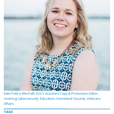
Kate Polit is MeriTalk SLG's Assistant Copy & Production Editor,
covering Cybersecurity, Education, Homeland Security, Veterans
Affairs
TAGS