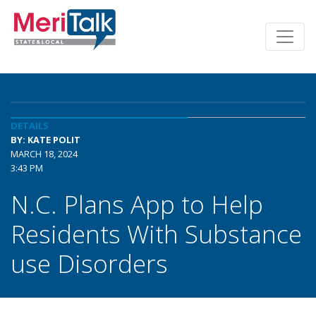
DETAILS
BY: KATE POLIT
MARCH 18, 2024
3:43 PM
N.C. Plans App to Help
Residents With Substance
use Disorders