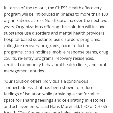
In terms of the rollout, the CHESS Health eRecovery
program will be introduced in phases to more than 100
organizations across North Carolina over the next two
years. Organizations offering this solution will include
substance use disorders and mental health providers,
hospital-based substance use disorders programs,
collegiate recovery programs, harm reduction
programs, crisis hotlines, mobile response teams, drug
courts, re-entry programs, recovery residences,
certified community behavioral health clinics, and local
management entities.
“Our solution offers individuals a continuous
‘connectedness’ that has been shown to reduce
feelings of isolation while providing a comfortable
space for sharing feelings and celebrating milestones
and achievements,” said Hans Morefield, CEO of CHESS
Health. “Our Connections app helps individuals to