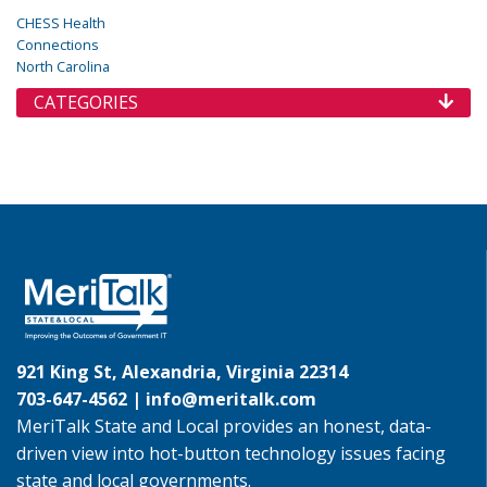
CHESS Health
Connections
North Carolina
CATEGORIES
921 King St, Alexandria, Virginia 22314
703-647-4562 |
info@meritalk.com
MeriTalk State and Local provides an honest, data-
driven view into hot-button technology issues facing
state and local governments.