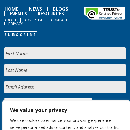
HOME
NEWS
BLOGS
EVENTS
RESOURCES
ABOUT
ADVERTISE
CONTACT
PRIVACY
SUBSCRIBE
We value your privacy
We use cookies to enhance your browsing experience,
serve personalized ads or content, and analyze our traffic.