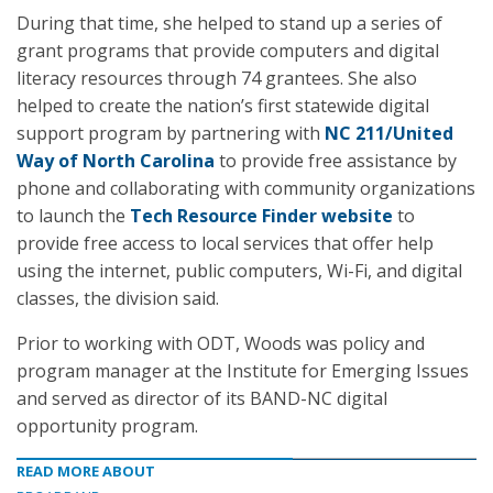
During that time, she helped to stand up a series of
grant programs that provide computers and digital
literacy resources through 74 grantees. She also
helped to create the nation’s first statewide digital
support program by partnering with
NC 211/United
Way of North Carolina
to provide free assistance by
phone and collaborating with community organizations
to launch the
Tech Resource Finder website
to
provide free access to local services that offer help
using the internet, public computers, Wi-Fi, and digital
classes, the division said.
Prior to working with ODT, Woods was policy and
program manager at the Institute for Emerging Issues
and served as director of its BAND-NC digital
opportunity program.
READ MORE ABOUT