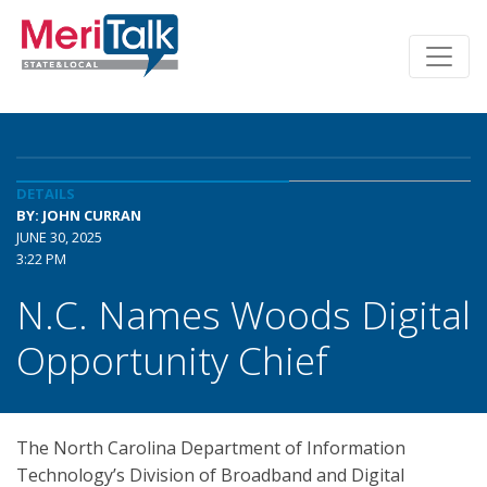
DETAILS
BY: JOHN CURRAN
JUNE 30, 2025
3:22 PM
N.C. Names Woods Digital
Opportunity Chief
The North Carolina Department of Information
Technology’s Division of Broadband and Digital