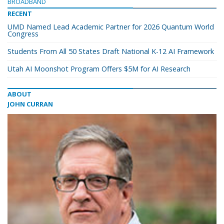
BROADBAND
RECENT
UMD Named Lead Academic Partner for 2026 Quantum World
Congress
Students From All 50 States Draft National K-12 AI Framework
Utah AI Moonshot Program Offers $5M for AI Research
ABOUT
JOHN CURRAN