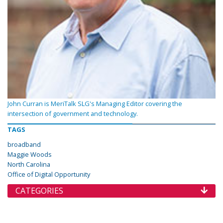
John Curran is MeriTalk SLG's Managing Editor covering the
intersection of government and technology.
TAGS
broadband
Maggie Woods
North Carolina
Office of Digital Opportunity
CATEGORIES