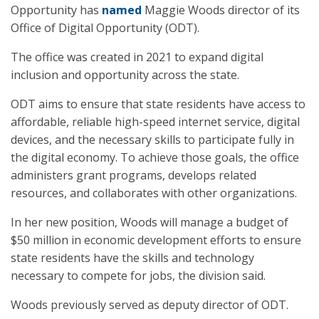
Opportunity has
named
Maggie Woods director of its
Office of Digital Opportunity (ODT).
The office was created in 2021 to expand digital
inclusion and opportunity across the state.
ODT aims to ensure that state residents have access to
affordable, reliable high-speed internet service, digital
devices, and the necessary skills to participate fully in
the digital economy. To achieve those goals, the office
administers grant programs, develops related
resources, and collaborates with other organizations.
In her new position, Woods will manage a budget of
$50 million in economic development efforts to ensure
state residents have the skills and technology
necessary to compete for jobs, the division said.
Woods previously served as deputy director of ODT.