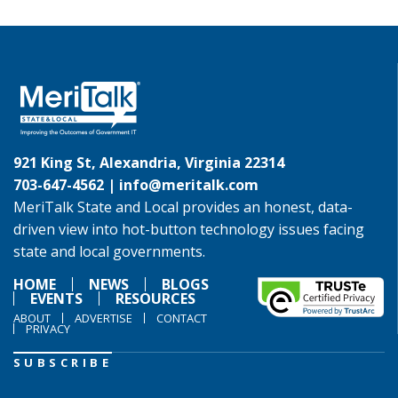
921 King St, Alexandria, Virginia 22314
703-647-4562 |
info@meritalk.com
MeriTalk State and Local provides an honest, data-
driven view into hot-button technology issues facing
state and local governments.
HOME
NEWS
BLOGS
EVENTS
RESOURCES
ABOUT
ADVERTISE
CONTACT
PRIVACY
SUBSCRIBE