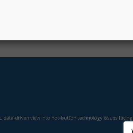
llion to expand adult learner initiatives helping to assist ad
grees or credentials.
, data-driven view into hot-button technology issues facing