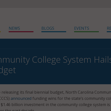
NEWS
BLOGS
EVENTS
R
munity College System Hail
dget
e releasing its final biennial budget, North Carolina Commun
NCCCS)
announced
funding wins for the state’s community col
 $1.46 billion investment in the community college system is
er the past decade.