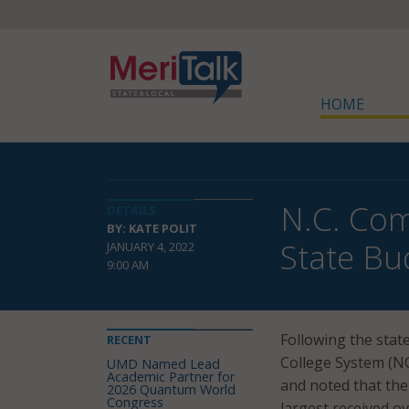
HOME
N.C. Com
DETAILS
BY: KATE POLIT
State Bu
JANUARY 4, 2022
9:00 AM
Following the stat
RECENT
College System (
UMD Named Lead
Academic Partner for
and noted that the
2026 Quantum World
Congress
largest received ov