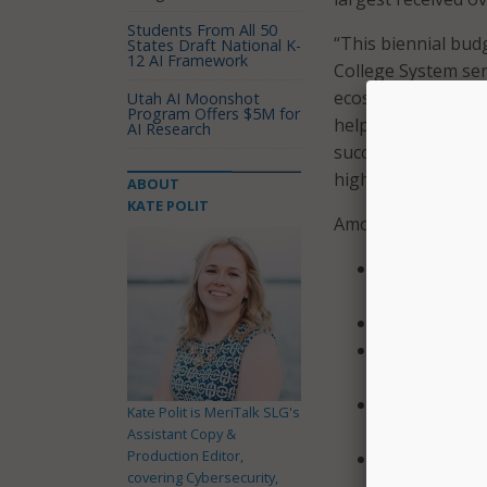
Students From All 50
“This biennial budg
States Draft National K-
12 AI Framework
College System se
ecosystems,” said 
Utah AI Moonshot
Program Offers $5M for
help our community
AI Research
success by providi
high-demand, high-
ABOUT
KATE POLIT
Among other provi
Allocates $28
Enterprise R
Provides $1.5
Invests $495 
with an addit
Allocates $15
Kate Polit is MeriTalk SLG's
colleges;
Assistant Copy &
Production Editor,
Provides $5.2
covering Cybersecurity,
programs;