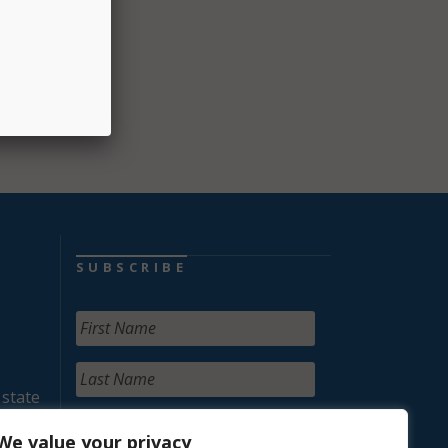
ults in
SUBSCRIBE
 state
We value your privacy