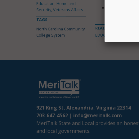
Education, Homeland
Provides $2 mi
Security, Veterans Affairs
completing de
TAGS
READ MORE ABOUT
North Carolina Community
College System
EDUCATION
921 King St, Alexandria, Virginia 22314
703-647-4562 |
info@meritalk.com
MeriTalk State and Local provides an honest
and local governments.