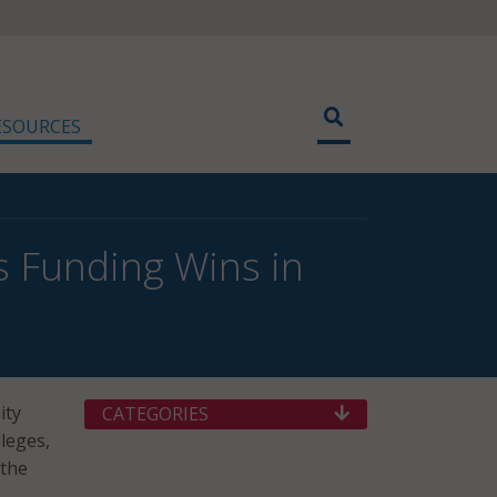
ESOURCES
s Funding Wins in
ity
CATEGORIES
leges,
 the