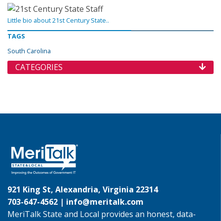
Little bio about 21st Century State..
TAGS
South Carolina
CATEGORIES
921 King St, Alexandria, Virginia 22314
703-647-4562 |
info@meritalk.com
MeriTalk State and Local provides an honest, data-