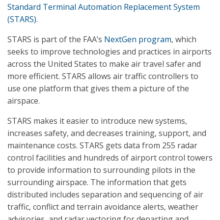
Standard Terminal Automation Replacement System
(STARS)
.
STARS is part of the FAA’s
NextGen program
, which
seeks to improve technologies and practices in airports
across the United States to make air travel safer and
more efficient. STARS allows air traffic controllers to
use one platform that gives them a picture of the
airspace.
STARS makes it easier to introduce new systems,
increases safety, and decreases training, support, and
maintenance costs. STARS gets data from 255 radar
control facilities and hundreds of airport control towers
to provide information to surrounding pilots in the
surrounding airspace. The information that gets
distributed includes separation and sequencing of air
traffic, conflict and terrain avoidance alerts, weather
advisories, and radar vectoring for departing and