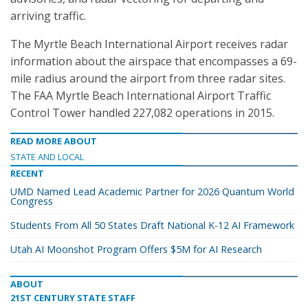
arriving traffic.
The Myrtle Beach International Airport receives radar
information about the airspace that encompasses a 69-
mile radius around the airport from three radar sites.
The FAA Myrtle Beach International Airport Traffic
Control Tower handled 227,082 operations in 2015.
READ MORE ABOUT
STATE AND LOCAL
RECENT
UMD Named Lead Academic Partner for 2026 Quantum World
Congress
Students From All 50 States Draft National K-12 AI Framework
Utah AI Moonshot Program Offers $5M for AI Research
ABOUT
21ST CENTURY STATE STAFF