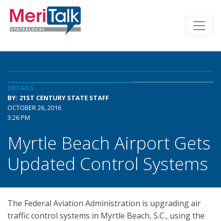
DETAILS
BY: 21ST CENTURY STATE STAFF
OCTOBER 26, 2016
3:26 PM
Myrtle Beach Airport Gets
Updated Control Systems
The Federal Aviation Administration is upgrading air
traffic control systems in Myrtle Beach, S.C., using the