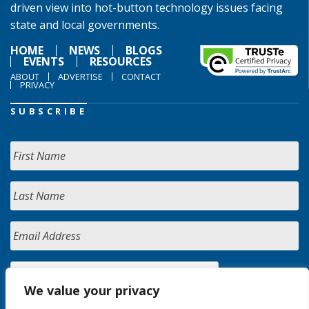
driven view into hot-button technology issues facing
state and local governments.
HOME
NEWS
BLOGS
EVENTS
RESOURCES
ABOUT
ADVERTISE
CONTACT
PRIVACY
SUBSCRIBE
We value your privacy