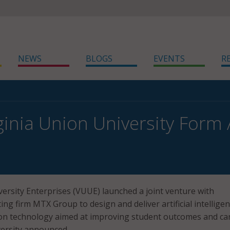
NEWS
BLOGS
EVENTS
R
ginia Union University Form 
versity Enterprises (VUUE) launched a joint venture with
ng firm MTX Group to design and deliver artificial intellige
ion technology aimed at improving student outcomes and ca
versity announced.