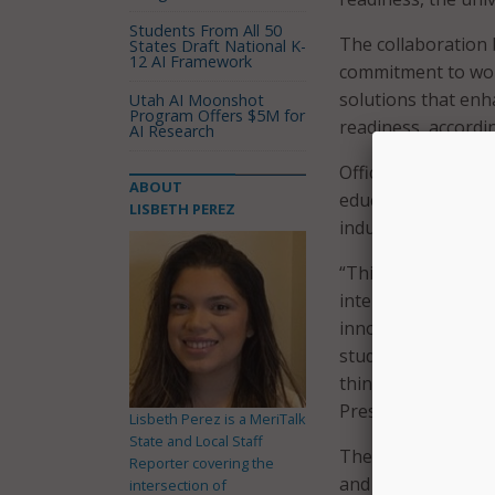
Students From All 50
The collaboration
States Draft National K-
12 AI Framework
commitment to wor
solutions that enh
Utah AI Moonshot
Program Offers $5M for
readiness, accordi
AI Research
Officials said the
ABOUT
education, while o
LISBETH PEREZ
industry partners.
“This partnership w
intelligence and re
innovative, practi
students graduate n
thinking, and work
President and CEO 
Lisbeth Perez is a MeriTalk
State and Local Staff
The joint venture 
Reporter covering the
and CEO of MTX G
intersection of