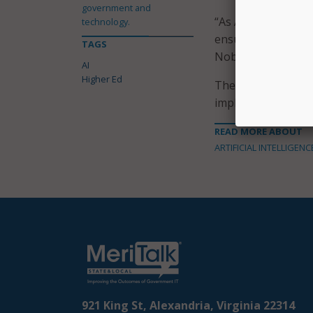
government and
“As AI and technol
technology.
ensure students are
TAGS
Nobel said.
AI
Higher Ed
The announcement 
implementation tim
READ MORE ABOUT
ARTIFICIAL INTELLIGENC
921 King St, Alexandria, Virginia 22314