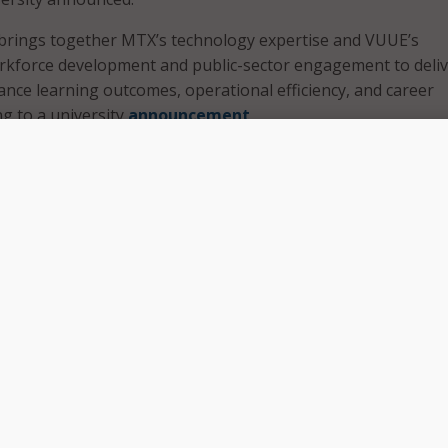
 brings together MTX’s technology expertise and VUUE’s
kforce development and public-sector engagement to deliv
ance learning outcomes, operational efficiency, and career
ng to a university
announcement
 work aims to position VUU as a leader in “outcomes-driven” 
ffering scalable tools that could extend to government and
ith MTX Group allows us to intentionally integrate artificial
al-world application into the student experience in ways tha
cal, and transformative. Together, we are ensuring that our
ot just with degrees, but with the technological fluency, crit
force readiness required to thrive in a rapidly changing ec
of Virginia Union University Hakim J. Lucas said in
stateme
“reflects a powerful alignment of vision,” said Das Nobel, fo
roup,