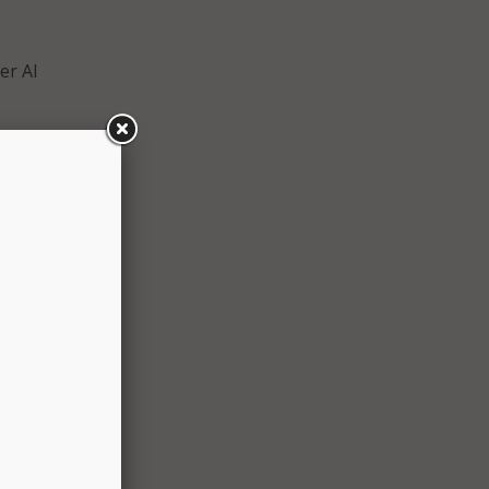
er AI
higher
t are
ical
onomy,”
nt
.
under