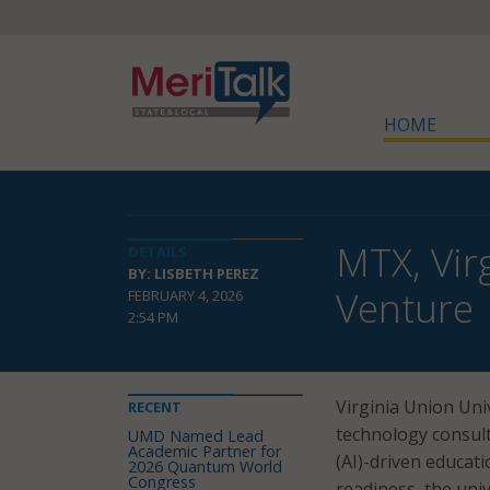
HOME
MTX, Vir
DETAILS
BY: LISBETH PEREZ
Venture
FEBRUARY 4, 2026
2:54 PM
Virginia Union Uni
RECENT
technology consulti
UMD Named Lead
Academic Partner for
(AI)-driven educat
2026 Quantum World
Congress
readiness, the uni