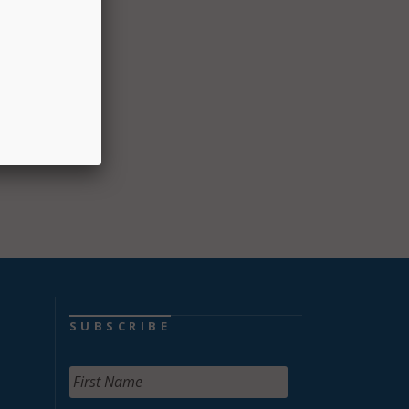
to
SUBSCRIBE