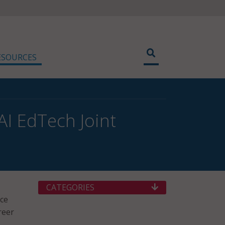
ESOURCES
AI EdTech Joint
CATEGORIES
nce
reer