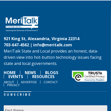
921 King St, Alexandria, Virginia 22314
703-647-4562 |
info@meritalk.com
MeriTalk State and Local provides an honest, data-
driven view into hot-button technology issues facing
state and local governments.
HOME
NEWS
BLOGS
EVENTS
RESOURCES
ABOUT
ADVERTISE
CONTACT
PRIVACY
SUBSCRIBE