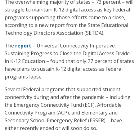
The overwhelming majority of states – 73 percent – will
struggle to maintain K-12 digital access as key Federal
programs supporting those efforts come to a close,
according to a new report from the State Educational
Technology Directors Association (SETDA).
The
report
– Universal Connectivity Imperative:
Sustaining Progress to Close the Digital Access Divide
in K-12 Education – found that only 27 percent of states
have plans to sustain K-12 digital access as Federal
programs lapse.
Several Federal programs that supported student
connectivity during and after the pandemic – including
the Emergency Connectivity Fund (ECF), Affordable
Connectivity Program (ACP), and Elementary and
Secondary School Emergency Relief (ESSER) – have
either recently ended or will soon do so.