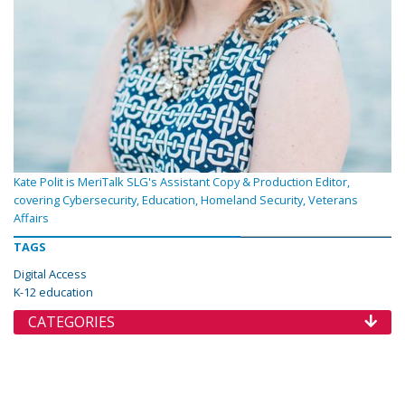
Kate Polit is MeriTalk SLG's Assistant Copy & Production Editor,
covering Cybersecurity, Education, Homeland Security, Veterans
Affairs
TAGS
Digital Access
K-12 education
CATEGORIES