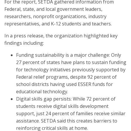
For the report, SETDA gathered information from
Federal, state, and local government leaders,
researchers, nonprofit organizations, industry
representatives, and K-12 students and teachers.
In a press release, the organization highlighted key
findings including:
Funding sustainability is a major challenge: Only
27 percent of states have plans to sustain funding
for technology initiatives previously supported by
Federal relief programs, despite 92 percent of
school districts having used ESSER funds for
educational technology.
Digital skills gap persists: While 72 percent of
students receive digital skills development
support, just 24 percent of families receive similar
assistance. SETDA said this creates barriers to
reinforcing critical skills at home.