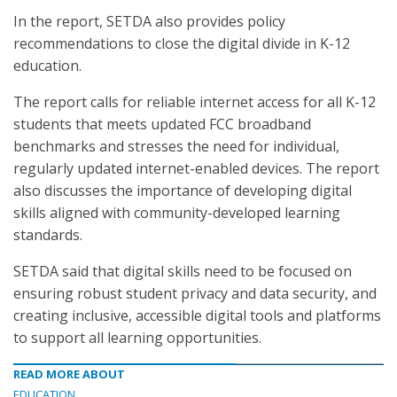
In the report, SETDA also provides policy
recommendations to close the digital divide in K-12
education.
The report calls for reliable internet access for all K-12
students that meets updated FCC broadband
benchmarks and stresses the need for individual,
regularly updated internet-enabled devices. The report
also discusses the importance of developing digital
skills aligned with community-developed learning
standards.
SETDA said that digital skills need to be focused on
ensuring robust student privacy and data security, and
creating inclusive, accessible digital tools and platforms
to support all learning opportunities.
READ MORE ABOUT
EDUCATION