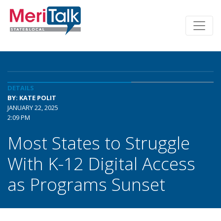
DETAILS
BY: KATE POLIT
JANUARY 22, 2025
2:09 PM
Most States to Struggle
With K-12 Digital Access
as Programs Sunset