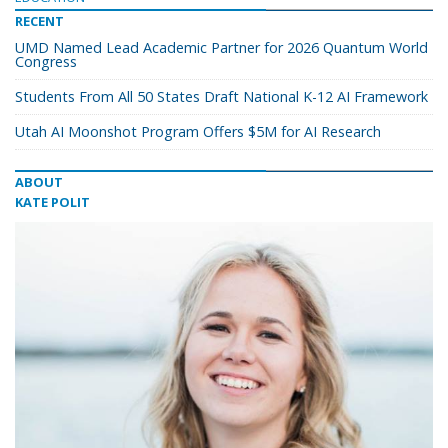
RECENT
UMD Named Lead Academic Partner for 2026 Quantum World
Congress
Students From All 50 States Draft National K-12 AI Framework
Utah AI Moonshot Program Offers $5M for AI Research
ABOUT
KATE POLIT