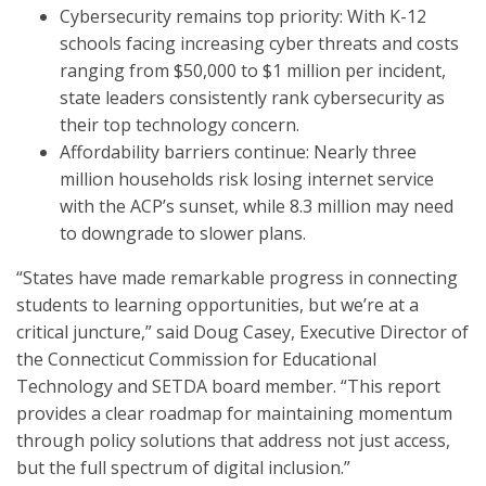
Cybersecurity remains top priority: With K-12
schools facing increasing cyber threats and costs
ranging from $50,000 to $1 million per incident,
state leaders consistently rank cybersecurity as
their top technology concern.
Affordability barriers continue: Nearly three
million households risk losing internet service
with the ACP’s sunset, while 8.3 million may need
to downgrade to slower plans.
“States have made remarkable progress in connecting
students to learning opportunities, but we’re at a
critical juncture,” said Doug Casey, Executive Director of
the Connecticut Commission for Educational
Technology and SETDA board member. “This report
provides a clear roadmap for maintaining momentum
through policy solutions that address not just access,
but the full spectrum of digital inclusion.”