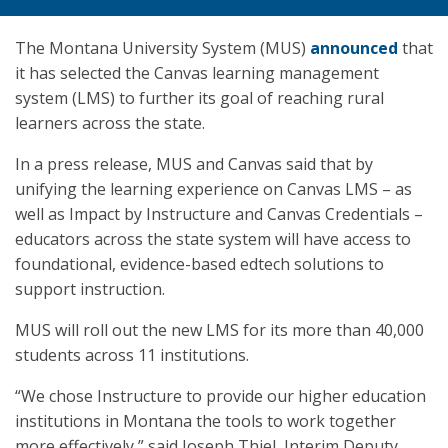
The Montana University System (MUS)
announced
that
it has selected the Canvas learning management
system (LMS) to further its goal of reaching rural
learners across the state.
In a press release, MUS and Canvas said that by
unifying the learning experience on Canvas LMS – as
well as Impact by Instructure and Canvas Credentials –
educators across the state system will have access to
foundational, evidence-based edtech solutions to
support instruction.
MUS will roll out the new LMS for its more than 40,000
students across 11 institutions.
“We chose Instructure to provide our higher education
institutions in Montana the tools to work together
more effectively,” said Joseph Thiel, Interim Deputy