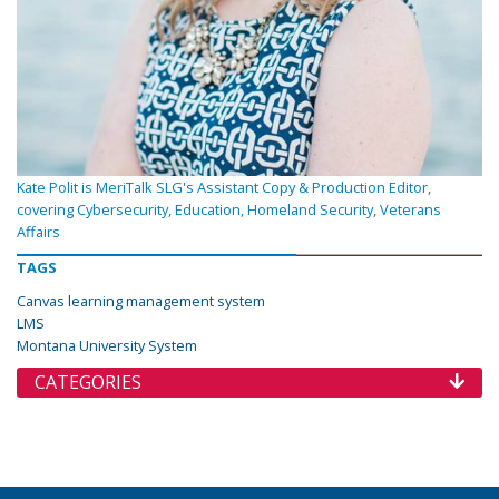
Kate Polit is MeriTalk SLG's Assistant Copy & Production Editor,
covering Cybersecurity, Education, Homeland Security, Veterans
Affairs
TAGS
Canvas learning management system
LMS
Montana University System
CATEGORIES