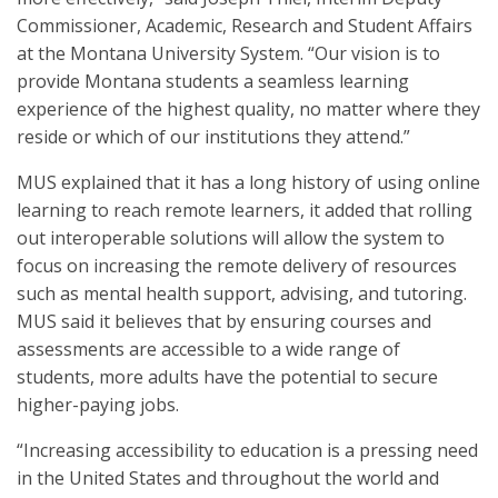
Commissioner, Academic, Research and Student Affairs
at the Montana University System. “Our vision is to
provide Montana students a seamless learning
experience of the highest quality, no matter where they
reside or which of our institutions they attend.”
MUS explained that it has a long history of using online
learning to reach remote learners, it added that rolling
out interoperable solutions will allow the system to
focus on increasing the remote delivery of resources
such as mental health support, advising, and tutoring.
MUS said it believes that by ensuring courses and
assessments are accessible to a wide range of
students, more adults have the potential to secure
higher-paying jobs.
“Increasing accessibility to education is a pressing need
in the United States and throughout the world and