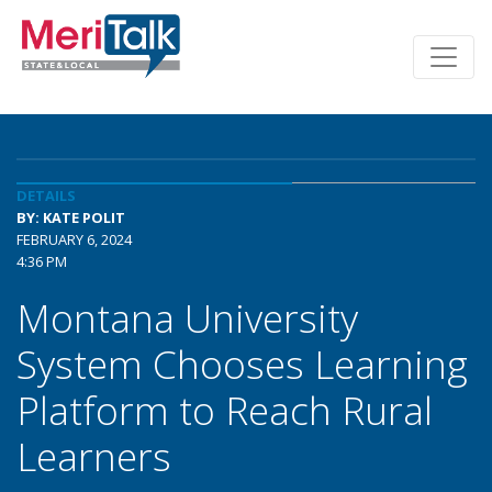
DETAILS
BY: KATE POLIT
FEBRUARY 6, 2024
4:36 PM
Montana University
System Chooses Learning
Platform to Reach Rural
Learners