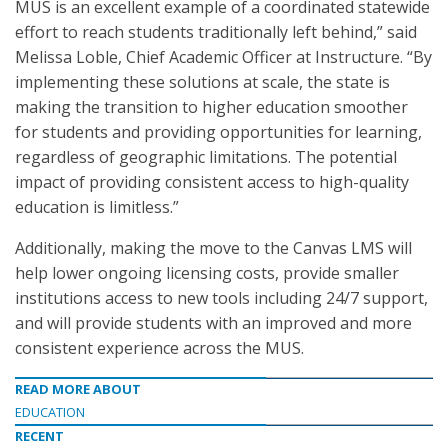
MUS is an excellent example of a coordinated statewide
effort to reach students traditionally left behind,” said
Melissa Loble, Chief Academic Officer at Instructure. “By
implementing these solutions at scale, the state is
making the transition to higher education smoother
for students and providing opportunities for learning,
regardless of geographic limitations. The potential
impact of providing consistent access to high-quality
education is limitless.”
Additionally, making the move to the Canvas LMS will
help lower ongoing licensing costs, provide smaller
institutions access to new tools including 24/7 support,
and will provide students with an improved and more
consistent experience across the MUS.
READ MORE ABOUT
EDUCATION
RECENT