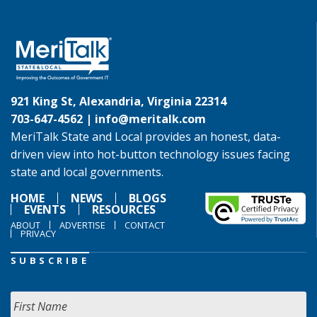
921 King St, Alexandria, Virginia 22314
703-647-4562 |
info@meritalk.com
MeriTalk State and Local provides an honest, data-
driven view into hot-button technology issues facing
state and local governments.
HOME
NEWS
BLOGS
EVENTS
RESOURCES
ABOUT
ADVERTISE
CONTACT
PRIVACY
SUBSCRIBE