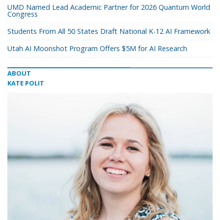
UMD Named Lead Academic Partner for 2026 Quantum World
Congress
Students From All 50 States Draft National K-12 AI Framework
Utah AI Moonshot Program Offers $5M for AI Research
ABOUT
KATE POLIT