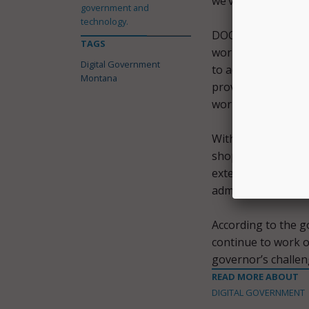
we’ve worked dilige
government and
technology.
DOC developed new 
TAGS
workflow for a mor
Digital Government
to achieve this wi
Montana
provided the agenc
work efficiencies 
With this access, 
shop for services. 
external users. It 
administrators.
According to the g
continue to work o
governor’s challe
READ MORE ABOUT
DIGITAL GOVERNMENT