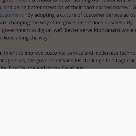
 and being better stewards of their hard-earned money,” G
statement
. “By adopting a culture of customer service acros
 are changing the way state government does business. By
 government to digital, we’ll better serve Montanans while 
illions along the way.”
mmitment to improve customer service and modernize techno
t agencies, the governor issued his challenge to all agencie
ital First’ by the end of this fiscal year.
 the governor also charged the Department of Administration
se-wide digital redesign and digitization effort to cut waste,
ncies, and streamline operations.
forte issued this challenge to all state agencies to be digi
adly took on the challenge,” said Montana DOC Director Sco
lp from partner agencies involved in ramping up this initiat