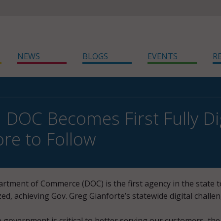
NEWS
BLOGS
EVENTS
R
DOC Becomes First Fully Dig
ore to Follow
tment of Commerce (DOC) is the first agency in the state t
zed, achieving Gov. Greg Gianforte’s statewide digital challen
 government is critical to better serving our customers, the