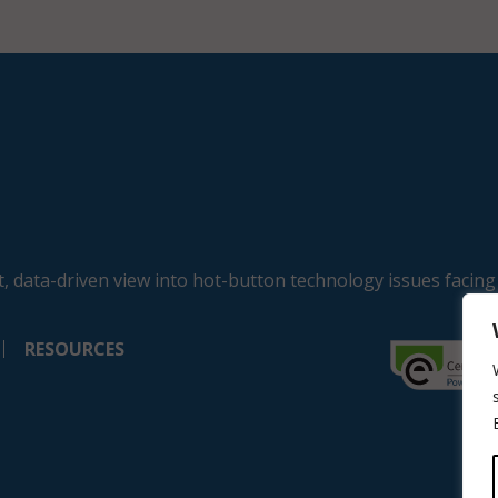
, data-driven view into hot-button technology issues facing
RESOURCES