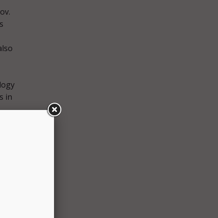
ov.
s
also
logy
s in
 with
tal-
tt
ive,