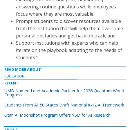
answering routine questions while employees
focus where they are most valuable.
Prompt students to discover resources available
from the institution that will help them overcome
personal obstacles and get back on track; and
Support institutions with experts who can help
iterate on the playbook adapting to the needs of
students.”
READ MORE ABOUT
EDUCATION
RECENT
UMD Named Lead Academic Partner for 2026 Quantum World
Congress
Students From All 50 States Draft National K-12 AI Framework
Utah AI Moonshot Program Offers $5M for AI Research
ABOUT