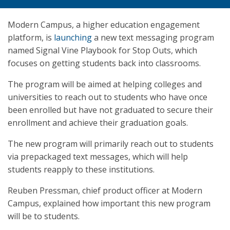
Modern Campus, a higher education engagement
platform, is
launching
a new text messaging program
named Signal Vine Playbook for Stop Outs, which
focuses on getting students back into classrooms.
The program will be aimed at helping colleges and
universities to reach out to students who have once
been enrolled but have not graduated to secure their
enrollment and achieve their graduation goals.
The new program will primarily reach out to students
via prepackaged text messages, which will help
students reapply to these institutions.
Reuben Pressman, chief product officer at Modern
Campus, explained how important this new program
will be to students.