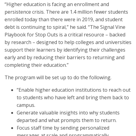
“Higher education is facing an enrollment and
persistence crisis. There are 1.4 million fewer students
enrolled today than there were in 2019, and student
debt is continuing to spiral,” he said. “The Signal Vine
Playbook for Stop Outs is a critical resource – backed
by research – designed to help colleges and universities
support their learners by identifying their challenges
early and by reducing their barriers to returning and
completing their education.”
The program will be set up to do the following.
“Enable higher education institutions to reach out
to students who have left and bring them back to
campus.
Generate valuable insights into why students
departed and what prompts them to return.
Focus staff time by sending personalized
messages at scale and programmatically