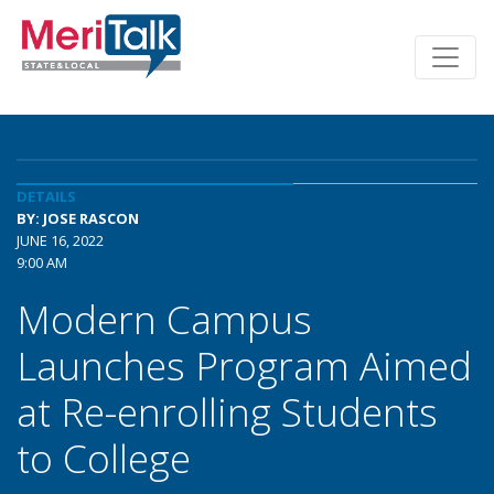
DETAILS
BY: JOSE RASCON
JUNE 16, 2022
9:00 AM
Modern Campus
Launches Program Aimed
at Re-enrolling Students
to College