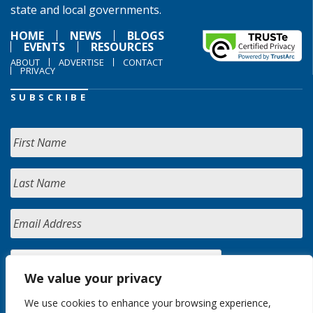
state and local governments.
HOME
NEWS
BLOGS
EVENTS
RESOURCES
ABOUT
ADVERTISE
CONTACT
PRIVACY
SUBSCRIBE
We value your privacy
We use cookies to enhance your browsing experience,