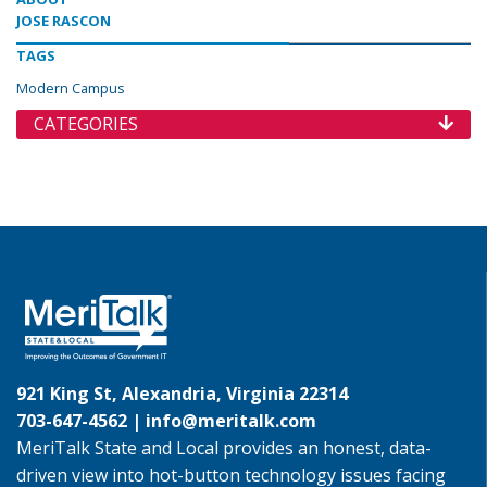
JOSE RASCON
TAGS
Modern Campus
CATEGORIES
921 King St, Alexandria, Virginia 22314
703-647-4562 |
info@meritalk.com
MeriTalk State and Local provides an honest, data-
driven view into hot-button technology issues facing