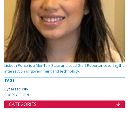
Lisbeth Perez is a MeriTalk State and Local Staff Reporter covering the
intersection of government and technology.
TAGS
Cybersecurity
SUPPLY CHAIN
CATEGORIES