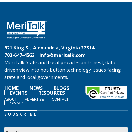
921 King St, Alexandria, Virginia 22314
703-647-4562 |
info@meritalk.com
MeriTalk State and Local provides an honest, data-
driven view into hot-button technology issues facing
state and local governments.
HOME
NEWS
BLOGS
EVENTS
RESOURCES
ABOUT
ADVERTISE
CONTACT
PRIVACY
SUBSCRIBE