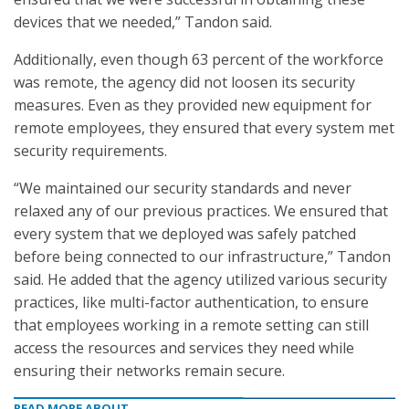
devices that we needed,” Tandon said.
Additionally, even though 63 percent of the workforce
was remote, the agency did not loosen its security
measures. Even as they provided new equipment for
remote employees, they ensured that every system met
security requirements.
“We maintained our security standards and never
relaxed any of our previous practices. We ensured that
every system that we deployed was safely patched
before being connected to our infrastructure,” Tandon
said. He added that the agency utilized various security
practices, like multi-factor authentication, to ensure
that employees working in a remote setting can still
access the resources and services they need while
ensuring their networks remain secure.
READ MORE ABOUT