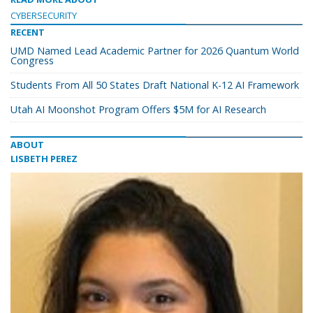
CYBERSECURITY
RECENT
UMD Named Lead Academic Partner for 2026 Quantum World
Congress
Students From All 50 States Draft National K-12 AI Framework
Utah AI Moonshot Program Offers $5M for AI Research
ABOUT
LISBETH PEREZ