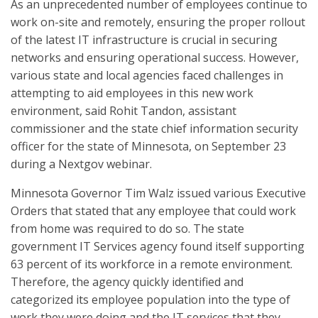
As an unprecedented number of employees continue to
work on-site and remotely, ensuring the proper rollout
of the latest IT infrastructure is crucial in securing
networks and ensuring operational success. However,
various state and local agencies faced challenges in
attempting to aid employees in this new work
environment, said Rohit Tandon, assistant
commissioner and the state chief information security
officer for the state of Minnesota, on September 23
during a Nextgov webinar.
Minnesota Governor Tim Walz issued various Executive
Orders that stated that any employee that could work
from home was required to do so. The state
government IT Services agency found itself supporting
63 percent of its workforce in a remote environment.
Therefore, the agency quickly identified and
categorized its employee population into the type of
work they were doing and the IT services that they