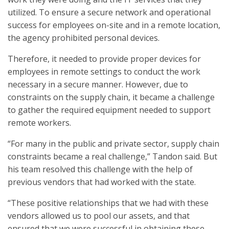
utilized. To ensure a secure network and operational
success for employees on-site and in a remote location,
the agency prohibited personal devices.
Therefore, it needed to provide proper devices for
employees in remote settings to conduct the work
necessary in a secure manner. However, due to
constraints on the supply chain, it became a challenge
to gather the required equipment needed to support
remote workers.
“For many in the public and private sector, supply chain
constraints became a real challenge,” Tandon said. But
his team resolved this challenge with the help of
previous vendors that had worked with the state.
“These positive relationships that we had with these
vendors allowed us to pool our assets, and that
ensured that we were successful in obtaining these