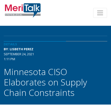
DETAILS
BY: LISBETH PEREZ
SEPTEMBER 24, 2021
1:11 PM
Minnesota CISO
Elaborates on Supply
Chain Constraints