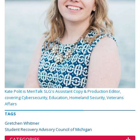
Kate Polit is MeriTalk SLG's Assistant Copy & Production Editor,
covering Cybersecurity, Education, Homeland Security, Veterans
Affairs
TAGS
Gretchen Whitmer
Student Recovery Advisory Council of Michigan
CATEGORIES