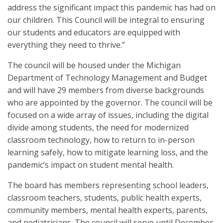
address the significant impact this pandemic has had on
our children. This Council will be integral to ensuring
our students and educators are equipped with
everything they need to thrive.”
The council will be housed under the Michigan
Department of Technology Management and Budget
and will have 29 members from diverse backgrounds
who are appointed by the governor. The council will be
focused on a wide array of issues, including the digital
divide among students, the need for modernized
classroom technology, how to return to in-person
learning safely, how to mitigate learning loss, and the
pandemic’s impact on student mental health.
The board has members representing school leaders,
classroom teachers, students, public health experts,
community members, mental health experts, parents,
and pediatricians. The council will serve until December