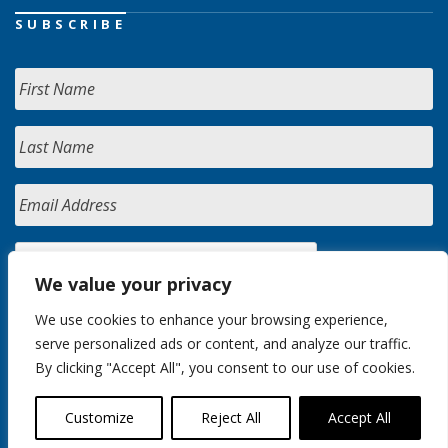
SUBSCRIBE
We value your privacy
We use cookies to enhance your browsing experience,
serve personalized ads or content, and analyze our traffic.
By clicking "Accept All", you consent to our use of cookies.
Customize
Reject All
Accept All