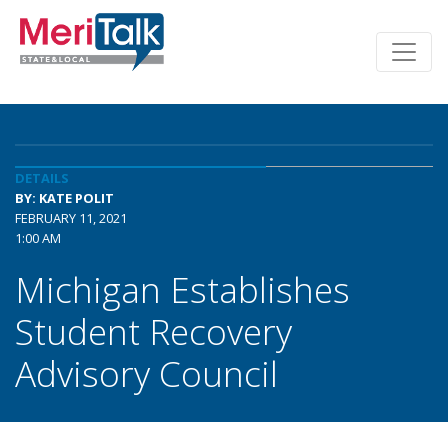
DETAILS
BY: KATE POLIT
FEBRUARY 11, 2021
1:00 AM
Michigan Establishes
Student Recovery
Advisory Council