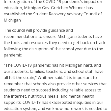
In recognition of the COVID-19 pandemic’s impact on
education, Michigan Gov. Gretchen Whitmer has
established the Student Recovery Advisory Council of
Michigan.
The council will provide guidance and
recommendations to ensure Michigan students have
the tools and resources they need to get back on track
following the disruption of the school year due to the
pandemic.
“The COVID-19 pandemic has hit Michigan hard, and
our students, families, teachers, and school staff have
all felt the strain,” Whitmer said. “It is important to
remember that schools also provide other services that
students need to succeed including reliable access to
the internet, nutritious meals, and mental health
supports. COVID-19 has exacerbated inequities in our
education system, and we know more work is needed to