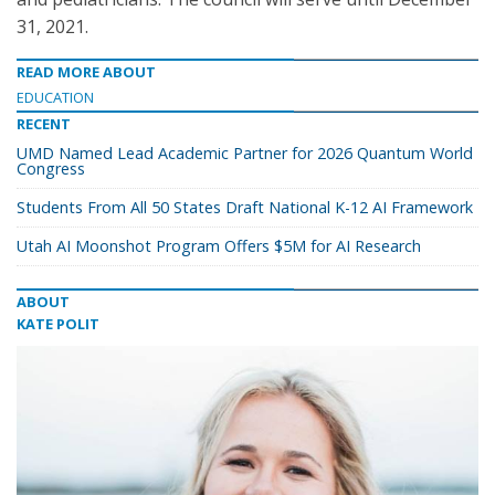
31, 2021.
READ MORE ABOUT
EDUCATION
RECENT
UMD Named Lead Academic Partner for 2026 Quantum World
Congress
Students From All 50 States Draft National K-12 AI Framework
Utah AI Moonshot Program Offers $5M for AI Research
ABOUT
KATE POLIT