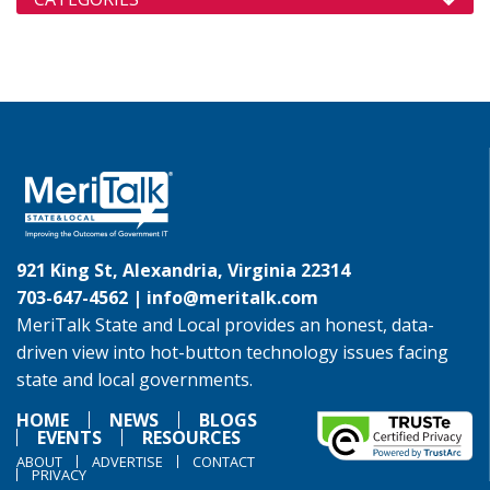
921 King St, Alexandria, Virginia 22314
703-647-4562 |
info@meritalk.com
MeriTalk State and Local provides an honest, data-
driven view into hot-button technology issues facing
state and local governments.
HOME
NEWS
BLOGS
EVENTS
RESOURCES
ABOUT
ADVERTISE
CONTACT
PRIVACY