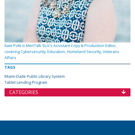
Kate Polit is MeriTalk SLG's Assistant Copy & Production Editor,
covering Cybersecurity, Education, Homeland Security, Veterans
Affairs
TAGS
Miami-Dade Public Library System
Tablet Lending Program
CATEGORIES