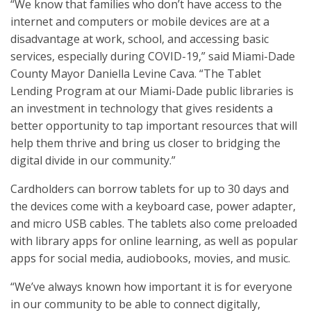
“We know that families who don’t have access to the
internet and computers or mobile devices are at a
disadvantage at work, school, and accessing basic
services, especially during COVID-19,” said Miami-Dade
County Mayor Daniella Levine Cava. “The Tablet
Lending Program at our Miami-Dade public libraries is
an investment in technology that gives residents a
better opportunity to tap important resources that will
help them thrive and bring us closer to bridging the
digital divide in our community.”
Cardholders can borrow tablets for up to 30 days and
the devices come with a keyboard case, power adapter,
and micro USB cables. The tablets also come preloaded
with library apps for online learning, as well as popular
apps for social media, audiobooks, movies, and music.
“We’ve always known how important it is for everyone
in our community to be able to connect digitally,