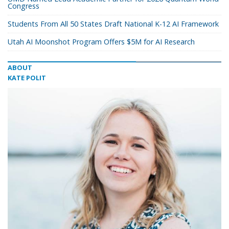
Congress
Students From All 50 States Draft National K-12 AI Framework
Utah AI Moonshot Program Offers $5M for AI Research
ABOUT
KATE POLIT