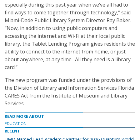
especially during this past year when we’ve all had to
find ways to come together through technology,” said
Miami-Dade Public Library System Director Ray Baker.
“Now, in addition to using public computers and
accessing the internet and Wi-Fi at their local public
library, the Tablet Lending Program gives residents the
ability to connect to the internet from home, or just
about anywhere, at any time. All they need is a library
card.”
The new program was funded under the provisions of
the Division of Library and Information Services Florida
CARES Act from the Institute of Museum and Library
Services.
READ MORE ABOUT
EDUCATION
RECENT
UMD Named Lead Academic Partner for 2026 Quantum World