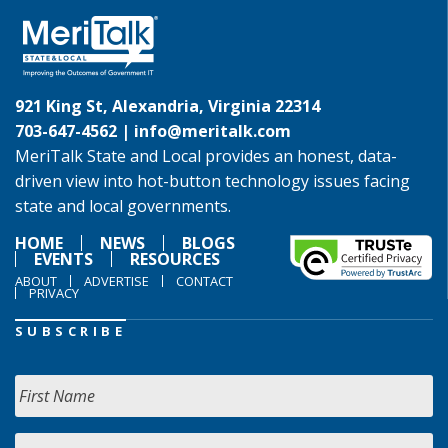
921 King St, Alexandria, Virginia 22314
703-647-4562 |
info@meritalk.com
MeriTalk State and Local provides an honest, data-
driven view into hot-button technology issues facing
state and local governments.
HOME
NEWS
BLOGS
EVENTS
RESOURCES
ABOUT
ADVERTISE
CONTACT
PRIVACY
SUBSCRIBE