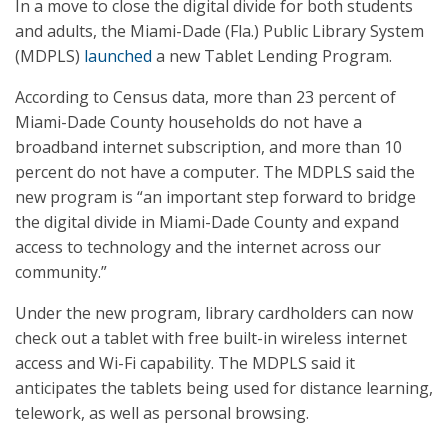
In a move to close the digital divide for both students
and adults, the Miami-Dade (Fla.) Public Library System
(MDPLS)
launched
a new Tablet Lending Program.
According to Census data, more than 23 percent of
Miami-Dade County households do not have a
broadband internet subscription, and more than 10
percent do not have a computer. The MDPLS said the
new program is “an important step forward to bridge
the digital divide in Miami-Dade County and expand
access to technology and the internet across our
community.”
Under the new program, library cardholders can now
check out a tablet with free built-in wireless internet
access and Wi-Fi capability. The MDPLS said it
anticipates the tablets being used for distance learning,
telework, as well as personal browsing.