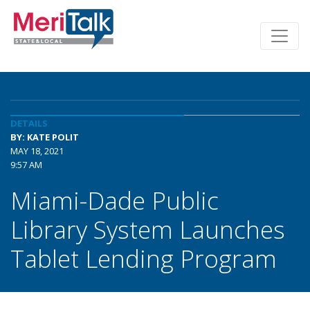
DETAILS
BY: KATE POLIT
MAY 18, 2021
9:57 AM
Miami-Dade Public
Library System Launches
Tablet Lending Program