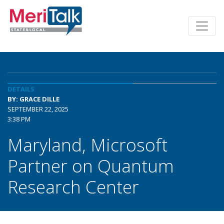
DETAILS
BY: GRACE DILLE
SEPTEMBER 22, 2025
3:38 PM
Maryland, Microsoft
Partner on Quantum
Research Center