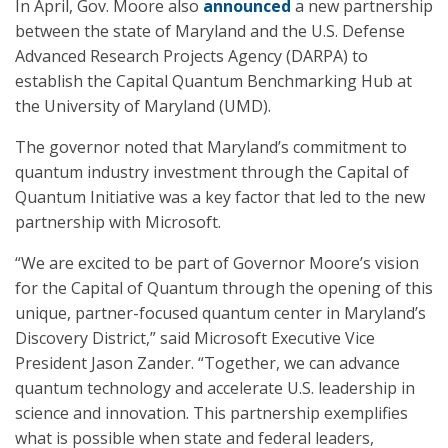
In April, Gov. Moore also
announced
a new partnership
between the state of Maryland and the U.S. Defense
Advanced Research Projects Agency (DARPA) to
establish the Capital Quantum Benchmarking Hub at
the University of Maryland (UMD).
The governor noted that Maryland’s commitment to
quantum industry investment through the Capital of
Quantum Initiative was a key factor that led to the new
partnership with Microsoft.
“We are excited to be part of Governor Moore’s vision
for the Capital of Quantum through the opening of this
unique, partner-focused quantum center in Maryland’s
Discovery District,” said Microsoft Executive Vice
President Jason Zander. “Together, we can advance
quantum technology and accelerate U.S. leadership in
science and innovation. This partnership exemplifies
what is possible when state and federal leaders,