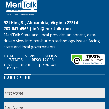
921 King St, Alexandria, Virginia 22314
703-647-4562 |
info@meritalk.com
MeriTalk State and Local provides an honest, data-
driven view into hot-button technology issues facing
state and local governments.
HOME
NEWS
BLOGS
EVENTS
RESOURCES
ABOUT
ADVERTISE
CONTACT
PRIVACY
SUBSCRIBE