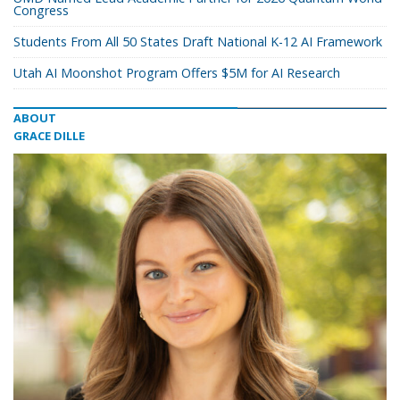
Congress
Students From All 50 States Draft National K-12 AI Framework
Utah AI Moonshot Program Offers $5M for AI Research
ABOUT
GRACE DILLE