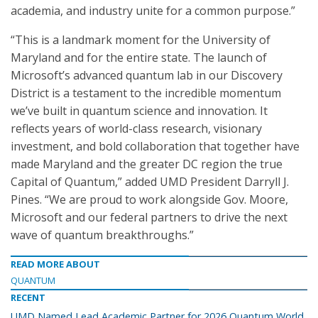
academia, and industry unite for a common purpose.”
“This is a landmark moment for the University of
Maryland and for the entire state. The launch of
Microsoft’s advanced quantum lab in our Discovery
District is a testament to the incredible momentum
we’ve built in quantum science and innovation. It
reflects years of world-class research, visionary
investment, and bold collaboration that together have
made Maryland and the greater DC region the true
Capital of Quantum,” added UMD President Darryll J.
Pines. “We are proud to work alongside Gov. Moore,
Microsoft and our federal partners to drive the next
wave of quantum breakthroughs.”
READ MORE ABOUT
QUANTUM
RECENT
UMD Named Lead Academic Partner for 2026 Quantum World