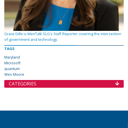
Grace Dille is MeriTalk SLG's Staff Reporter covering the intersection
of government and technology.
TAGS
Maryland
Microsoft
quantum
Wes Moore
CATEGORIES