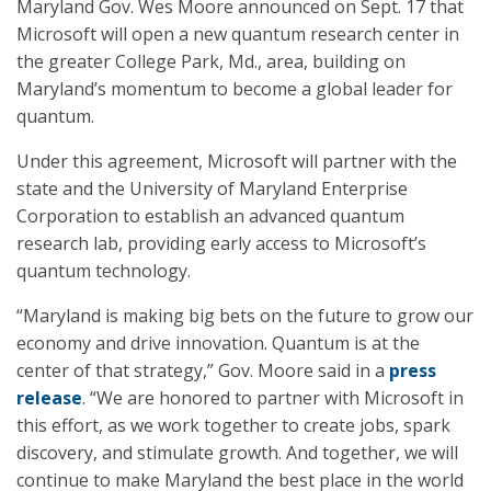
Maryland Gov. Wes Moore announced on Sept. 17 that
Microsoft will open a new quantum research center in
the greater College Park, Md., area, building on
Maryland’s momentum to become a global leader for
quantum.
Under this agreement, Microsoft will partner with the
state and the University of Maryland Enterprise
Corporation to establish an advanced quantum
research lab, providing early access to Microsoft’s
quantum technology.
“Maryland is making big bets on the future to grow our
economy and drive innovation. Quantum is at the
center of that strategy,” Gov. Moore said in a
press
release
. “We are honored to partner with Microsoft in
this effort, as we work together to create jobs, spark
discovery, and stimulate growth. And together, we will
continue to make Maryland the best place in the world