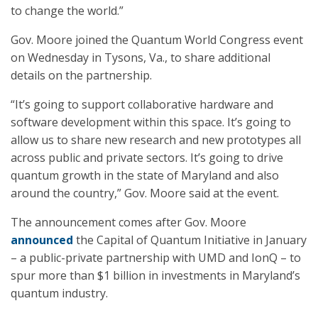
to change the world.”
Gov. Moore joined the Quantum World Congress event
on Wednesday in Tysons, Va., to share additional
details on the partnership.
“It’s going to support collaborative hardware and
software development within this space. It’s going to
allow us to share new research and new prototypes all
across public and private sectors. It’s going to drive
quantum growth in the state of Maryland and also
around the country,” Gov. Moore said at the event.
The announcement comes after Gov. Moore
announced
the Capital of Quantum Initiative in January
– a public-private partnership with UMD and IonQ – to
spur more than $1 billion in investments in Maryland’s
quantum industry.