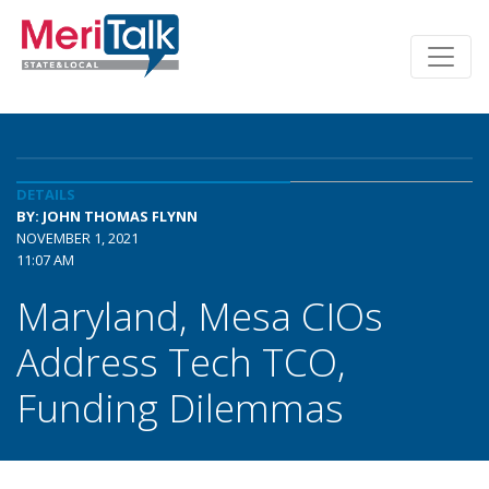
DETAILS
BY: JOHN THOMAS FLYNN
NOVEMBER 1, 2021
11:07 AM
Maryland, Mesa CIOs
Address Tech TCO,
Funding Dilemmas