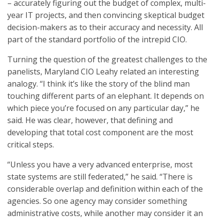
– accurately figuring out the budget of complex, multi-
year IT projects, and then convincing skeptical budget
decision-makers as to their accuracy and necessity. All
part of the standard portfolio of the intrepid CIO.
Turning the question of the greatest challenges to the
panelists, Maryland CIO Leahy related an interesting
analogy. “I think it’s like the story of the blind man
touching different parts of an elephant. It depends on
which piece you’re focused on any particular day,” he
said. He was clear, however, that defining and
developing that total cost component are the most
critical steps.
“Unless you have a very advanced enterprise, most
state systems are still federated,” he said. “There is
considerable overlap and definition within each of the
agencies. So one agency may consider something
administrative costs, while another may consider it an