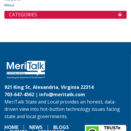
Mesa
CATEGORIES
921 King St, Alexandria, Virginia 22314
703-647-4562 |
info@meritalk.com
MeriTalk State and Local provides an honest, data-
driven view into hot-button technology issues facing
state and local governments.
HOME
NEWS
BLOGS