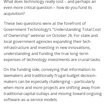
What does technology really cost – and perhaps an
even more critical question – how do you fund its
acquisition?
These two questions were at the forefront of
Government Technology’s “Understanding Total Cost
of Ownership” webinar on October 26. For state and
local government agencies expanding their tech
infrastructure and investing in new innovations,
understanding and funding the true long-term
expenses of technology investments are crucial tasks.
On the funding side, conveying that information to
lawmakers and traditionally frugal budget decision-
makers can be especially challenging – particularly
when more and more projects are shifting away from
traditional capital outlays and moving toward ongoing
software-as-a-service models.