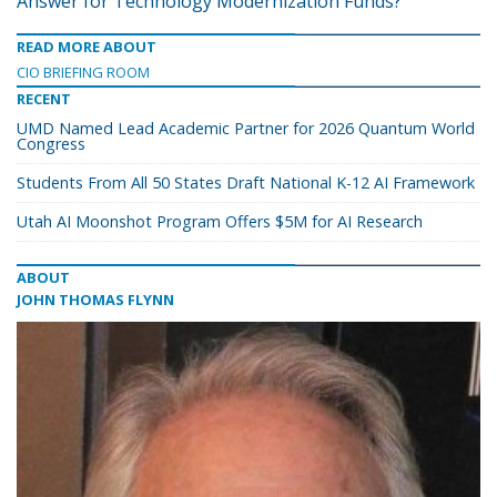
Answer for Technology Modernization Funds?
READ MORE ABOUT
CIO BRIEFING ROOM
RECENT
UMD Named Lead Academic Partner for 2026 Quantum World
Congress
Students From All 50 States Draft National K-12 AI Framework
Utah AI Moonshot Program Offers $5M for AI Research
ABOUT
JOHN THOMAS FLYNN