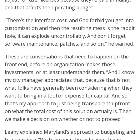
and that affects the operating budget.
“There’s the interface cost, and God forbid you get into
customization and then the resulting mess is the rabbit
hole, it can explode uncontrollably. And don’t forget
software maintenance, patches, and so on,” he warned.
These are conversations that need to happen on the
front end, before an organization makes those
investments, or at least understands them. “And I know
my city manager appreciates that, because that is not
what folks have generally been considering when they
want to bring in a tool or expense for capital. And so
that’s my approach to just being transparent upfront
on what the total cost of this solution actually is. Then
we make a decision on whether or not to proceed.”
Leahy explained Maryland’s approach to budgeting and
transparency. “We have over the last several years