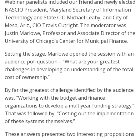
Webinar panelists included our friend and newly elected
NASCIO President, Maryland Secretary of Information
Technology and State CIO Michael Leahy, and City of
Mesa, Ariz., CIO Travis Cutright. The moderator was
Justin Marlowe, Professor and Associate Director of the
University of Chicago’s Center for Municipal Finance.
Setting the stage, Marlowe opened the session with an
audience poll question – “What are your greatest
challenges in developing an understanding of the total
cost of ownership.”
By far the greatest challenge identified by the audience
was, “Working with the budget and finance
organizations to develop a multiyear funding strategy.”
That was followed by, “Costing out the implementation
of these systems themselves.”
These answers presented two interesting propositions