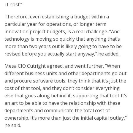
IT cost.”
Therefore, even establishing a budget within a
particular year for operations, or longer term
innovation project budgets, is a real challenge. “And
technology is moving so quickly that anything that’s
more than two years out is likely going to have to be
revised before you actually start anyway,” he added.
Mesa CIO Cutright agreed, and went further. “When
different business units and other departments go out
and procure software tools, they think that it’s just the
cost of that tool, and they don’t consider everything
else that goes along behind it, supporting that tool. It’s
an art to be able to have the relationship with these
departments and communicate the total cost of
ownership. It’s more than just the initial capital outlay,”
he said.