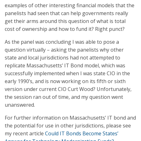
examples of other interesting financial models that the
panelists had seen that can help governments really
get their arms around this question of what is total
cost of ownership and how to fund it? Right punct?
As the panel was concluding I was able to pose a
question virtually – asking the panelists why other
state and local jurisdictions had not attempted to
replicate Massachusetts’ IT Bond model, which was
successfully implemented when I was state CIO in the
early 1990’s, and is now working on its fifth or sixth
version under current CIO Curt Wood? Unfortunately,
the session ran out of time, and my question went
unanswered.
For further information on Massachusetts’ IT bond and
the potential for use in other jurisdictions, please see
my recent article
Could IT Bonds Become States’