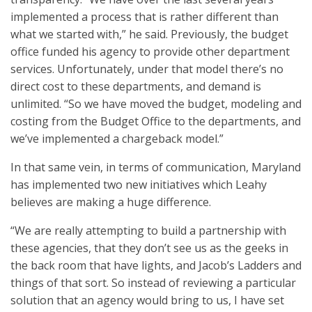
implemented a process that is rather different than
what we started with,” he said. Previously, the budget
office funded his agency to provide other department
services. Unfortunately, under that model there’s no
direct cost to these departments, and demand is
unlimited. “So we have moved the budget, modeling and
costing from the Budget Office to the departments, and
we’ve implemented a chargeback model.”
In that same vein, in terms of communication, Maryland
has implemented two new initiatives which Leahy
believes are making a huge difference.
“We are really attempting to build a partnership with
these agencies, that they don’t see us as the geeks in
the back room that have lights, and Jacob’s Ladders and
things of that sort. So instead of reviewing a particular
solution that an agency would bring to us, I have set