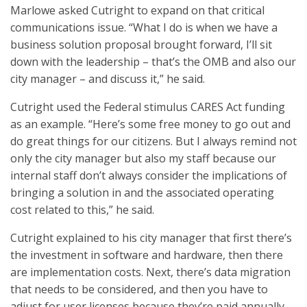
Marlowe asked Cutright to expand on that critical
communications issue. “What I do is when we have a
business solution proposal brought forward, I’ll sit
down with the leadership – that’s the OMB and also our
city manager – and discuss it,” he said.
Cutright used the Federal stimulus CARES Act funding
as an example. “Here’s some free money to go out and
do great things for our citizens. But I always remind not
only the city manager but also my staff because our
internal staff don’t always consider the implications of
bringing a solution in and the associated operating
cost related to this,” he said.
Cutright explained to his city manager that first there’s
the investment in software and hardware, then there
are implementation costs. Next, there’s data migration
that needs to be considered, and then you have to
adjust for user licenses because they’re paid annually,