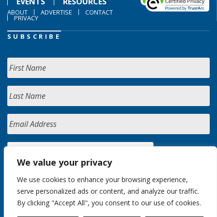
EVENTS
RESOURCES
ABOUT
ADVERTISE
CONTACT
PRIVACY
SUBSCRIBE
We value your privacy
We use cookies to enhance your browsing experience,
serve personalized ads or content, and analyze our traffic.
By clicking "Accept All", you consent to our use of cookies.