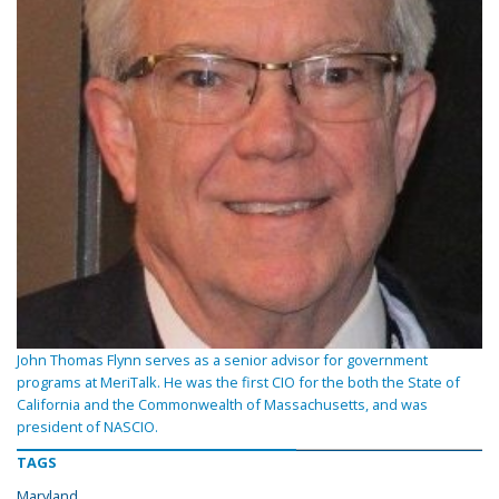
John Thomas Flynn serves as a senior advisor for government
programs at MeriTalk. He was the first CIO for the both the State of
California and the Commonwealth of Massachusetts, and was
president of NASCIO.
TAGS
Maryland