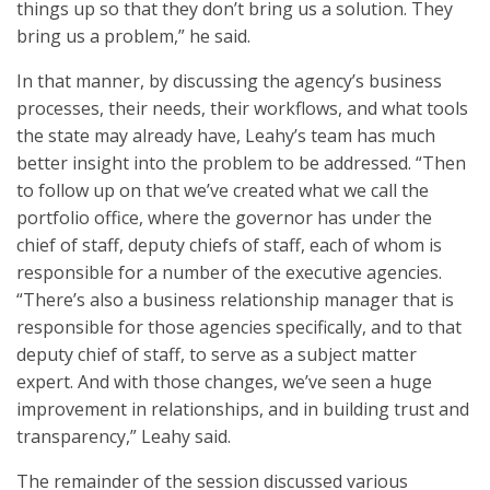
things up so that they don’t bring us a solution. They
bring us a problem,” he said.
In that manner, by discussing the agency’s business
processes, their needs, their workflows, and what tools
the state may already have, Leahy’s team has much
better insight into the problem to be addressed. “Then
to follow up on that we’ve created what we call the
portfolio office, where the governor has under the
chief of staff, deputy chiefs of staff, each of whom is
responsible for a number of the executive agencies.
“There’s also a business relationship manager that is
responsible for those agencies specifically, and to that
deputy chief of staff, to serve as a subject matter
expert. And with those changes, we’ve seen a huge
improvement in relationships, and in building trust and
transparency,” Leahy said.
The remainder of the session discussed various