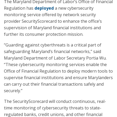
The Maryland Department of Labor’s Office of Financial
Regulation has
deployed
a new cybersecurity
monitoring service offered by network security
provider SecurityScorecard to enhance the office’s
supervision of Maryland financial institutions and
further its consumer protection mission.
“Guarding against cyberthreats is a critical part of
safeguarding Maryland’s financial networks,” said
Maryland Department of Labor Secretary Portia Wu.
“These cybersecurity monitoring services enable the
Office of Financial Regulation to deploy modern tools to
supervise financial institutions and ensure Marylanders
can carry out their financial transactions safely and
securely.”
The SecurityScorecard will conduct continuous, real-
time monitoring of cybersecurity threats to state-
regulated banks, credit unions, and other financial