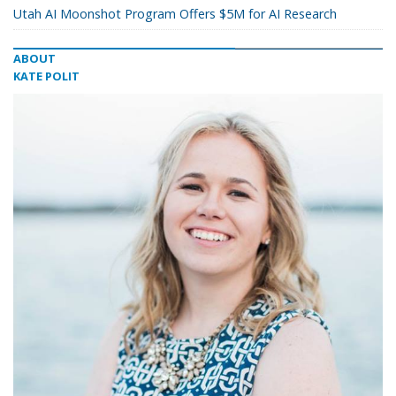
Utah AI Moonshot Program Offers $5M for AI Research
ABOUT
KATE POLIT