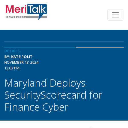
DETAILS
BY: KATE POLIT
NOVEMBER 18, 2024
12:03 PM
Maryland Deploys
SecurityScorecard for
Finance Cyber