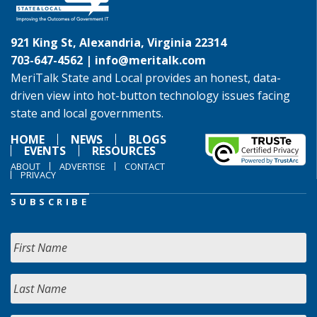
921 King St, Alexandria, Virginia 22314
703-647-4562 |
info@meritalk.com
MeriTalk State and Local provides an honest, data-
driven view into hot-button technology issues facing
state and local governments.
HOME
NEWS
BLOGS
EVENTS
RESOURCES
ABOUT
ADVERTISE
CONTACT
PRIVACY
SUBSCRIBE