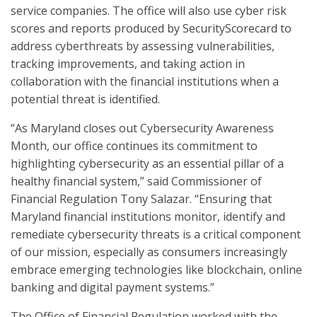
service companies. The office will also use cyber risk
scores and reports produced by SecurityScorecard to
address cyberthreats by assessing vulnerabilities,
tracking improvements, and taking action in
collaboration with the financial institutions when a
potential threat is identified.
“As Maryland closes out Cybersecurity Awareness
Month, our office continues its commitment to
highlighting cybersecurity as an essential pillar of a
healthy financial system,” said Commissioner of
Financial Regulation Tony Salazar. “Ensuring that
Maryland financial institutions monitor, identify and
remediate cybersecurity threats is a critical component
of our mission, especially as consumers increasingly
embrace emerging technologies like blockchain, online
banking and digital payment systems.”
The Office of Financial Regulation worked with the