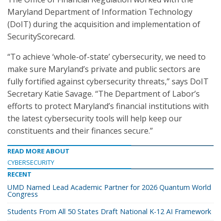
Maryland Department of Information Technology
(DoIT) during the acquisition and implementation of
SecurityScorecard.
“To achieve ‘whole-of-state’ cybersecurity, we need to
make sure Maryland’s private and public sectors are
fully fortified against cybersecurity threats,” says DoIT
Secretary Katie Savage. “The Department of Labor’s
efforts to protect Maryland’s financial institutions with
the latest cybersecurity tools will help keep our
constituents and their finances secure.”
READ MORE ABOUT
CYBERSECURITY
RECENT
UMD Named Lead Academic Partner for 2026 Quantum World
Congress
Students From All 50 States Draft National K-12 AI Framework