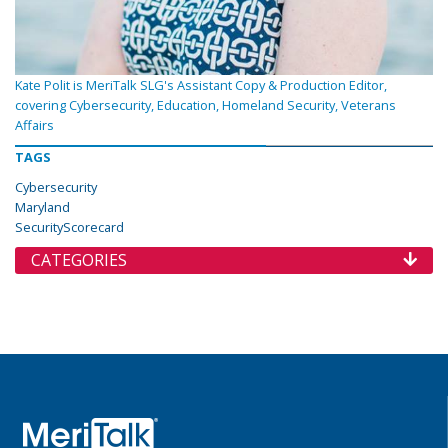
Kate Polit is MeriTalk SLG's Assistant Copy & Production Editor,
covering Cybersecurity, Education, Homeland Security, Veterans
Affairs
TAGS
Cybersecurity
Maryland
SecurityScorecard
CATEGORIES