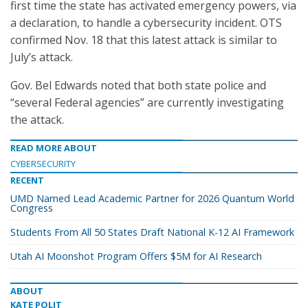
first time the state has activated emergency powers, via
a declaration, to handle a cybersecurity incident. OTS
confirmed Nov. 18 that this latest attack is similar to
July’s attack.
Gov. Bel Edwards noted that both state police and
“several Federal agencies” are currently investigating
the attack.
READ MORE ABOUT
CYBERSECURITY
RECENT
UMD Named Lead Academic Partner for 2026 Quantum World
Congress
Students From All 50 States Draft National K-12 AI Framework
Utah AI Moonshot Program Offers $5M for AI Research
ABOUT
KATE POLIT