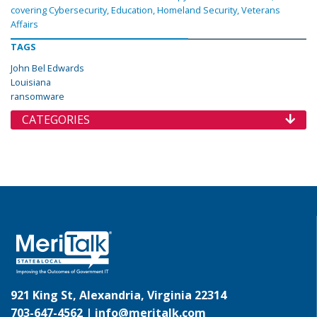
covering Cybersecurity, Education, Homeland Security, Veterans
Affairs
TAGS
John Bel Edwards
Louisiana
ransomware
CATEGORIES
921 King St, Alexandria, Virginia 22314
703-647-4562 |
info@meritalk.com