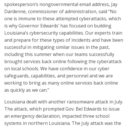
spokesperson’s nongovernmental email address, Jay
Dardenne, commissioner of administration, said “No
one is immune to these attempted cyberattacks, which
is why Governor Edwards’ has focused on building
Louisiana’s cybersecurity capabilities. Our experts train
and prepare for these types of incidents and have been
successful in mitigating similar issues in the past,
including this summer when our teams successfully
brought services back online following the cyberattack
on local schools. We have confidence in our cyber
safeguards, capabilities, and personnel and we are
working to bring as many online services back online
as quickly as we can.”
Louisiana dealt with another ransomware attack in July.
The attack, which prompted Gov. Bel Edwards to issue
an emergency declaration, impacted three school
systems in northern Louisiana. The July attack was the