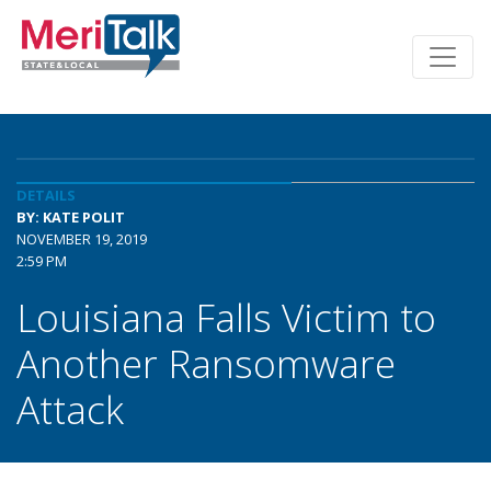
DETAILS
BY: KATE POLIT
NOVEMBER 19, 2019
2:59 PM
Louisiana Falls Victim to
Another Ransomware
Attack