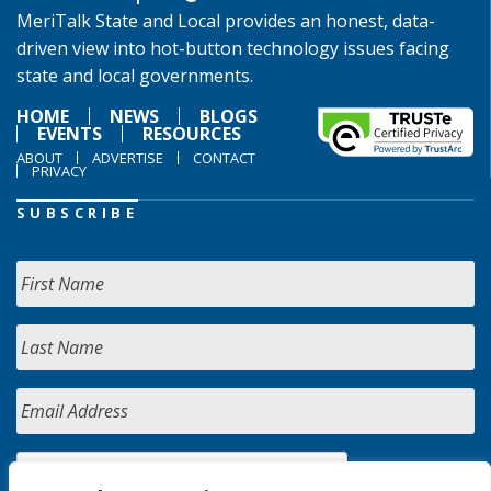
MeriTalk State and Local provides an honest, data-
driven view into hot-button technology issues facing
state and local governments.
HOME
NEWS
BLOGS
EVENTS
RESOURCES
ABOUT
ADVERTISE
CONTACT
PRIVACY
SUBSCRIBE