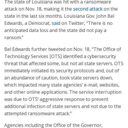
The state of Louisiana was hit with a ransomware
attack on Nov. 18, making it the
second attack
on the
state in the last six months. Louisiana Gov. John Bel
Edwards, a Democrat,
said
on Twitter, “There is no
anticipated data loss and the state did not pay a
ransom.”
Bel Edwards further tweeted on Nov. 18, “The Office of
Technology Services [OTS] identified a cybersecurity
threat that affected some, but not all state servers. OTS
immediately initiated its security protocols and, out of
an abundance of caution, took state servers down,
which impacted many state agencies’ e-mail, websites,
and other online applications. The service interruption
was due to OTS’ aggressive response to prevent
additional infection of state servers and not due to the
attempted ransomware attack.”
Agencies including the Office of the Governor,