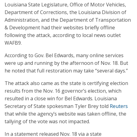
Louisiana State Legislature, Office of Motor Vehicles,
Department of Corrections, the Louisiana Division of
Administration, and the Department of Transportation
& Development had their websites briefly offline
following the attack, according to local news outlet
WAFB9.
According to Gov. Bel Edwards, many online services
were up and running by the afternoon of Nov. 18. But
he noted that full restoration may take “several days.”
The attack also came as the state is certifying election
results from the Nov. 16 governor’s election, which
resulted in a close win for Bel Edwards. Louisiana
Secretary of State spokesman Tyler Brey told
Reuters
that while the agency’s website was taken offline, the
tallying of the vote was not impacted.
In a statement released Nov. 18 via a state