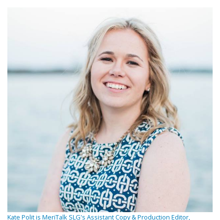
Kate Polit is MeriTalk SLG's Assistant Copy & Production Editor,