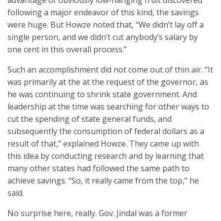
advantage of obviously low-hanging fruit discovered
following a major endeavor of this kind, the savings
were huge. But Howze noted that, “We didn’t lay off a
single person, and we didn’t cut anybody’s salary by
one cent in this overall process.”
Such an accomplishment did not come out of thin air. “It
was primarily at the at the request of the governor, as
he was continuing to shrink state government. And
leadership at the time was searching for other ways to
cut the spending of state general funds, and
subsequently the consumption of federal dollars as a
result of that,” explained Howze. They came up with
this idea by conducting research and by learning that
many other states had followed the same path to
achieve savings. “So, it really came from the top,” he
said.
No surprise here, really. Gov. Jindal was a former