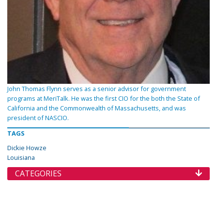
John Thomas Flynn serves as a senior advisor for government
programs at MeriTalk. He was the first CIO for the both the State of
California and the Commonwealth of Massachusetts, and was
president of NASCIO.
TAGS
Dickie Howze
Louisiana
CATEGORIES