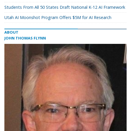
Students From All 50 States Draft National K-12 AI Framework
Utah AI Moonshot Program Offers $5M for AI Research
ABOUT
JOHN THOMAS FLYNN