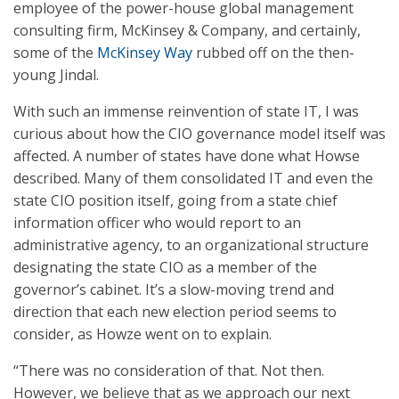
employee of the power-house global management
consulting firm, McKinsey & Company, and certainly,
some of the
McKinsey Way
rubbed off on the then-
young Jindal.
With such an immense reinvention of state IT, I was
curious about how the CIO governance model itself was
affected. A number of states have done what Howse
described. Many of them consolidated IT and even the
state CIO position itself, going from a state chief
information officer who would report to an
administrative agency, to an organizational structure
designating the state CIO as a member of the
governor’s cabinet. It’s a slow-moving trend and
direction that each new election period seems to
consider, as Howze went on to explain.
“There was no consideration of that. Not then.
However, we believe that as we approach our next