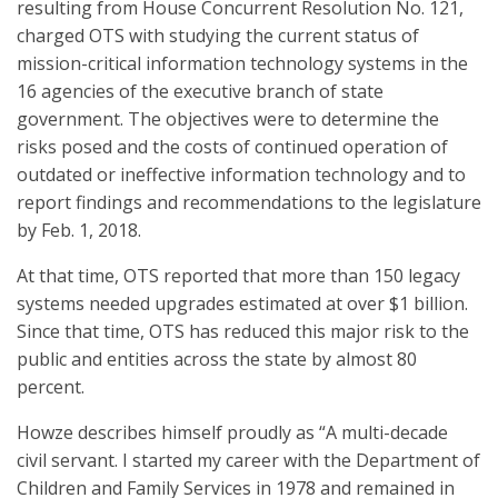
resulting from House Concurrent Resolution No. 121,
charged OTS with studying the current status of
mission-critical information technology systems in the
16 agencies of the executive branch of state
government. The objectives were to determine the
risks posed and the costs of continued operation of
outdated or ineffective information technology and to
report findings and recommendations to the legislature
by Feb. 1, 2018.
At that time, OTS reported that more than 150 legacy
systems needed upgrades estimated at over $1 billion.
Since that time, OTS has reduced this major risk to the
public and entities across the state by almost 80
percent.
Howze describes himself proudly as “A multi-decade
civil servant. I started my career with the Department of
Children and Family Services in 1978 and remained in