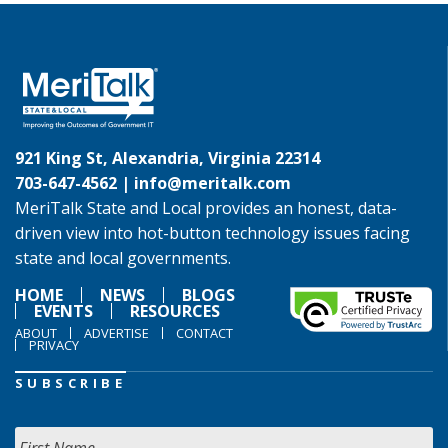
921 King St, Alexandria, Virginia 22314
703-647-4562 |
info@meritalk.com
MeriTalk State and Local provides an honest, data-
driven view into hot-button technology issues facing
state and local governments.
HOME
NEWS
BLOGS
EVENTS
RESOURCES
ABOUT
ADVERTISE
CONTACT
PRIVACY
SUBSCRIBE