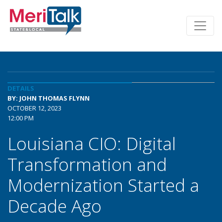
DETAILS
BY: JOHN THOMAS FLYNN
OCTOBER 12, 2023
12:00 PM
Louisiana CIO: Digital
Transformation and
Modernization Started a
Decade Ago