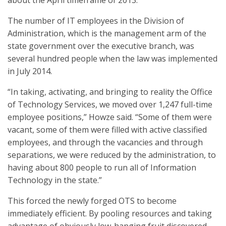
about the April timeframe of 2013.”
The number of IT employees in the Division of
Administration, which is the management arm of the
state government over the executive branch, was
several hundred people when the law was implemented
in July 2014.
“In taking, activating, and bringing to reality the Office
of Technology Services, we moved over 1,247 full-time
employee positions,” Howze said. “Some of them were
vacant, some of them were filled with active classified
employees, and through the vacancies and through
separations, we were reduced by the administration, to
having about 800 people to run all of Information
Technology in the state.”
This forced the newly forged OTS to become
immediately efficient. By pooling resources and taking