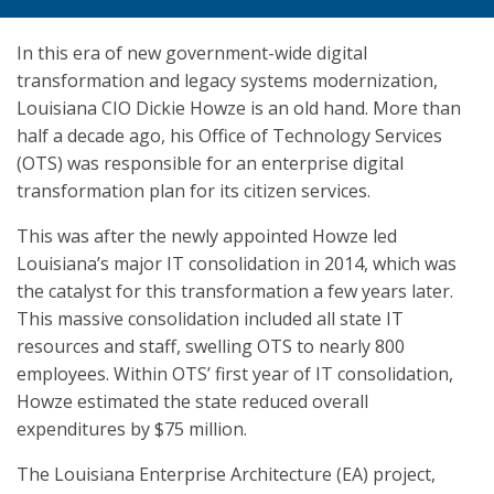
In this era of new government-wide digital
transformation and legacy systems modernization,
Louisiana CIO Dickie Howze is an old hand. More than
half a decade ago, his Office of Technology Services
(OTS) was responsible for an enterprise digital
transformation plan for its citizen services.
This was after the newly appointed Howze led
Louisiana’s major IT consolidation in 2014, which was
the catalyst for this transformation a few years later.
This massive consolidation included all state IT
resources and staff, swelling OTS to nearly 800
employees. Within OTS’ first year of IT consolidation,
Howze estimated the state reduced overall
expenditures by $75 million.
The Louisiana Enterprise Architecture (EA) project,