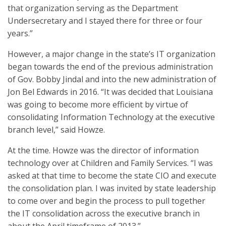
that organization serving as the Department
Undersecretary and I stayed there for three or four
years.”
However, a major change in the state’s IT organization
began towards the end of the previous administration
of Gov. Bobby Jindal and into the new administration of
Jon Bel Edwards in 2016. “It was decided that Louisiana
was going to become more efficient by virtue of
consolidating Information Technology at the executive
branch level,” said Howze.
At the time. Howze was the director of information
technology over at Children and Family Services. “I was
asked at that time to become the state CIO and execute
the consolidation plan. I was invited by state leadership
to come over and begin the process to pull together
the IT consolidation across the executive branch in