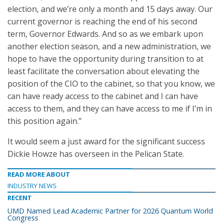
election, and we’re only a month and 15 days away. Our
current governor is reaching the end of his second
term, Governor Edwards. And so as we embark upon
another election season, and a new administration, we
hope to have the opportunity during transition to at
least facilitate the conversation about elevating the
position of the CIO to the cabinet, so that you know, we
can have ready access to the cabinet and I can have
access to them, and they can have access to me if I’m in
this position again.”
It would seem a just award for the significant success
Dickie Howze has overseen in the Pelican State.
READ MORE ABOUT
INDUSTRY NEWS
RECENT
UMD Named Lead Academic Partner for 2026 Quantum World
Congress