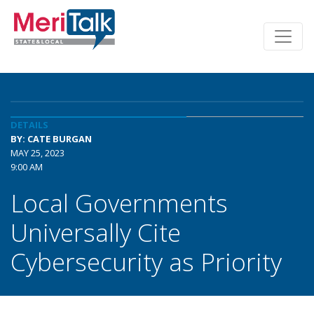
DETAILS
BY: CATE BURGAN
MAY 25, 2023
9:00 AM
Local Governments
Universally Cite
Cybersecurity as Priority