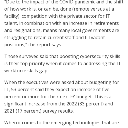
“Due to the impact of the COVID pandemic and the shift
of how work is, or can be, done (remote versus at a
facility), competition with the private sector for IT
talent, in combination with an increase in retirements
and resignations, means many local governments are
struggling to retain current staff and fill vacant
positions,” the report says.
Those surveyed said that boosting cybersecurity skills
is their top priority when it comes to addressing the IT
workforce skills gap.
When the executives were asked about budgeting for
IT, 53 percent said they expect an increase of five
percent or more for their next FY budget. This is a
significant increase from the 2022 (33 percent) and
2021 (17 percent) survey results.
When it comes to the emerging technologies that are