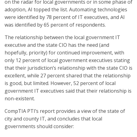
on the radar for local governments or in some phase of
adoption, AI topped the list. Automating technologies
were identified by 78 percent of IT executives, and AI
was identified by 65 percent of respondents.
The relationship between the local government IT
executive and the state CIO has the need (and
hopefully, priority) for continued improvement, with
only 12 percent of local government executives stating
that their jurisdiction’s relationship with the state CIO is
excellent, while 27 percent shared that the relationship
is good, but limited. However, 52 percent of local
government IT executives said that their relationship is
non-existent.
CompTIA PTI’s report provides a view of the state of
city and county IT, and concludes that local
governments should consider: