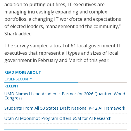
addition to putting out fires, IT executives are
managing increasingly expanding and complex
portfolios, a changing IT workforce and expectations
of elected leaders, management and the community,”
Shark added.
The survey sampled a total of 61 local government IT
executives that represent all types and sizes of local
government in February and March of this year.
READ MORE ABOUT
CYBERSECURITY
RECENT
UMD Named Lead Academic Partner for 2026 Quantum World
Congress
Students From All 50 States Draft National K-12 AI Framework
Utah AI Moonshot Program Offers $5M for AI Research