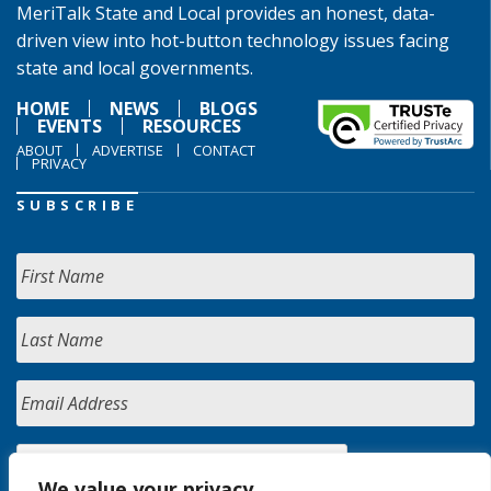
MeriTalk State and Local provides an honest, data-
driven view into hot-button technology issues facing
state and local governments.
HOME
NEWS
BLOGS
EVENTS
RESOURCES
ABOUT
ADVERTISE
CONTACT
PRIVACY
SUBSCRIBE
We value your privacy