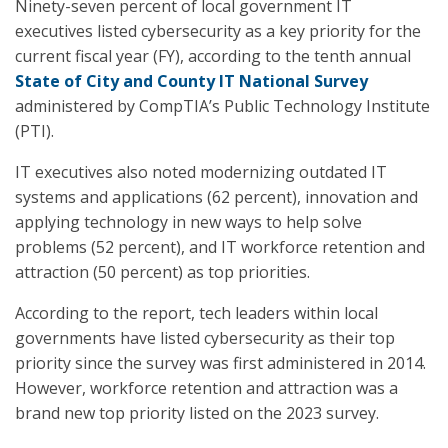
Ninety-seven percent of local government IT
executives listed cybersecurity as a key priority for the
current fiscal year (FY), according to the tenth annual
State of City and County IT National Survey
administered by CompTIA’s Public Technology Institute
(PTI).
IT executives also noted modernizing outdated IT
systems and applications (62 percent), innovation and
applying technology in new ways to help solve
problems (52 percent), and IT workforce retention and
attraction (50 percent) as top priorities.
According to the report, tech leaders within local
governments have listed cybersecurity as their top
priority since the survey was first administered in 2014.
However, workforce retention and attraction was a
brand new top priority listed on the 2023 survey.