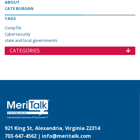
ABOUT
CATE BURGAN
TAGS
CompTIA
Cybersecurity
state and local governments
CATEGORIES
921 King St, Alexandria, Virginia 22314
703-647-4562 |
info@meritalk.com