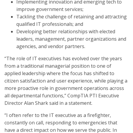
Implementing innovation and emerging tech to
improve government services;
Tackling the challenge of retaining and attracting
qualified IT professionals; and
Developing better relationships with elected
leaders, management, partner organizations and
agencies, and vendor partners.
“The role of IT executives has evolved over the years
from a traditional managerial position to one of
applied leadership where the focus has shifted to
citizen satisfaction and user experience, while playing a
more proactive role in government operations across
all departmental functions,” CompTIA PTI Executive
Director Alan Shark said in a statement.
“I often refer to the IT executive as a firefighter,
constantly on call, responding to emergencies that
have a direct impact on how we serve the public. In