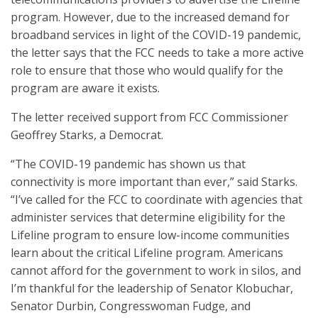
program. However, due to the increased demand for
broadband services in light of the COVID-19 pandemic,
the letter says that the FCC needs to take a more active
role to ensure that those who would qualify for the
program are aware it exists.
The letter received support from FCC Commissioner
Geoffrey Starks, a Democrat.
“The COVID-19 pandemic has shown us that
connectivity is more important than ever,” said Starks.
“I’ve called for the FCC to coordinate with agencies that
administer services that determine eligibility for the
Lifeline program to ensure low-income communities
learn about the critical Lifeline program. Americans
cannot afford for the government to work in silos, and
I’m thankful for the leadership of Senator Klobuchar,
Senator Durbin, Congresswoman Fudge, and