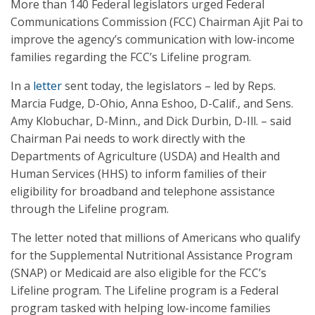
More than 140 Federal legislators urged Federal
Communications Commission (FCC) Chairman Ajit Pai to
improve the agency’s communication with low-income
families regarding the FCC’s Lifeline program.
In a
letter
sent today, the legislators – led by Reps.
Marcia Fudge, D-Ohio, Anna Eshoo, D-Calif., and Sens.
Amy Klobuchar, D-Minn., and Dick Durbin, D-Ill. – said
Chairman Pai needs to work directly with the
Departments of Agriculture (USDA) and Health and
Human Services (HHS) to inform families of their
eligibility for broadband and telephone assistance
through the Lifeline program.
The letter noted that millions of Americans who qualify
for the Supplemental Nutritional Assistance Program
(SNAP) or Medicaid are also eligible for the FCC’s
Lifeline program. The Lifeline program is a Federal
program tasked with helping low-income families