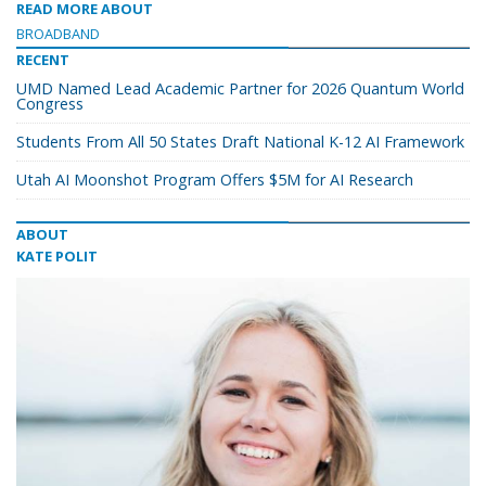
READ MORE ABOUT
BROADBAND
RECENT
UMD Named Lead Academic Partner for 2026 Quantum World
Congress
Students From All 50 States Draft National K-12 AI Framework
Utah AI Moonshot Program Offers $5M for AI Research
ABOUT
KATE POLIT