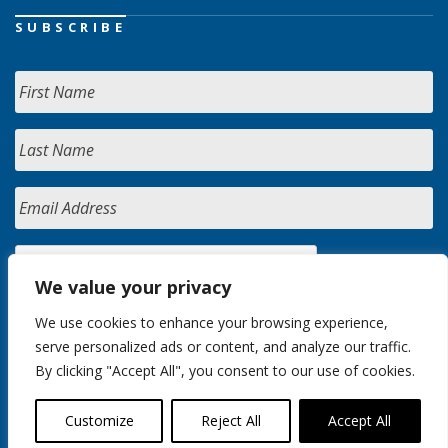
SUBSCRIBE
We value your privacy
We use cookies to enhance your browsing experience,
serve personalized ads or content, and analyze our traffic.
By clicking "Accept All", you consent to our use of cookies.
Customize
Reject All
Accept All