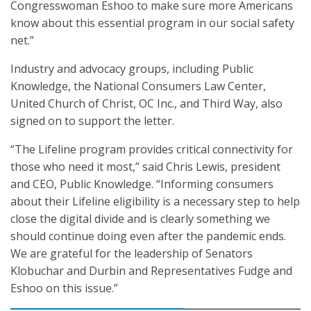
Congresswoman Eshoo to make sure more Americans
know about this essential program in our social safety
net.”
Industry and advocacy groups, including Public
Knowledge, the National Consumers Law Center,
United Church of Christ, OC Inc., and Third Way, also
signed on to support the letter.
“The Lifeline program provides critical connectivity for
those who need it most,” said Chris Lewis, president
and CEO, Public Knowledge. “Informing consumers
about their Lifeline eligibility is a necessary step to help
close the digital divide and is clearly something we
should continue doing even after the pandemic ends.
We are grateful for the leadership of Senators
Klobuchar and Durbin and Representatives Fudge and
Eshoo on this issue.”