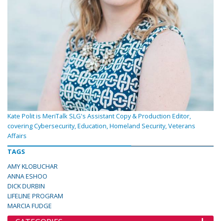
Kate Polit is MeriTalk SLG's Assistant Copy & Production Editor,
covering Cybersecurity, Education, Homeland Security, Veterans
Affairs
TAGS
AMY KLOBUCHAR
ANNA ESHOO
DICK DURBIN
LIFELINE PROGRAM
MARCIA FUDGE