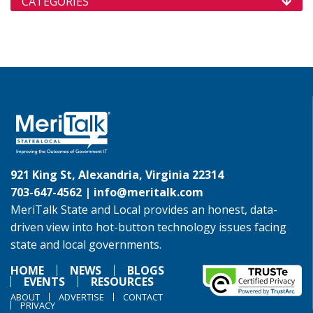
CATEGORIES
921 King St, Alexandria, Virginia 22314
703-647-4562 |
info@meritalk.com
MeriTalk State and Local provides an honest, data-
driven view into hot-button technology issues facing
state and local governments.
HOME
NEWS
BLOGS
EVENTS
RESOURCES
ABOUT
ADVERTISE
CONTACT
PRIVACY