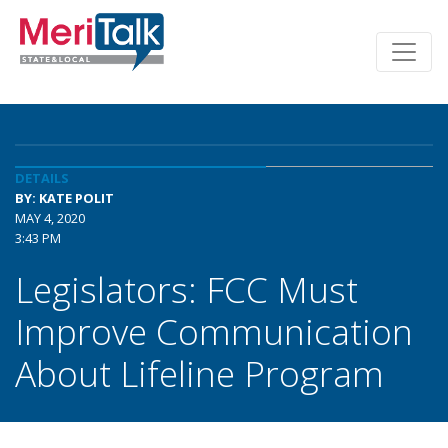
DETAILS
BY: KATE POLIT
MAY 4, 2020
3:43 PM
Legislators: FCC Must
Improve Communication
About Lifeline Program