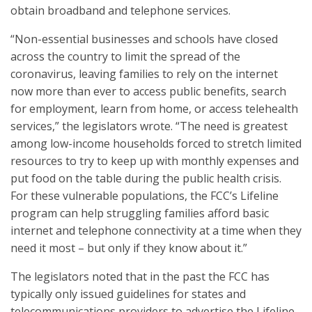
obtain broadband and telephone services.
“Non-essential businesses and schools have closed
across the country to limit the spread of the
coronavirus, leaving families to rely on the internet
now more than ever to access public benefits, search
for employment, learn from home, or access telehealth
services,” the legislators wrote. “The need is greatest
among low-income households forced to stretch limited
resources to try to keep up with monthly expenses and
put food on the table during the public health crisis.
For these vulnerable populations, the FCC’s Lifeline
program can help struggling families afford basic
internet and telephone connectivity at a time when they
need it most – but only if they know about it.”
The legislators noted that in the past the FCC has
typically only issued guidelines for states and
telecommunications providers to advertise the Lifeline