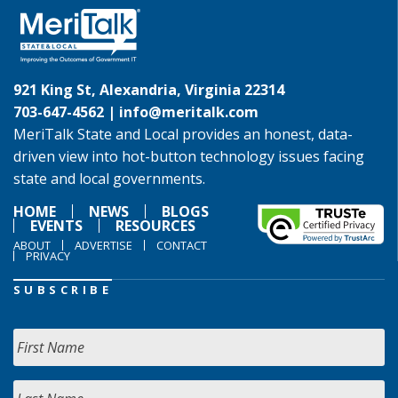
921 King St, Alexandria, Virginia 22314
703-647-4562 |
info@meritalk.com
MeriTalk State and Local provides an honest, data-
driven view into hot-button technology issues facing
state and local governments.
HOME
NEWS
BLOGS
EVENTS
RESOURCES
ABOUT
ADVERTISE
CONTACT
PRIVACY
SUBSCRIBE