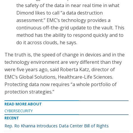
the safety of the data in near real time in what
Dimond likes to call “a data destruction
assessment.” EMC’s technology provides a
continuous off-the-grid update to the vault. This
method has the ability to respond quickly and to
do it across clouds, he says.
The truth is, the speed of change in devices and in the
technology environment are very different than they
were five years ago, said Roberta Katz, director of
EMC’s Global Solutions, Healthcare-Life Sciences.
Protecting data now requires “a whole portfolio of
protection strategies.”
READ MORE ABOUT
CYBERSECURITY
RECENT
Rep. Ro Khanna Introduces Data Center Bill of Rights