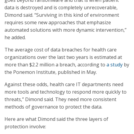
goes beyond ransomware and that is when patient
data is destroyed and is completely unrecoverable,
Dimond said. “Surviving in this kind of environment
requires some new approaches that emphasize
automated solutions with more dynamic intervention,”
he added.
The average cost of data breaches for health care
organizations over the last two years is estimated at
more than $2.2 million a breach, according to
a study
by
the Ponemon Institute, published in May.
Against these odds, health care IT departments need
more tools and technology to respond more quickly to
threats,” Dimond said. They need more consistent
methods of governance to protect the data.
Here are what Dimond said the three layers of
protection involve: