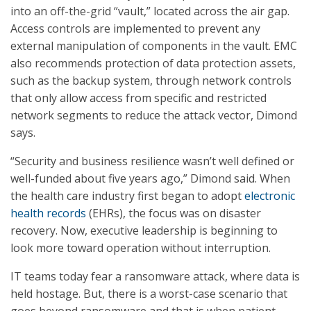
into an off-the-grid “vault,” located across the air gap.
Access controls are implemented to prevent any
external manipulation of components in the vault. EMC
also recommends protection of data protection assets,
such as the backup system, through network controls
that only allow access from specific and restricted
network segments to reduce the attack vector, Dimond
says.
“Security and business resilience wasn’t well defined or
well-funded about five years ago,” Dimond said. When
the health care industry first began to adopt
electronic
health records
(EHRs), the focus was on disaster
recovery. Now, executive leadership is beginning to
look more toward operation without interruption.
IT teams today fear a ransomware attack, where data is
held hostage. But, there is a worst-case scenario that