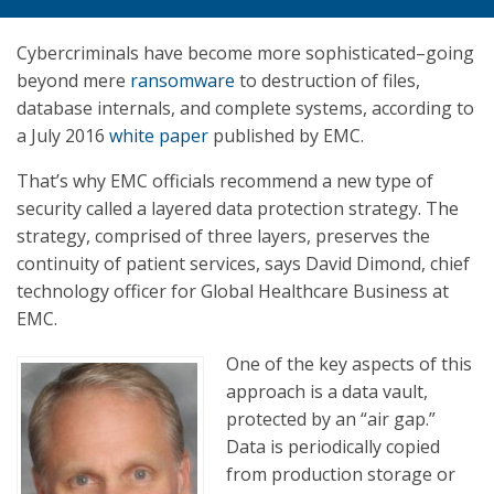
Cybercriminals have become more sophisticated–going
beyond mere
ransomware
to destruction of files,
database internals, and complete systems, according to
a July 2016
white paper
published by EMC.
That’s why EMC officials recommend a new type of
security called a layered data protection strategy. The
strategy, comprised of three layers, preserves the
continuity of patient services, says David Dimond, chief
technology officer for Global Healthcare Business at
EMC.
One of the key aspects of this
approach is a data vault,
protected by an “air gap.”
Data is periodically copied
from production storage or