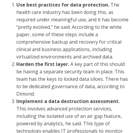
Use best practices for data protection.
The
health care industry has been doing this, as
required under meaningful use, and it has become
“pretty evolved,” he said. According to the white
paper, some of these steps include a
comprehensive backup and recovery for critical
clinical and business applications, including
virtualized environments and archived data.
Harden the first layer.
A key part of this should
be having a separate security team in place. This
team has the keys to locked data siloes. There has
to be dedicated governance of data, according to
Dimond.
Implement a data destruction assessment.
This involves advanced protection services,
including the isolated use of an air gap feature,
powered by analytics, he said. This type of
technology enables IT professionals to monitor