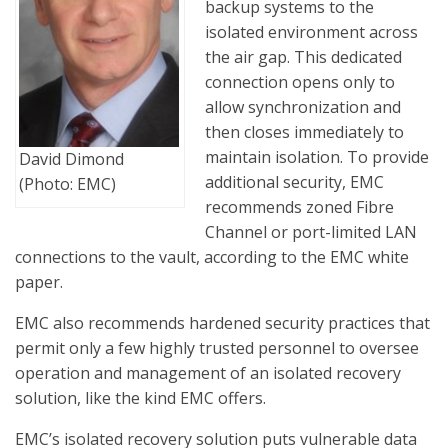
backup systems to the
isolated environment across
the air gap. This dedicated
connection opens only to
allow synchronization and
then closes immediately to
maintain isolation. To provide
David Dimond
additional security, EMC
(Photo: EMC)
recommends zoned Fibre
Channel or port-limited LAN
connections to the vault, according to the EMC white
paper.
EMC also recommends hardened security practices that
permit only a few highly trusted personnel to oversee
operation and management of an isolated recovery
solution, like the kind EMC offers.
EMC’s isolated recovery solution puts vulnerable data