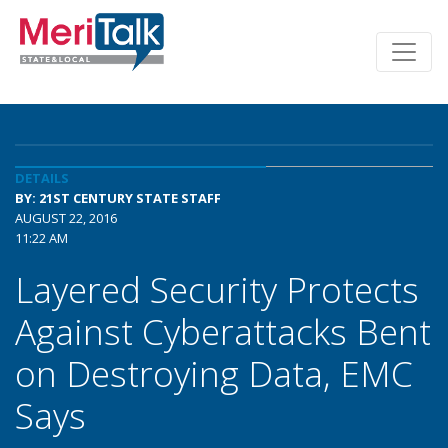
DETAILS
BY: 21ST CENTURY STATE STAFF
AUGUST 22, 2016
11:22 AM
Layered Security Protects
Against Cyberattacks Bent
on Destroying Data, EMC
Says