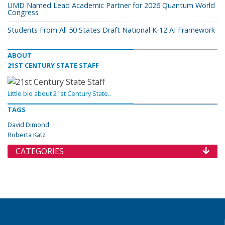
UMD Named Lead Academic Partner for 2026 Quantum World
Congress
Students From All 50 States Draft National K-12 AI Framework
ABOUT
21ST CENTURY STATE STAFF
Little bio about 21st Century State..
TAGS
David Dimond
Roberta Katz
CATEGORIES