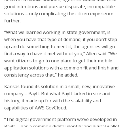
good intentions and pursue disparate, incompatible
solutions – only complicating the citizen experience
further.
“What we learned working in state government, is
when you have that type of demand, if you don’t step
up and do something to meet it, the agencies will go
find a way to have it met without you,” Allen said. “We
want citizens to go to one place to get their mobile
application solutions with a common fit and finish and
consistency across that,” he added.
Kansas found its solution in a small, new, innovative
company – PayIt. But what PayIt lacked in size and
history, it made up for with the scalability and
capabilities of AWS GovCloud.
“The digital government platform we’ve developed in
PayIt … has a common digital identity and digital wallet