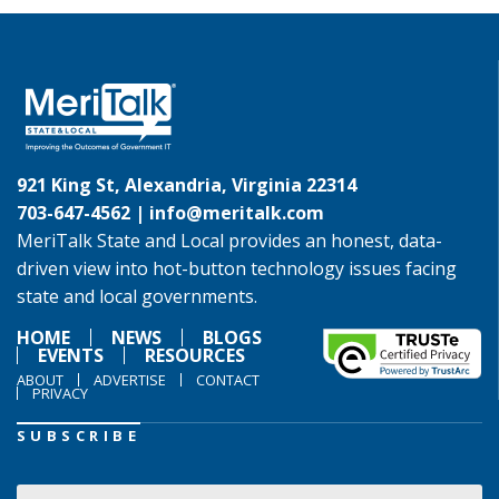
921 King St, Alexandria, Virginia 22314
703-647-4562 |
info@meritalk.com
MeriTalk State and Local provides an honest, data-
driven view into hot-button technology issues facing
state and local governments.
HOME
NEWS
BLOGS
EVENTS
RESOURCES
ABOUT
ADVERTISE
CONTACT
PRIVACY
SUBSCRIBE