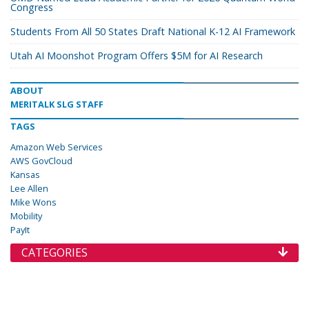
Congress
Students From All 50 States Draft National K-12 AI Framework
Utah AI Moonshot Program Offers $5M for AI Research
ABOUT
MERITALK SLG STAFF
TAGS
Amazon Web Services
AWS GovCloud
Kansas
Lee Allen
Mike Wons
Mobility
PayIt
CATEGORIES