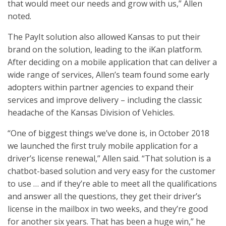
that would meet our needs and grow with us,” Allen
noted.
The PayIt solution also allowed Kansas to put their
brand on the solution, leading to the iKan platform.
After deciding on a mobile application that can deliver a
wide range of services, Allen’s team found some early
adopters within partner agencies to expand their
services and improve delivery – including the classic
headache of the Kansas Division of Vehicles.
“One of biggest things we’ve done is, in October 2018
we launched the first truly mobile application for a
driver’s license renewal,” Allen said. “That solution is a
chatbot-based solution and very easy for the customer
to use … and if they’re able to meet all the qualifications
and answer all the questions, they get their driver’s
license in the mailbox in two weeks, and they’re good
for another six years. That has been a huge win,” he