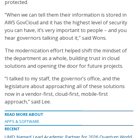
protected.
“When we can tell them their information is stored in
AWS GovCloud and it has the highest level of security
you can have, it’s very important to people – and you
hear governors talking about it,” said Wons.
The modernization effort helped shift the mindset of
the department as a whole, building trust in cloud
solutions and opening the door for future projects.
“I talked to my staff, the governor’s office, and the
legislature about approaching all of these solutions
now in a vendor-first, cloud-first, mobile-first
approach,” said Lee.
READ MORE ABOUT
APPS & SOFTWARE
RECENT
UMD Named Lead Academic Partner for 2026 Quantum World