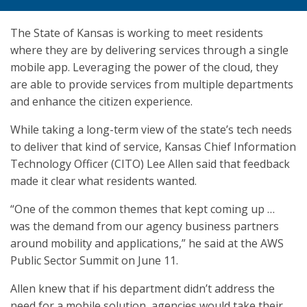
The State of Kansas is working to meet residents
where they are by delivering services through a single
mobile app. Leveraging the power of the cloud, they
are able to provide services from multiple departments
and enhance the citizen experience.
While taking a long-term view of the state’s tech needs
to deliver that kind of service, Kansas Chief Information
Technology Officer (CITO) Lee Allen said that feedback
made it clear what residents wanted.
“One of the common themes that kept coming up …
was the demand from our agency business partners
around mobility and applications,” he said at the AWS
Public Sector Summit on June 11.
Allen knew that if his department didn’t address the
need for a mobile solution, agencies would take their