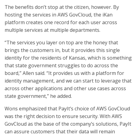
The benefits don’t stop at the citizen, however. By
hosting the services in AWS GovCloud, the iKan
platform creates one record for each user across
multiple services at multiple departments.
“The services you layer on top are the honey that
brings the customers in, but it provides this single
identity for the residents of Kansas, which is something
that state government struggles to do across the
board,” Allen said. “It provides us with a platform for
identity management, and we can start to leverage that
across other applications and other use cases across
state government,” he added.
Wons emphasized that PayIt’s choice of AWS GovCloud
was the right decision to ensure security. With AWS
GovCloud as the base of the company’s solutions, PayIt
can assure customers that their data will remain