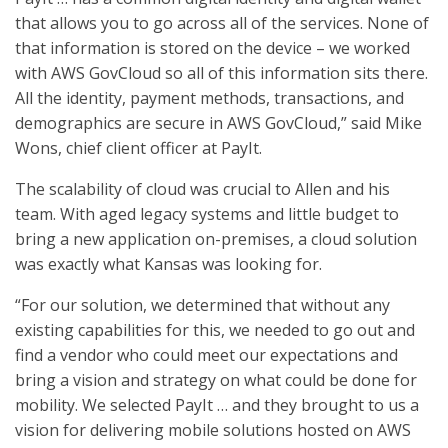
that allows you to go across all of the services. None of
that information is stored on the device – we worked
with AWS GovCloud so all of this information sits there.
All the identity, payment methods, transactions, and
demographics are secure in AWS GovCloud,” said Mike
Wons, chief client officer at PayIt.
The scalability of cloud was crucial to Allen and his
team. With aged legacy systems and little budget to
bring a new application on-premises, a cloud solution
was exactly what Kansas was looking for.
“For our solution, we determined that without any
existing capabilities for this, we needed to go out and
find a vendor who could meet our expectations and
bring a vision and strategy on what could be done for
mobility. We selected PayIt … and they brought to us a
vision for delivering mobile solutions hosted on AWS