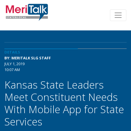
DETAILS
BY: MERITALK SLG STAFF
JULY 1, 2019
10:07 AM
Kansas State Leaders
Meet Constituent Needs
With Mobile App for State
Services