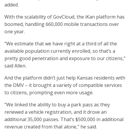
added.
With the scalability of GovCloud, the iKan platform has
boomed, handling 660,000 mobile transactions over
one year.
“We estimate that we have right at a third of all the
available population currently enrolled, so that’s a
pretty good penetration and exposure to our citizens,”
said Allen.
And the platform didn’t just help Kansas residents with
the DMV – it brought a variety of compatible services
to citizens, prompting even more usage.
“We linked the ability to buy a park pass as they
renewed a vehicle registration, and it drove an
additional 35,000 passes. That’s $500,000 in additional
revenue created from that alone,” he said.