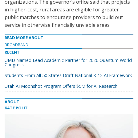
organizations. The governor’s office said that projects
in higher-cost, rural areas are eligible for greater
public matches to encourage providers to build out
service in otherwise financially unviable areas.
READ MORE ABOUT
BROADBAND
RECENT
UMD Named Lead Academic Partner for 2026 Quantum World
Congress
Students From All 50 States Draft National K-12 AI Framework
Utah AI Moonshot Program Offers $5M for AI Research
ABOUT
KATE POLIT