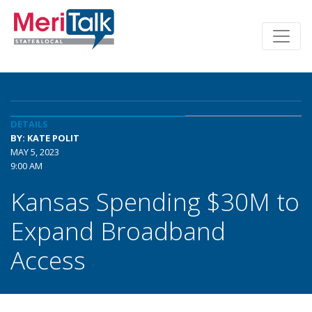
DETAILS
BY: KATE POLIT
MAY 5, 2023
9:00 AM
Kansas Spending $30M to
Expand Broadband
Access