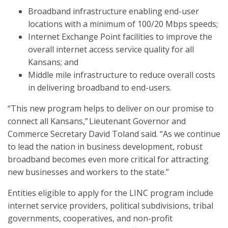
Broadband infrastructure enabling end-user
locations with a minimum of 100/20 Mbps speeds;
Internet Exchange Point facilities to improve the
overall internet access service quality for all
Kansans; and
Middle mile infrastructure to reduce overall costs
in delivering broadband to end-users.
“This new program helps to deliver on our promise to
connect all Kansans,” Lieutenant Governor and
Commerce Secretary David Toland said. “As we continue
to lead the nation in business development, robust
broadband becomes even more critical for attracting
new businesses and workers to the state.”
Entities eligible to apply for the LINC program include
internet service providers, political subdivisions, tribal
governments, cooperatives, and non-profit