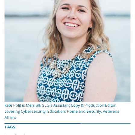
Kate Polit is MeriTalk SLG's Assistant Copy & Production Editor,
covering Cybersecurity, Education, Homeland Security, Veterans
Affairs
TAGS