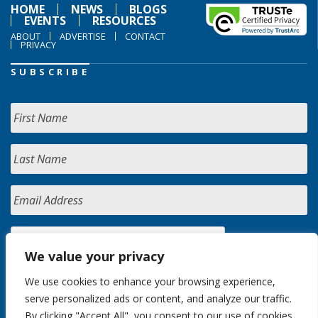
HOME
NEWS
BLOGS
EVENTS
RESOURCES
ABOUT
ADVERTISE
CONTACT
PRIVACY
SUBSCRIBE
We value your privacy
We use cookies to enhance your browsing experience,
serve personalized ads or content, and analyze our traffic.
By clicking "Accept All", you consent to our use of cookies.