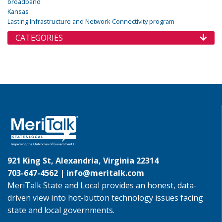
broadband
Kansas
Lasting Infrastructure and Network Connectivity program
CATEGORIES
921 King St, Alexandria, Virginia 22314
703-647-4562 |
info@meritalk.com
MeriTalk State and Local provides an honest, data-
driven view into hot-button technology issues facing
state and local governments.