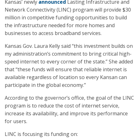
Kansas’ newly
announced
Lasting Infrastructure and
Network Connectivity (LINC) program will provide $30
million in competitive funding opportunities to build
the infrastructure needed for more homes and
businesses to access broadband services.
Kansas Gov. Laura Kelly said “this investment builds on
my administration’s commitment to bring critical high-
speed internet to every corner of the state.” She added
that “these funds will ensure that reliable internet is
available regardless of location so every Kansan can
participate in the global economy.”
According to the governor’s office, the goal of the LINC
program is to reduce the cost of internet service,
increase its availability, and improve its performance
for users.
LINC is focusing its funding on: