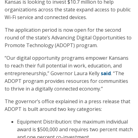
Kansas is looking to invest $10.7 million to help
organizations across the state expand access to public
Wi-Fi service and connected devices.
The application period is now open for the second
round of the state’s Advancing Digital Opportunities to
Promote Technology (ADOPT) program.
“Our digital opportunity programs empower Kansans
to reach their full potential in work, education, and
entrepreneurship,” Governor Laura Kelly
said
. “The
ADOPT program provides resources for communities
to thrive in a digitally connected economy.”
The governor’s office explained in a press release that
ADOPT is built around two key categories:
Equipment Distribution: the maximum individual
award is $500,000 and requires two percent match
and one percent co-investment