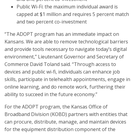
Public Wi-Fi: the maximum individual award is
capped at $1 million and requires 5 percent match
and two percent co-investment
“The ADOPT program has an immediate impact on
Kansans. We are able to remove technological barriers
and provide tools necessary to navigate today’s digital
environment,” Lieutenant Governor and Secretary of
Commerce David Toland said. “Through access to
devices and public wi-fi, individuals can enhance job
skills, participate in telehealth appointments, engage in
online learning, and do remote work, furthering their
ability to succeed in the future economy.”
For the ADOPT program, the Kansas Office of
Broadband Division (KOBD) partners with entities that
can procure, distribute, manage, and maintain devices
for the equipment distribution component of the