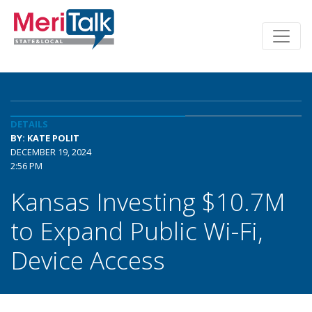
DETAILS
BY: KATE POLIT
DECEMBER 19, 2024
2:56 PM
Kansas Investing $10.7M
to Expand Public Wi-Fi,
Device Access