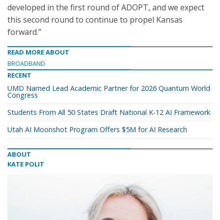
developed in the first round of ADOPT, and we expect
this second round to continue to propel Kansas
forward.”
READ MORE ABOUT
BROADBAND
RECENT
UMD Named Lead Academic Partner for 2026 Quantum World
Congress
Students From All 50 States Draft National K-12 AI Framework
Utah AI Moonshot Program Offers $5M for AI Research
ABOUT
KATE POLIT