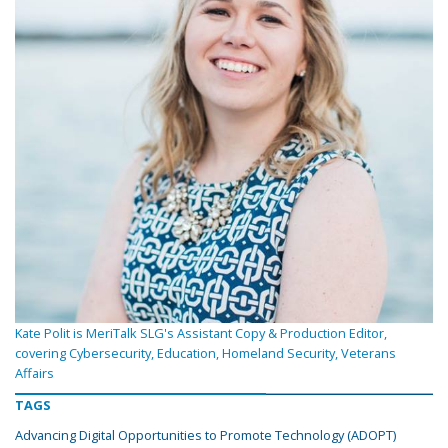
Kate Polit is MeriTalk SLG's Assistant Copy & Production Editor,
covering Cybersecurity, Education, Homeland Security, Veterans
Affairs
TAGS
Advancing Digital Opportunities to Promote Technology (ADOPT)