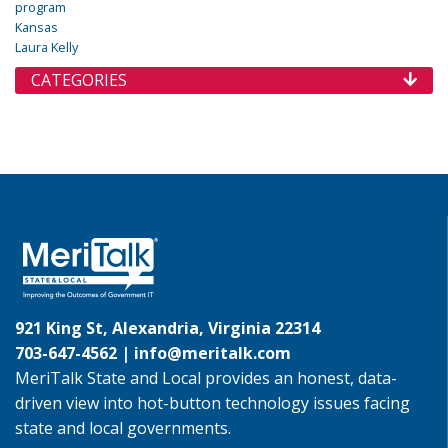
program
Kansas
Laura Kelly
CATEGORIES
921 King St, Alexandria, Virginia 22314
703-647-4562 |
info@meritalk.com
MeriTalk State and Local provides an honest, data-
driven view into hot-button technology issues facing
state and local governments.