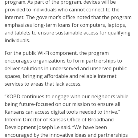
program. As part of the program, devices will be
provided to individuals who cannot connect to the
internet. The governor’s office noted that the program
emphasizes long-term loans for computers, laptops,
and tablets to ensure sustainable access for qualifying
individuals.
For the public Wi-Fi component, the program
encourages organizations to form partnerships to
deliver solutions in underserved and unserved public
spaces, bringing affordable and reliable internet
services to areas that lack access.
“KOBD continues to engage with our neighbors while
being future-focused on our mission to ensure all
Kansans can access digital tools needed to thrive,”
Interim Director of Kansas Office of Broadband
Development Joseph Le said. “We have been
encouraged by the innovative ideas and partnerships