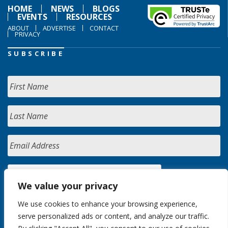
HOME
NEWS
BLOGS
EVENTS
RESOURCES
ABOUT
ADVERTISE
CONTACT
PRIVACY
SUBSCRIBE
We value your privacy
We use cookies to enhance your browsing experience,
serve personalized ads or content, and analyze our traffic.