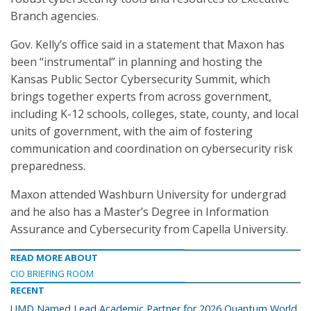
Branch agencies.
Gov. Kelly’s office said in a statement that Maxon has
been “instrumental” in planning and hosting the
Kansas Public Sector Cybersecurity Summit, which
brings together experts from across government,
including K-12 schools, colleges, state, county, and local
units of government, with the aim of fostering
communication and coordination on cybersecurity risk
preparedness.
Maxon attended Washburn University for undergrad
and he also has a Master’s Degree in Information
Assurance and Cybersecurity from Capella University.
READ MORE ABOUT
CIO BRIEFING ROOM
RECENT
UMD Named Lead Academic Partner for 2026 Quantum World