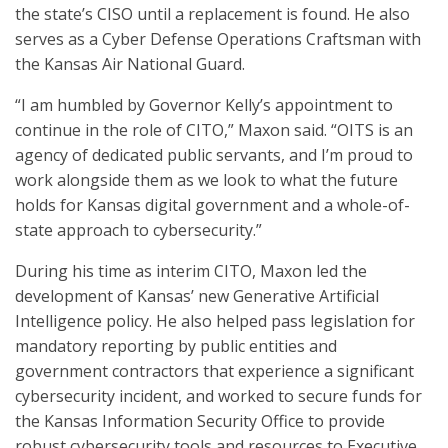
the state’s CISO until a replacement is found. He also
serves as a Cyber Defense Operations Craftsman with
the Kansas Air National Guard.
“I am humbled by Governor Kelly’s appointment to
continue in the role of CITO,” Maxon said. “OITS is an
agency of dedicated public servants, and I’m proud to
work alongside them as we look to what the future
holds for Kansas digital government and a whole-of-
state approach to cybersecurity.”
During his time as interim CITO, Maxon led the
development of Kansas’ new Generative Artificial
Intelligence policy. He also helped pass legislation for
mandatory reporting by public entities and
government contractors that experience a significant
cybersecurity incident, and worked to secure funds for
the Kansas Information Security Office to provide
robust cybersecurity tools and resources to Executive