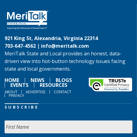
921 King St, Alexandria, Virginia 22314
703-647-4562 |
info@meritalk.com
MeriTalk State and Local provides an honest, data-
driven view into hot-button technology issues facing
state and local governments.
HOME
NEWS
BLOGS
EVENTS
RESOURCES
ABOUT
ADVERTISE
CONTACT
PRIVACY
SUBSCRIBE