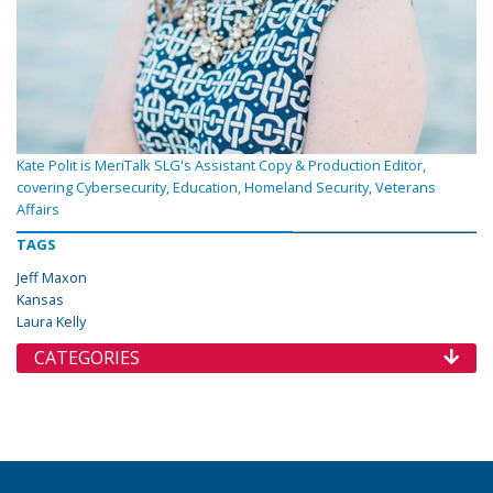
Kate Polit is MeriTalk SLG's Assistant Copy & Production Editor,
covering Cybersecurity, Education, Homeland Security, Veterans
Affairs
TAGS
Jeff Maxon
Kansas
Laura Kelly
CATEGORIES