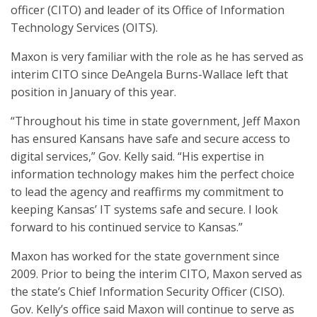
officer (CITO) and leader of its Office of Information
Technology Services (OITS).
Maxon is very familiar with the role as he has served as
interim CITO since DeAngela Burns-Wallace left that
position in January of this year.
“Throughout his time in state government, Jeff Maxon
has ensured Kansans have safe and secure access to
digital services,” Gov. Kelly said. “His expertise in
information technology makes him the perfect choice
to lead the agency and reaffirms my commitment to
keeping Kansas’ IT systems safe and secure. I look
forward to his continued service to Kansas.”
Maxon has worked for the state government since
2009. Prior to being the interim CITO, Maxon served as
the state’s Chief Information Security Officer (CISO).
Gov. Kelly’s office said Maxon will continue to serve as