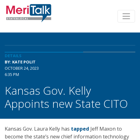
DETAILS
BY: KATE POLIT
OCTOBER 24, 2023
6:35 PM
Kansas Gov. Kelly
Appoints new State CITO
Kansas Gov. Laura Kelly has
tapped
Jeff Maxon to
become the state’s new chief information technology