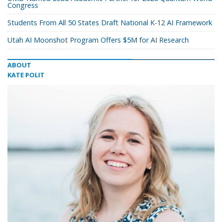
Congress
Students From All 50 States Draft National K-12 AI Framework
Utah AI Moonshot Program Offers $5M for AI Research
ABOUT
KATE POLIT