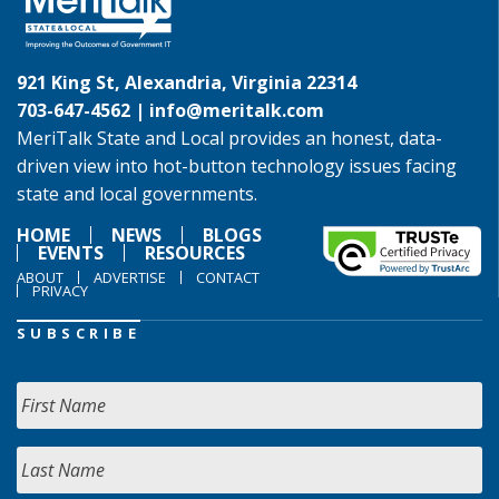
921 King St, Alexandria, Virginia 22314
703-647-4562 |
info@meritalk.com
MeriTalk State and Local provides an honest, data-
driven view into hot-button technology issues facing
state and local governments.
HOME
NEWS
BLOGS
EVENTS
RESOURCES
ABOUT
ADVERTISE
CONTACT
PRIVACY
SUBSCRIBE