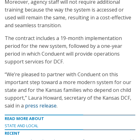
Moreover, agency staff will not require additional
training because the way the system is accessed or
used will remain the same, resulting in a cost-effective
and seamless transition.
The contract includes a 19-month implementation
period for the new system, followed by a one-year
period in which Conduent will provide operations
support services for DCF.
“We’re pleased to partner with Conduent on this
important step toward a more modern system for our
state and for the Kansas families who depend on child
support,” Laura Howard, secretary of the Kansas DCF,
said in a
press release
.
READ MORE ABOUT
STATE AND LOCAL
RECENT