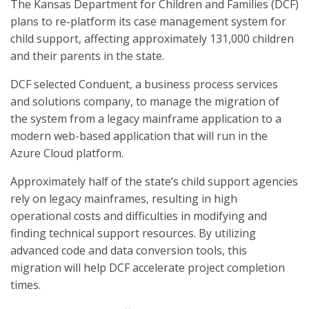
The Kansas Department for Children and Families (DCF)
plans to re-platform its case management system for
child support, affecting approximately 131,000 children
and their parents in the state.
DCF selected Conduent, a business process services
and solutions company, to manage the migration of
the system from a legacy mainframe application to a
modern web-based application that will run in the
Azure Cloud platform.
Approximately half of the state’s child support agencies
rely on legacy mainframes, resulting in high
operational costs and difficulties in modifying and
finding technical support resources. By utilizing
advanced code and data conversion tools, this
migration will help DCF accelerate project completion
times.