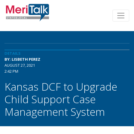
DETAILS
BY: LISBETH PEREZ
AUGUST 27, 2021
2:42 PM
Kansas DCF to Upgrade
Child Support Case
Management System