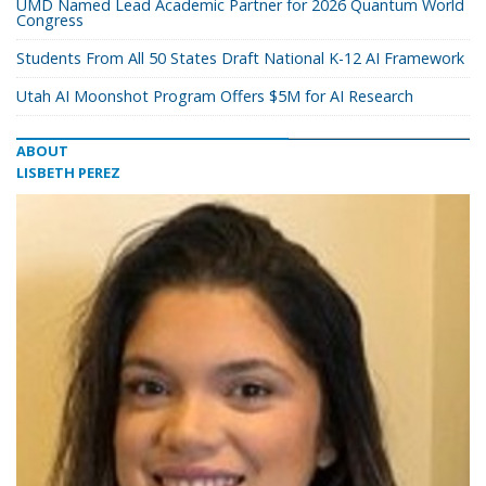
UMD Named Lead Academic Partner for 2026 Quantum World
Congress
Students From All 50 States Draft National K-12 AI Framework
Utah AI Moonshot Program Offers $5M for AI Research
ABOUT
LISBETH PEREZ