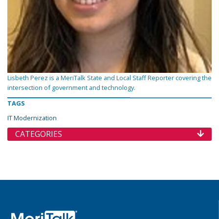
Lisbeth Perez is a MeriTalk State and Local Staff Reporter covering the
intersection of government and technology.
TAGS
IT Modernization
CATEGORIES