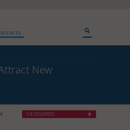
ESOURCES
Attract New
nd
CATEGORIES