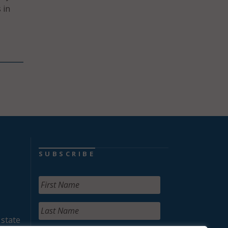
 in
SUBSCRIBE
 state