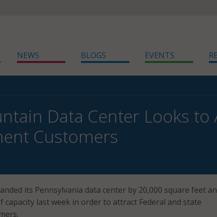
NEWS
BLOGS
EVENTS
R
ntain Data Center Looks to 
ent Customers
nded its Pennsylvania data center by 20,000 square feet a
 capacity last week in order to attract Federal and state
mers.