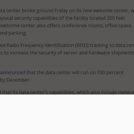
ata center broke ground Friday on its new welcome center, 
ysical security capabilities of the facility located 200 feet
elcome center also offers conference rooms, office space,
 and parking.
d Radio Frequency Identification (RFID) tracking to data ce
 to increase the security of server and hardware shipments
announced
that the data center will run on 100 percent
 by December.
that its data center’s capabilities, which also include meter
a center infrastructure management, and real-time utilizati
d help Federal agencies comply with the
Data Center Optimi
 been a great partner here in Butler County, becoming one