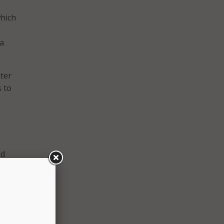
which
 a
nter
 to
ed
on
zation
 of