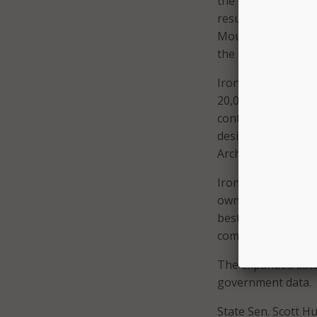
the county’s large
resulting economic 
Mountain continues 
the company’s con
Iron Mountain alre
20,000 employees 
contracts. The com
designed in accord
Archives and Recor
Iron Mountain’s Ad
own data center ne
best-practice rec
company.
The expanded data c
government data.
State Sen. Scott 