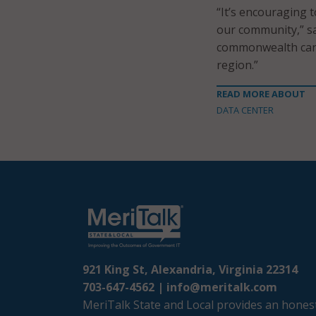
“It’s encouraging 
our community,” sa
commonwealth can 
region.”
READ MORE ABOUT
DATA CENTER
921 King St, Alexandria, Virginia 22314
703-647-4562 |
info@meritalk.com
MeriTalk State and Local provides an honest