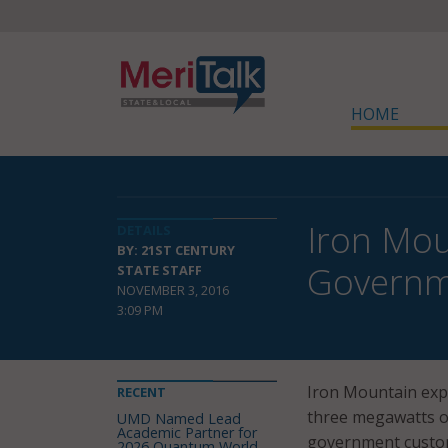
HOME
Iron Mou
DETAILS
BY: 21ST CENTURY
Governm
STATE STAFF
NOVEMBER 3, 2016
3:09 PM
Iron Mountain expa
RECENT
three megawatts of
UMD Named Lead
Academic Partner for
government custo
2026 Quantum World