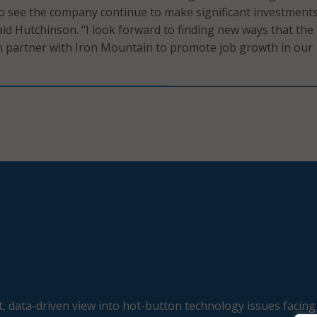
to see the company continue to make significant investments
id Hutchinson. “I look forward to finding new ways that the
partner with Iron Mountain to promote job growth in our
, data-driven view into hot-button technology issues facing