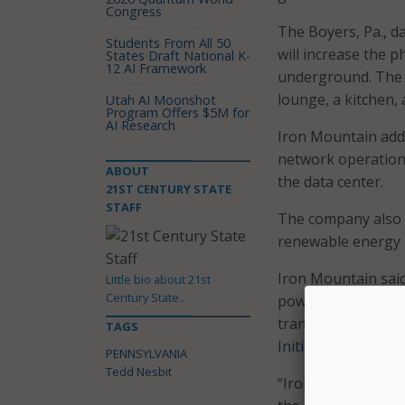
Congress
The Boyers, Pa., d
Students From All 50
will increase the ph
States Draft National K-
12 AI Framework
underground. The w
lounge, a kitchen,
Utah AI Moonshot
Program Offers $5M for
AI Research
Iron Mountain adde
network operations
ABOUT
the data center.
21ST CENTURY STATE
STAFF
The company also
renewable energy
Iron Mountain said 
Little bio about 21st
Century State..
power options, dat
transparency, coul
TAGS
Initiative
.
PENNSYLVANIA
Tedd Nesbit
“Iron Mountain has