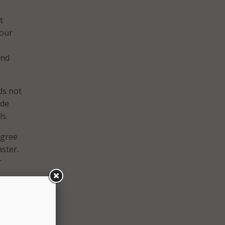
t
 our
and
ds not
ude
ls.
egree
aster.
r
o take
 to