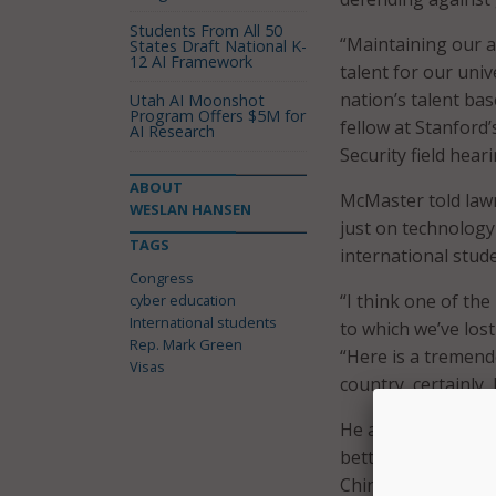
Students From All 50
“Maintaining our a
States Draft National K-
12 AI Framework
talent for our uni
nation’s talent bas
Utah AI Moonshot
Program Offers $5M for
fellow at Stanford
AI Research
Security field hear
ABOUT
McMaster told lawm
WESLAN HANSEN
just on technology
TAGS
international stude
Congress
“I think one of th
cyber education
International students
to which we’ve lost
Rep. Mark Green
“Here is a tremend
Visas
country, certainly, 
He added that visa
better advantage o
China … so this is