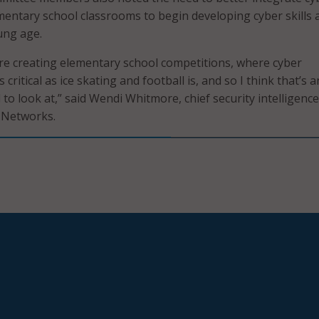
mentary school classrooms to begin developing cyber skills 
ung age.
re creating elementary school competitions, where cyber
critical as ice skating and football is, and so I think that’s 
 to look at,” said Wendi Whitmore, chief security intelligence
o Networks.