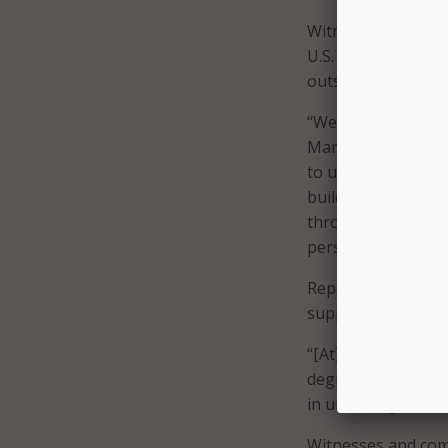
Witnesses agreed t
U.S. should also lo
outside of artificia
“We shouldn’t just
Manfra, global dir
to understand it, d
building more inte
throughout the cou
perspective.”
Rep. Mark Green, R
support for shiftin
“[At] most college
degree,” said Rep. 
in university.”
Witnesses and com