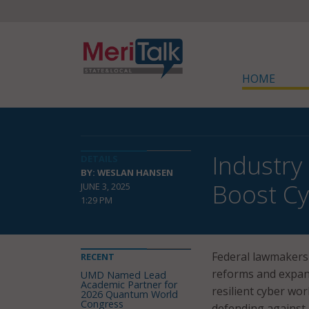
HOME
Industry
DETAILS
BY: WESLAN HANSEN
Boost Cy
JUNE 3, 2025
1:29 PM
Federal lawmakers 
RECENT
reforms and expand
UMD Named Lead
Academic Partner for
resilient cyber wor
2026 Quantum World
Congress
defending against 