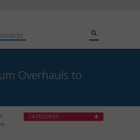
ESOURCES
ulum Overhauls to
on
CATEGORIES
re