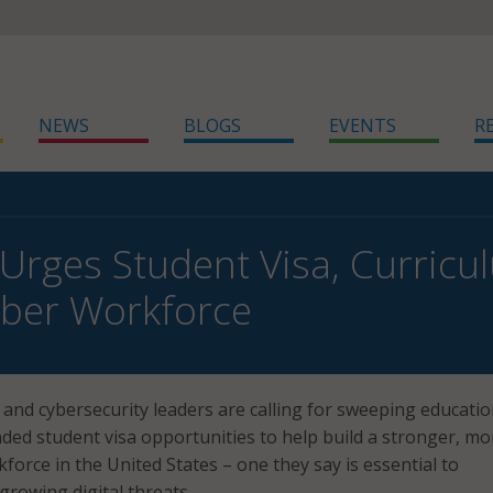
NEWS
BLOGS
EVENTS
R
 Urges Student Visa, Curric
ber Workforce
and cybersecurity leaders are calling for sweeping educati
ed student visa opportunities to help build a stronger, mo
kforce in the United States – one they say is essential to
growing digital threats.