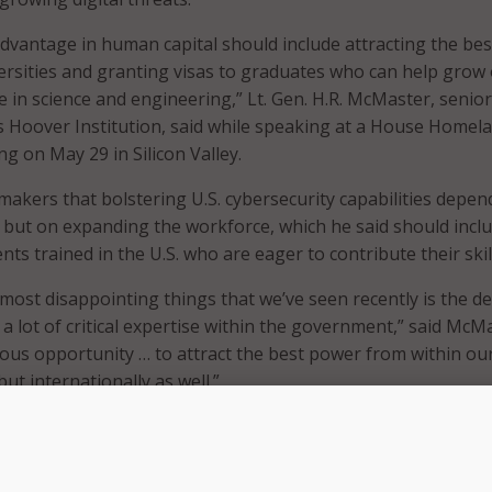
dvantage in human capital should include attracting the bes
versities and granting visas to graduates who can help grow
e in science and engineering,” Lt. Gen. H.R. McMaster, senior
’s Hoover Institution, said while speaking at a House Homel
ing on May 29 in Silicon Valley.
akers that bolstering U.S. cybersecurity capabilities depen
 but on expanding the workforce, which he said should incl
nts trained in the U.S. who are eager to contribute their skil
e most disappointing things that we’ve seen recently is the d
 a lot of critical expertise within the government,” said McM
ous opportunity … to attract the best power from within ou
but internationally as well.”
 processing and immigration reform would enable the U.S. t
f international talent, saying, “nobody’s trying to immigrate
 one of our greatest competitive advantages.”