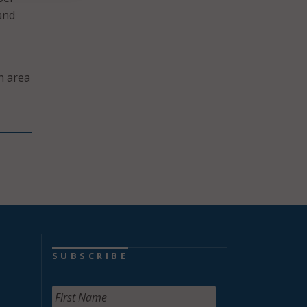
and
an area
SUBSCRIBE