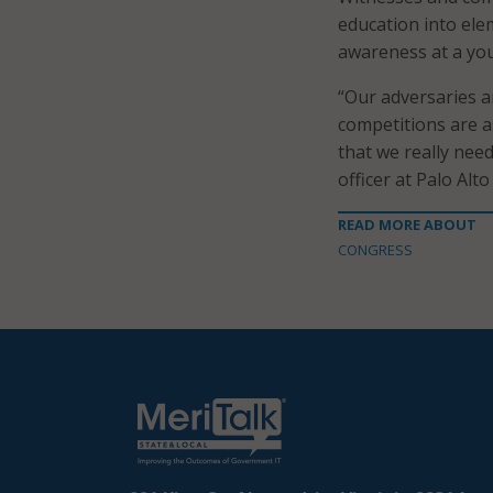
education into ele
awareness at a yo
“Our adversaries a
competitions are as 
that we really need
officer at Palo Alt
READ MORE ABOUT
CONGRESS