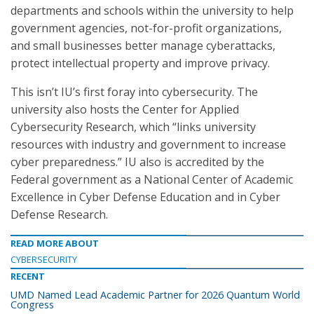
departments and schools within the university to help
government agencies, not-for-profit organizations,
and small businesses better manage cyberattacks,
protect intellectual property and improve privacy.
This isn’t IU’s first foray into cybersecurity. The
university also hosts the Center for Applied
Cybersecurity Research, which “links university
resources with industry and government to increase
cyber preparedness.” IU also is accredited by the
Federal government as a National Center of Academic
Excellence in Cyber Defense Education and in Cyber
Defense Research.
READ MORE ABOUT
CYBERSECURITY
RECENT
UMD Named Lead Academic Partner for 2026 Quantum World
Congress