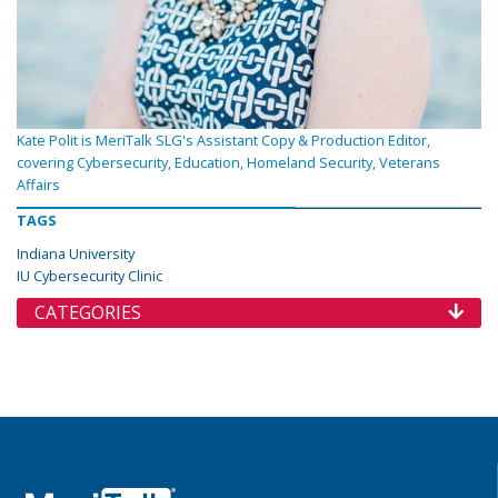
Kate Polit is MeriTalk SLG's Assistant Copy & Production Editor,
covering Cybersecurity, Education, Homeland Security, Veterans
Affairs
TAGS
Indiana University
IU Cybersecurity Clinic
CATEGORIES