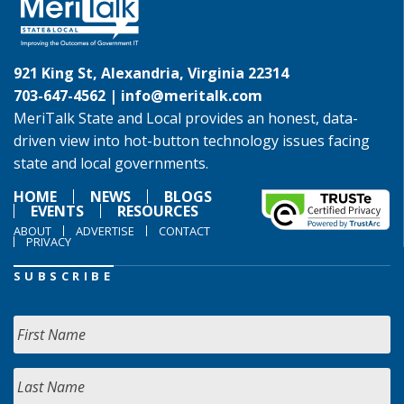
921 King St, Alexandria, Virginia 22314
703-647-4562 |
info@meritalk.com
MeriTalk State and Local provides an honest, data-
driven view into hot-button technology issues facing
state and local governments.
HOME
NEWS
BLOGS
EVENTS
RESOURCES
ABOUT
ADVERTISE
CONTACT
PRIVACY
SUBSCRIBE