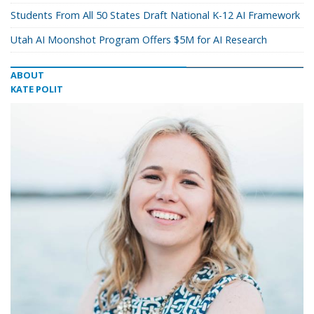
Students From All 50 States Draft National K-12 AI Framework
Utah AI Moonshot Program Offers $5M for AI Research
ABOUT
KATE POLIT