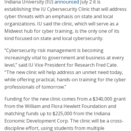
Indiana University (IU)
announced
July 2 it is
establishing the IU Cybersecurity Clinic that will address
cyber threats with an emphasis on state and local
organizations. IU said the clinic, which will serve as a
Midwest hub for cyber training, is the only one of its
kind focused on state and local cybersecurity.
“Cybersecurity risk management is becoming
increasingly vital to government and business at every
level,” said IU Vice President for Research Fred Cate.
“The new clinic will help address an unmet need today,
while offering practical, hands-on training for the cyber
professionals of tomorrow.”
Funding for the new clinic comes from a $340,000 grant
from the William and Flora Hewlett Foundation and
matching funds up to $225,000 from the Indiana
Economic Development Corp. The clinic will be a cross-
discipline effort, using students from multiple