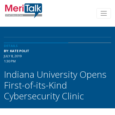
DETAILS
BY: KATE POLIT
JULY 8, 2019
1:30 PM
Indiana University Opens
First-of-its-Kind
Cybersecurity Clinic