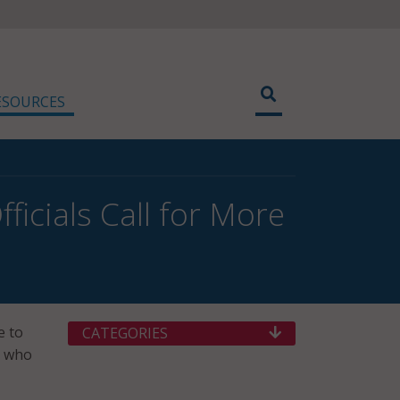
ESOURCES
icials Call for More
e to
CATEGORIES
y who