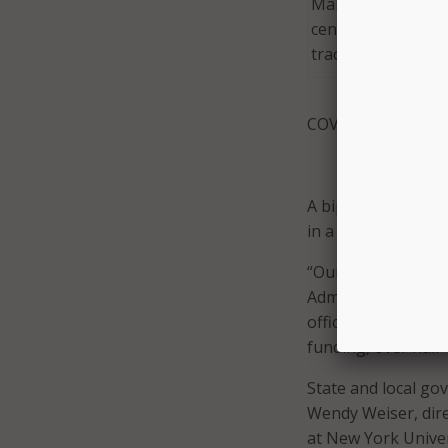
Maryland leverage
center solutions t
tracing program.
COVID-19 pandemi
A bipartisan group 
in a
letter
earlier t
“Our FY21 budget i
Administrator for 
officials in a July 2
funding, over half o
State and local go
Wendy Weiser, dire
at New York Univer