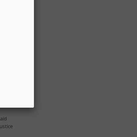
ials
costly
the
unding
aid
ustice
n