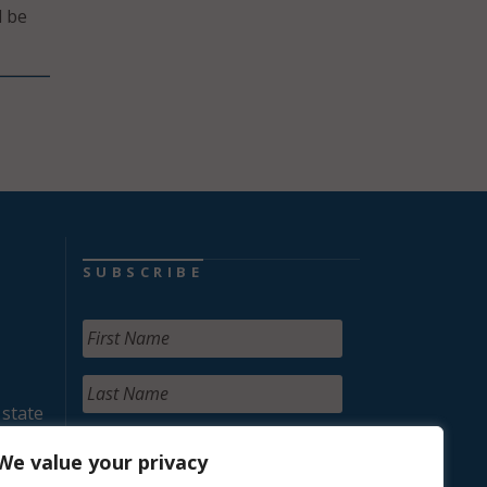
d be
SUBSCRIBE
 state
We value your privacy