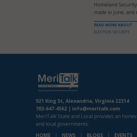
Homeland Security.
made in June, and n
READ MORE ABOUT
ELECTION SECURITY
921 King St, Alexandria, Virginia 22314
703-647-4562 |
info@meritalk.com
MeriTalk State and Local provides an honest
and local governments.
HOME
NEWS
BLOGS
EVENTS