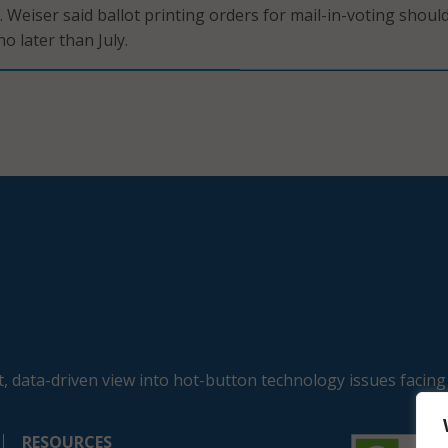
 Weiser said ballot printing orders for mail-in-voting shoul
o later than July.
, data-driven view into hot-button technology issues facing
RESOURCES