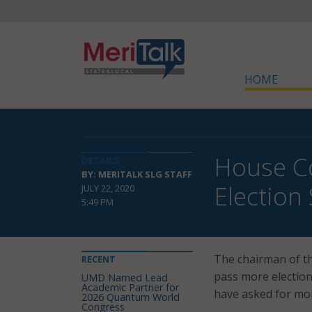
HOME
House Co
DETAILS
BY: MERITALK SLG STAFF
Election
JULY 22, 2020
5:49 PM
The chairman of t
RECENT
pass more election 
UMD Named Lead
Academic Partner for
have asked for mor
2026 Quantum World
Congress