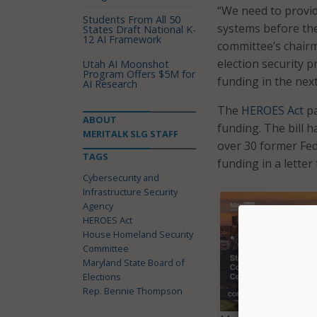
“We need to provide
Students From All 50
systems before th
States Draft National K-
12 AI Framework
committee’s chairm
election security 
Utah AI Moonshot
Program Offers $5M for
funding in the nex
AI Research
The
HEROES Act
pa
ABOUT
funding. The bill h
MERITALK SLG STAFF
over 30 former Fed
TAGS
funding in a letter
Cybersecurity and
Infrastructure Security
Agency
HEROES Act
House Homeland Security
Committee
Maryland State Board of
Elections
Rep. Bennie Thompson