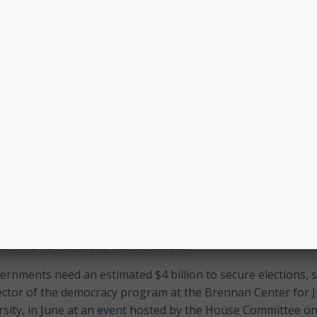
d cloud-based call
conducting a safe election,” Rep.
o set up a contact
Thompson said. “But election offic
Learn More
face budget cuts after conducting 
primary elections in the midst of 
c.”
of over 100 local election officials called for more Federal f
his year. States, too, are seeking more resources.
s not sufficient to conduct the November 3 election,” the
Maryland State Board of Elections Linda Lamone told state
0
letter
. Lamone asked for an additional $20 million election
f which is related to mail-in ballots.
vernments need an estimated $4 billion to secure elections, s
ctor of the democracy program at the Brennan Center for J
sity, in June at an
event
hosted by the House Committee o