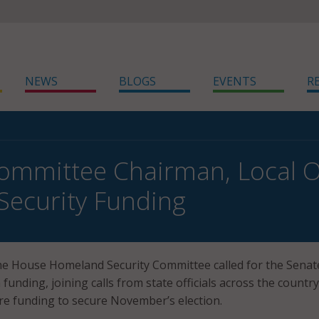
NEWS
BLOGS
EVENTS
R
mmittee Chairman, Local Off
 Security Funding
he House Homeland Security Committee called for the Senat
funding, joining calls from state officials across the countr
e funding to secure November’s election.