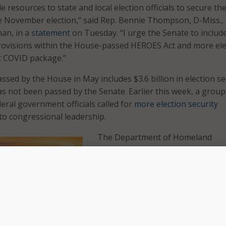
 resources to state and local election officials to secure the
e November election,” said Rep. Bennie Thompson, D-Miss.,
an, in a
statement
on Tuesday. “I urge the Senate to includ
provisions within the House-passed HEROES Act and more ele
t COVID package.”
ssed by the House in May includes $3.6 billion in election se
as not been passed by the Senate. Earlier this week, a group
eral government officials called for
more election security
 to congressional leadership.
The Department of Homeland
Security’s Cybersecurity and
Infrastructure Security Agency (CI
“has conducted vulnerability
assessments of election infrastru
across the country and has identif
the need for increased cyber hygi
and IT upgrades essential to