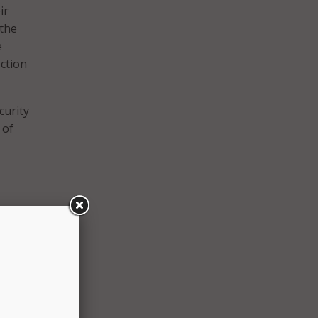
ir
 the
e
ction
curity
 of
SA)
cture
ied
ene