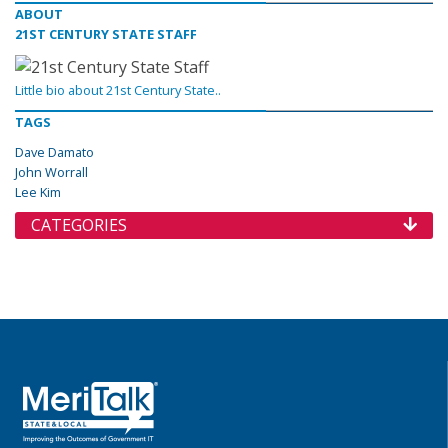
ABOUT
21ST CENTURY STATE STAFF
Little bio about 21st Century State..
TAGS
Dave Damato
John Worrall
Lee Kim
CATEGORIES