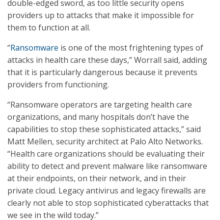
double-edged sword, as too little security opens
providers up to attacks that make it impossible for
them to function at all.
“
Ransomware
is one of the most frightening types of
attacks in health care these days,” Worrall said, adding
that it is particularly dangerous because it prevents
providers from functioning.
“Ransomware operators are targeting health care
organizations, and many hospitals don’t have the
capabilities to stop these sophisticated attacks,” said
Matt Mellen, security architect at Palo Alto Networks.
“Health care organizations should be evaluating their
ability to detect and prevent malware like ransomware
at their endpoints, on their network, and in their
private cloud. Legacy antivirus and legacy firewalls are
clearly not able to stop sophisticated cyberattacks that
we see in the wild today.”