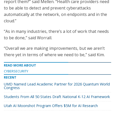
report them?” said Mellen. “Health care providers need
to be able to detect and prevent cyberattacks
automatically at the network, on endpoints and in the
cloud.”
“As in many industries, there’s a lot of work that needs
to be done,” said Worrall.
“Overall we are making improvements, but we aren’t
there yet in terms of where we need to be,” said Kim.
READ MORE ABOUT
CYBERSECURITY
RECENT
UMD Named Lead Academic Partner for 2026 Quantum World
Congress
Students From All 50 States Draft National K-12 AI Framework
Utah AI Moonshot Program Offers $5M for AI Research