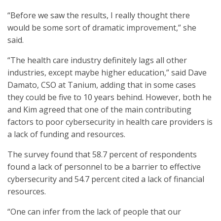
“Before we saw the results, I really thought there
would be some sort of dramatic improvement,” she
said.
“The health care industry definitely lags all other
industries, except maybe higher education,” said Dave
Damato, CSO at Tanium, adding that in some cases
they could be five to 10 years behind. However, both he
and Kim agreed that one of the main contributing
factors to poor cybersecurity in health care providers is
a lack of funding and resources.
The survey found that 58.7 percent of respondents
found a lack of personnel to be a barrier to effective
cybersecurity and 54.7 percent cited a lack of financial
resources.
“One can infer from the lack of people that our