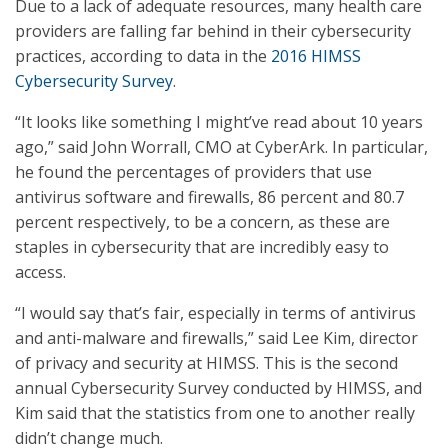
Due to a lack of adequate resources, many health care
providers are falling far behind in their cybersecurity
practices, according to data in the
2016 HIMSS
Cybersecurity Survey
.
“It looks like something I might’ve read about 10 years
ago,” said John Worrall, CMO at CyberArk. In particular,
he found the percentages of providers that use
antivirus software and firewalls, 86 percent and 80.7
percent respectively, to be a concern, as these are
staples in cybersecurity that are incredibly easy to
access.
“I would say that’s fair, especially in terms of antivirus
and anti-malware and firewalls,” said Lee Kim, director
of privacy and security at HIMSS. This is the second
annual Cybersecurity Survey conducted by HIMSS, and
Kim said that the statistics from one to another really
didn’t change much.