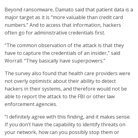
Beyond ransomware, Damato said that patient data is a
major target as it is “more valuable than credit card
numbers.” And to access that information, hackers
often go for administrative credentials first.
“The common observation of the attack is that they
have to capture the credentials of an insider,” said
Worrall. “They basically have superpowers.”
The survey also found that health care providers were
not overly optimistic about their ability to detect
hackers in their systems, and therefore would not be
able to report the attack to the FBI or other law
enforcement agencies.
“I definitely agree with this finding, and it makes sense.
If you don’t have the capability to identify threats on
your network, how can you possibly stop them or