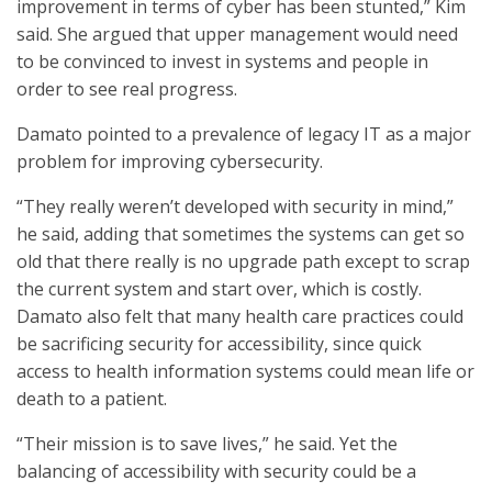
improvement in terms of cyber has been stunted,” Kim
said. She argued that upper management would need
to be convinced to invest in systems and people in
order to see real progress.
Damato pointed to a prevalence of legacy IT as a major
problem for improving cybersecurity.
“They really weren’t developed with security in mind,”
he said, adding that sometimes the systems can get so
old that there really is no upgrade path except to scrap
the current system and start over, which is costly.
Damato also felt that many health care practices could
be sacrificing security for accessibility, since quick
access to health information systems could mean life or
death to a patient.
“Their mission is to save lives,” he said. Yet the
balancing of accessibility with security could be a