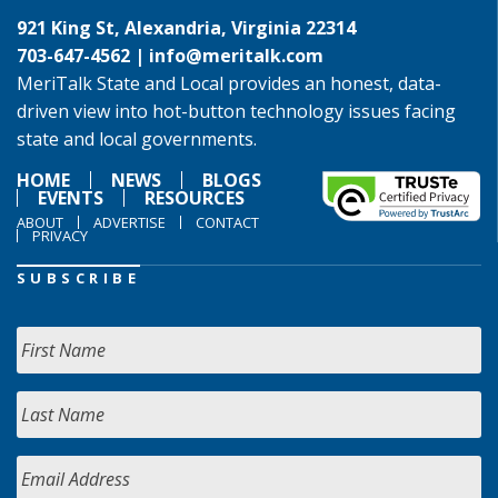
921 King St, Alexandria, Virginia 22314
703-647-4562 |
info@meritalk.com
MeriTalk State and Local provides an honest, data-
driven view into hot-button technology issues facing
state and local governments.
HOME
NEWS
BLOGS
EVENTS
RESOURCES
ABOUT
ADVERTISE
CONTACT
PRIVACY
SUBSCRIBE