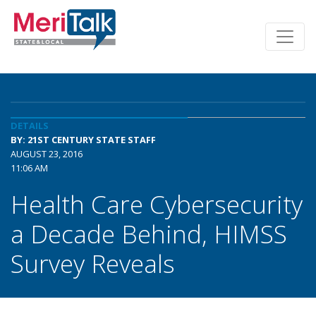
DETAILS
BY: 21ST CENTURY STATE STAFF
AUGUST 23, 2016
11:06 AM
Health Care Cybersecurity
a Decade Behind, HIMSS
Survey Reveals