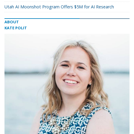
Utah AI Moonshot Program Offers $5M for AI Research
ABOUT
KATE POLIT