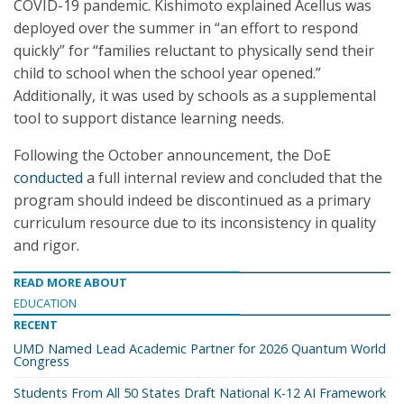
COVID-19 pandemic. Kishimoto explained Acellus was
deployed over the summer in “an effort to respond
quickly” for “families reluctant to physically send their
child to school when the school year opened.”
Additionally, it was used by schools as a supplemental
tool to support distance learning needs.
Following the October announcement, the DoE
conducted
a full internal review and concluded that the
program should indeed be discontinued as a primary
curriculum resource due to its inconsistency in quality
and rigor.
READ MORE ABOUT
EDUCATION
RECENT
UMD Named Lead Academic Partner for 2026 Quantum World
Congress
Students From All 50 States Draft National K-12 AI Framework