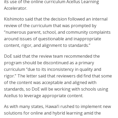
its use of the online curriculum Acellus Learning
Accelerator.
Kishimoto said that the decision followed an internal
review of the curriculum that was prompted by
“numerous parent, school, and community complaints
around issues of questionable and inappropriate
content, rigor, and alignment to standards.”
DoE said that the review team recommended the
program should be discontinued as a primary
curriculum “due to its inconsistency in quality and
rigor.” The letter said that reviewers did find that some
of the content was acceptable and aligned with
standards, so DoE will be working with schools using
Acellus to leverage appropriate content.
As with many states, Hawai‘i rushed to implement new
solutions for online and hybrid learning amid the