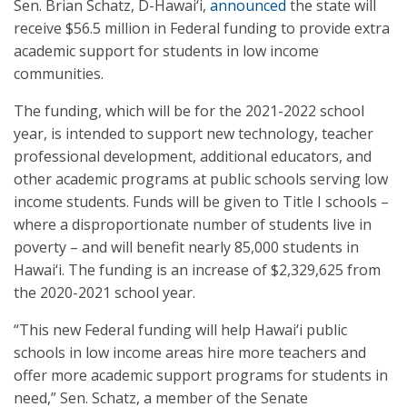
Sen. Brian Schatz, D-Hawai‘i,
announced
the state will
receive $56.5 million in Federal funding to provide extra
academic support for students in low income
communities.
The funding, which will be for the 2021-2022 school
year, is intended to support new technology, teacher
professional development, additional educators, and
other academic programs at public schools serving low
income students. Funds will be given to Title I schools –
where a disproportionate number of students live in
poverty – and will benefit nearly 85,000 students in
Hawai‘i. The funding is an increase of $2,329,625 from
the 2020-2021 school year.
“This new Federal funding will help Hawai‘i public
schools in low income areas hire more teachers and
offer more academic support programs for students in
need,” Sen. Schatz, a member of the Senate