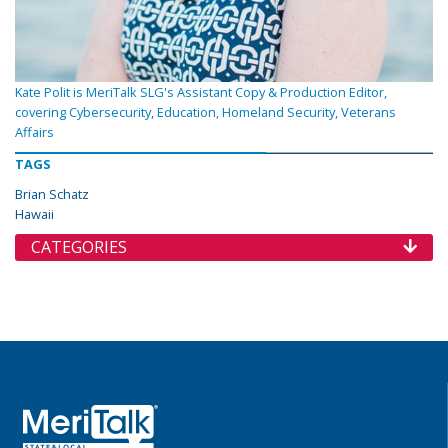
Kate Polit is MeriTalk SLG's Assistant Copy & Production Editor,
covering Cybersecurity, Education, Homeland Security, Veterans
Affairs
TAGS
Brian Schatz
Hawaii
CATEGORIES