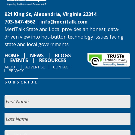
921 King St, Alexandria, Virginia 22314
703-647-4562 |
info@meritalk.com
MeriTalk State and Local provides an honest, data-
driven view into hot-button technology issues facing
state and local governments.
HOME
NEWS
BLOGS
EVENTS
RESOURCES
ABOUT
ADVERTISE
CONTACT
PRIVACY
SUBSCRIBE