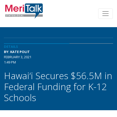
DETAILS
BY: KATE POLIT
FEBRUARY 3, 2021
1:49 PM
Hawai‘i Secures $56.5M in
Federal Funding for K-12
Schools