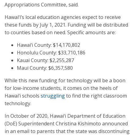
Appropriations Committee, said.
Hawai‘i’s local education agencies expect to receive
these funds by July 1, 2021. Funding will be distributed
to counties based on need. Specific amounts are:
Hawai‘i County: $14,170,802
Honolulu County: $33,710,186
Kauai County: $2,255,287
Maui County: $6,357,580
While this new funding for technology will be a boon
for low-income students, it comes on the heels of
Hawai‘i schools
struggling
to find the right classroom
technology.
In October of 2020, Hawai‘i Department of Education
(DoE) Superintendent Christina Kishimoto announced
in an email to parents that the state was discontinuing