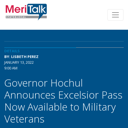
DETAILS
BY: LISBETH PEREZ
JANUARY 13, 2022
9:00 AM
Governor Hochul
Announces Excelsior Pass
Now Available to Military
Veterans