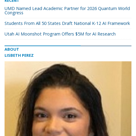
RECENT
UMD Named Lead Academic Partner for 2026 Quantum World
Congress
Students From All 50 States Draft National K-12 AI Framework
Utah AI Moonshot Program Offers $5M for AI Research
ABOUT
LISBETH PEREZ