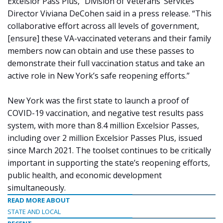
Excelsior Pass Plus,” Division of Veterans’ Services
Director Viviana DeCohen said in a press release. “This
collaborative effort across all levels of government,
[ensure] these VA-vaccinated veterans and their family
members now can obtain and use these passes to
demonstrate their full vaccination status and take an
active role in New York’s safe reopening efforts.”
New York was the first state to launch a proof of
COVID-19 vaccination, and negative test results pass
system, with more than 8.4 million Excelsior Passes,
including over 2 million Excelsior Passes Plus, issued
since March 2021. The toolset continues to be critically
important in supporting the state’s reopening efforts,
public health, and economic development
simultaneously.
READ MORE ABOUT
STATE AND LOCAL