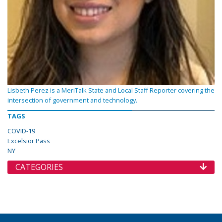
Lisbeth Perez is a MeriTalk State and Local Staff Reporter covering the
intersection of government and technology.
TAGS
COVID-19
Excelsior Pass
NY
CATEGORIES