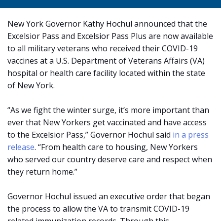
New York Governor Kathy Hochul announced that the
Excelsior Pass and Excelsior Pass Plus are now available
to all military veterans who received their COVID-19
vaccines at a U.S. Department of Veterans Affairs (VA)
hospital or health care facility located within the state
of New York.
“As we fight the winter surge, it’s more important than
ever that New Yorkers get vaccinated and have access
to the Excelsior Pass,” Governor Hochul said
in a press
release
. “From health care to housing, New Yorkers
who served our country deserve care and respect when
they return home.”
Governor Hochul issued an executive order that began
the process to allow the VA to transmit COVID-19