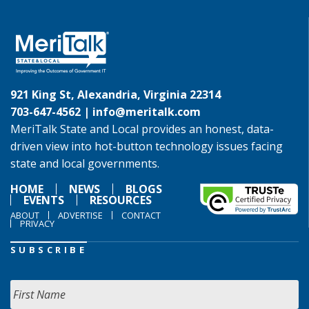
921 King St, Alexandria, Virginia 22314
703-647-4562 |
info@meritalk.com
MeriTalk State and Local provides an honest, data-
driven view into hot-button technology issues facing
state and local governments.
HOME
NEWS
BLOGS
EVENTS
RESOURCES
ABOUT
ADVERTISE
CONTACT
PRIVACY
SUBSCRIBE