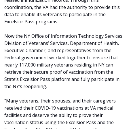
related immunization records. Through this
coordination, the VA had the authority to provide this
data to enable its veterans to participate in the
Excelsior Pass programs.
Now the NY Office of Information Technology Services,
Division of Veterans’ Services, Department of Health,
Executive Chamber, and representatives from the
Federal government worked together to ensure that
nearly 117,000 military veterans residing in NY can
retrieve their secure proof of vaccination from the
State’s Excelsior Pass platform and fully participate in
the NY’s reopening.
“Many veterans, their spouses, and their caregivers
received their COVID-19 vaccinations at VA medical
facilities and deserve the ability to prove their
vaccination status using the Excelsior Pass and the