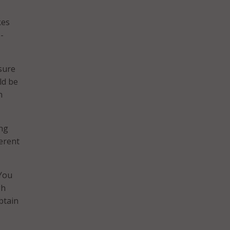
kes
-
sure
ld be
n
ing
ferent
“You
gh
btain