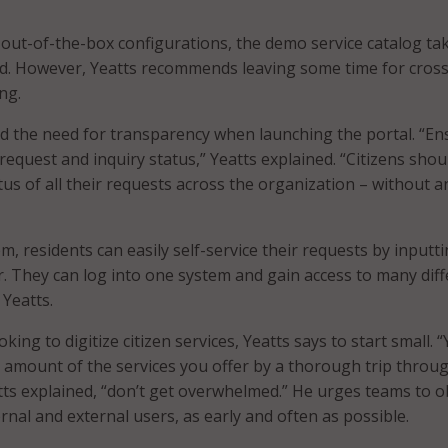
out-of-the-box configurations, the demo service catalog ta
ld. However, Yeatts recommends leaving some time for cross
ng.
d the need for transparency when launching the portal. “En
request and inquiry status,” Yeatts explained. “Citizens shou
tus of all their requests across the organization – without a
, residents can easily self-service their requests by inputt
r. They can log into one system and gain access to many dif
 Yeatts.
king to digitize citizen services, Yeatts says to start small. 
 amount of the services you offer by a thorough trip throu
tts explained, “don’t get overwhelmed.” He urges teams to o
rnal and external users, as early and often as possible.