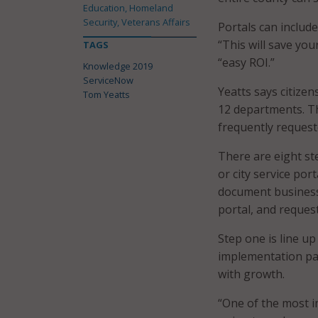
Education, Homeland
Security, Veterans Affairs
Portals can includ
“This will save you
TAGS
“easy ROI.”
Knowledge 2019
ServiceNow
Yeatts says citizen
Tom Yeatts
12 departments. Th
frequently request
There are eight st
or city service port
document business
portal, and reques
Step one is line u
implementation par
with growth.
“One of the most i