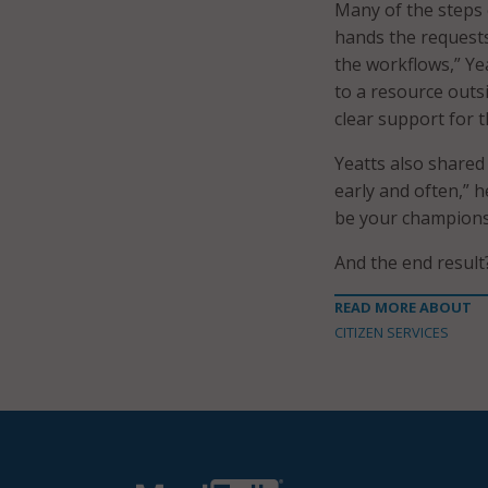
Many of the steps c
hands the requests
the workflows,” Yea
to a resource outsid
clear support for t
Yeatts also shared
early and often,” h
be your champions.”
And the end result
READ MORE ABOUT
CITIZEN SERVICES