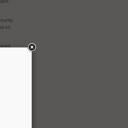
ject,”
County
ted on
ffered
30
quired
to be
tts
d
te, or