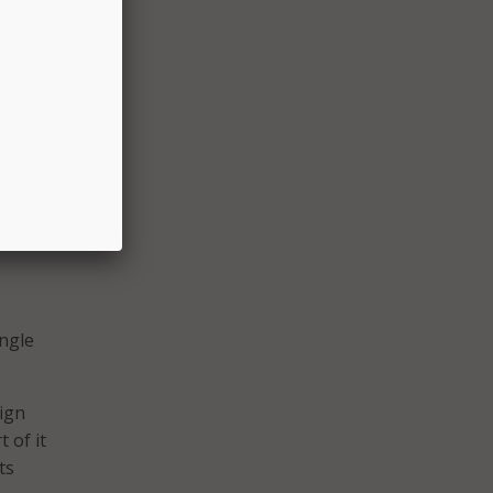
e
t of
e
 there
ing to
e
ingle
aign
t of it
ts