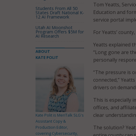
Tom Yeatts, Servic
Students From All 50
Education and form
States Draft National K-
12 AI Framework
service portal im
Utah AI Moonshot
Program Offers $5M for
For Yeatts’ county
AI Research
Yeatts explained th
ABOUT
“Long gone are th
KATE POLIT
personally respond
“The pressure is 
connected,” Yeatts 
drivers on demand
This is especially
offices, and affili
clear understanding
Kate Polit is MeriTalk SLG's
Assistant Copy &
The solution? Yeatt
Production Editor,
covering Cybersecurity,
entire county can s