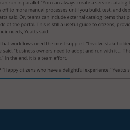
an run in parallel. “You can always create a service catalog 
 off to more manual processes until you build, test, and depl
tts said. Or, teams can include external catalog items that p
e of the portal. This is still a useful guide to citizens, provi
heir needs, Yeatts said.
 that workflows need the most support. “Involve stakeholde
e said, “business owners need to adopt and run with it … The
 In the end, it is a team effort.
? “Happy citizens who have a delightful experience,” Yeatts s