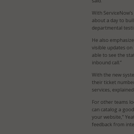
said.
With ServiceNow’s 
about a day to bui
departmental testi
He also emphasize
visible updates on 
able to see the sta
inbound call.”
With the new system
their ticket numbe
services, explained
For other teams loo
can catalog a good
your website,” Yea
feedback from inte