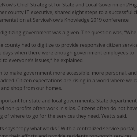
eNow’s Chief Strategist for State and Local Government/Hi
er county IT executive, shared eight steps to a successful ci
plementation at ServiceNow’s Knowledge 2019 conference.
, digitizing government was a given. The question was, “Whe
e county had to digitize to provide responsive citizen service
e days when there were enough government employees to
 to everyone’s issues,” he explained.
on to make government more accessible, more personal, an
added. Citizen expectations are rising in a world where we ca
 and shop from our homes.
 important for state and local governments. State department
ated non-profits often work in silos. Citizens often do not hav
 of where to go for the services they need, Yeatts said.
s says “copy what works.” With a centralized service portal,
ync their efforts and provide residents top-notch services.