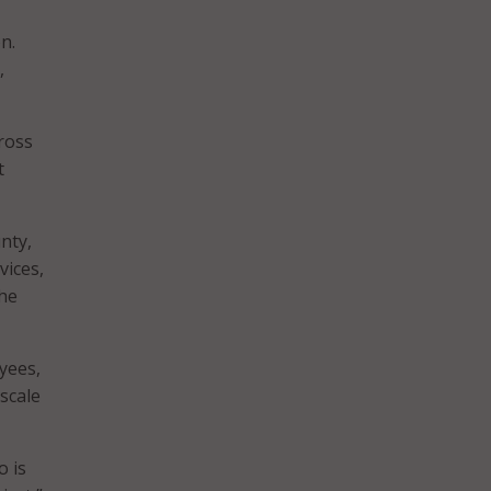
n.
,
cross
t
nty,
vices,
the
yees,
scale
o is