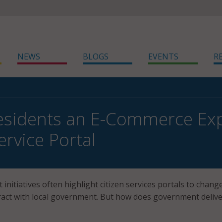
NEWS
BLOGS
EVENTS
R
esidents an E-Commerce Exp
ervice Portal
initiatives often highlight citizen services portals to chang
ract with local government. But how does government deliv