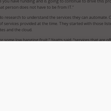
 you have funding and is going to continue to drive this pro
that person does not have to be from IT.”
o research to understand the services they can automate. 
t of services provided at the time. They started with those lis
es and the cloud.
for some low hanging fruit,” Yeatts said, “services that are o
rms can be automated so easily in ServiceNow.”
rvision, his county discovered approximately 440 services – 
ervices were a web form or PDF. Yeatts explained the rest re
 as the services were more nuanced. For example, applying 
ch.
catalog and document these services with descriptions. Yea
 service type, client type, and department. “Think facets an
ed, “the same service can be shown in many different views.”
he county three weeks to complete. Teams must vet, elimina