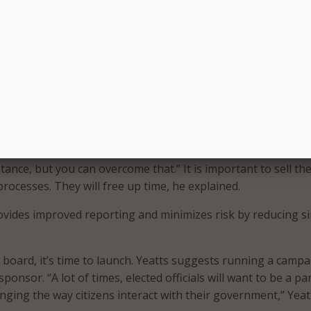
e. Then, they can document the business processes. “If you’r
hat process, you have to document it first,” Yeatts shared.
 the citizen services portal, Yeatts shared that teams left a lo
ndocumented. This is one of the challenges governments ar
ained, “We have a lot of baby boomers that are retiring, and
 that’s going to happen.” We must document and digitize these
d.
e love throughout the organization,” Yeatts said, “there’s go
tance, but you can overcome that.” It is important to sell th
processes. They will free up time, he explained.
ovides improved reporting and minimizes risk by reducing s
board, it’s time to launch. Yeatts suggests running a camp
ponsor. “A lot of times, elected officials will want to be a par
anging the way citizens interact with their government,” Yeat