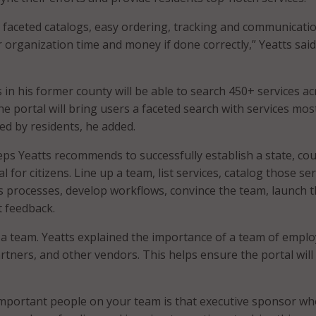
e faceted catalogs, easy ordering, tracking and communicatio
r organization time and money if done correctly,” Yeatts said
s in his former county will be able to search 450+ services a
e portal will bring users a faceted search with services mos
ed by residents, he added.
eps Yeatts recommends to successfully establish a state, cou
al for citizens. Line up a team, list services, catalog those ser
 processes, develop workflows, convince the team, launch 
t feedback.
p a team. Yeatts explained the importance of a team of emplo
tners, and other vendors. This helps ensure the portal will 
mportant people on your team is that executive sponsor wh