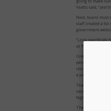
going to make sure
Yeatts said, “and 
Next, teams must d
staff created a lis
government websit
“Look specifically 
as PDFs … those fo
Under Yeatt’s supe
percent of these s
closer examination
a youth soccer coa
Teams should then 
says to organize by
tags,” Yeatts shar
These steps took t