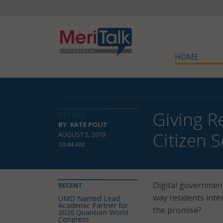
HOME
Giving R
DETAILS
BY: KATE POLIT
Citizen S
AUGUST 5, 2019
10:44 AM
Digital government 
RECENT
way residents inte
UMD Named Lead
Academic Partner for
the promise?
2026 Quantum World
Congress