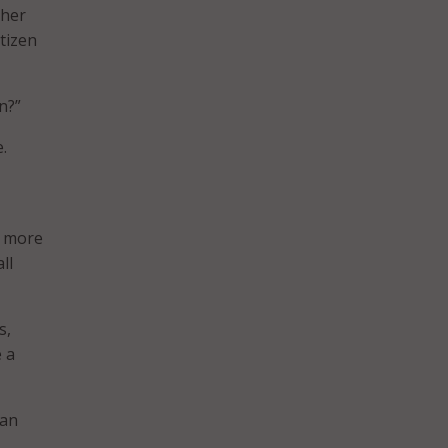
gher
tizen
n?”
.
d more
ll
s,
e a
 an