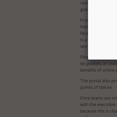
revise each servic
going to digitize t
Prior to setting up
these processes u
facing. Yeatts expl
is a ‘brain drain’
workflows, he adde
Finally, “spread th
be pockets of resis
benefits of online 
The portal also pr
points of failure.
Once teams are on 
with the executive s
because this is ch