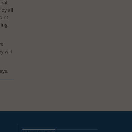
that
oy all
oint
ding
rs
y will
ays.