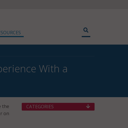
ESOURCES
erience With a
e the
CATEGORIES
er on