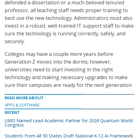
defended a dissertation or a much-beloved tenured
professor, all teaching staff needs proper training to
best use the new technology. Administrators must also
invest in a robust, well-trained IT support staff to make
sure the technology is running correctly, safely, and
securely.
Colleges may have a couple more years before
Generation Z moves into the dorms; however,
universities need to start investing in the right
technology and making necessary upgrades to make
sure their campuses are ready for the next generation.
READ MORE ABOUT
APPS & SOFTWARE
RECENT
UMD Named Lead Academic Partner for 2026 Quantum World
Congress
Students From All 50 States Draft National K-12 AI Framework