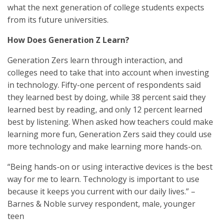
what the next generation of college students expects
from its future universities.
How Does Generation Z Learn?
Generation Zers learn through interaction, and
colleges need to take that into account when investing
in technology. Fifty-one percent of respondents said
they learned best by doing, while 38 percent said they
learned best by reading, and only 12 percent learned
best by listening. When asked how teachers could make
learning more fun, Generation Zers said they could use
more technology and make learning more hands-on.
“Being hands-on or using interactive devices is the best
way for me to learn. Technology is important to use
because it keeps you current with our daily lives.” –
Barnes & Noble survey respondent, male, younger
teen