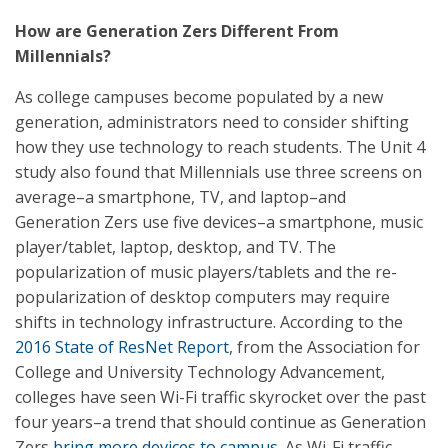
How are Generation Zers Different From
Millennials?
As college campuses become populated by a new
generation, administrators need to consider shifting
how they use technology to reach students. The Unit 4
study also found that Millennials use three screens on
average–a smartphone, TV, and laptop–and
Generation Zers use five devices–a smartphone, music
player/tablet, laptop, desktop, and TV. The
popularization of music players/tablets and the re-
popularization of desktop computers may require
shifts in technology infrastructure. According to the
2016 State of ResNet Report
, from the Association for
College and University Technology Advancement,
colleges have seen Wi-Fi traffic skyrocket over the past
four years–a trend that should continue as Generation
Zers
bring more devices to campus
. As Wi-Fi traffic