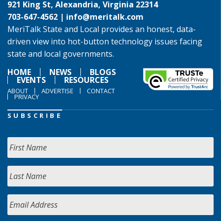
921 King St, Alexandria, Virginia 22314
703-647-4562 |
info@meritalk.com
MeriTalk State and Local provides an honest, data-
driven view into hot-button technology issues facing
state and local governments.
HOME
NEWS
BLOGS
EVENTS
RESOURCES
ABOUT
ADVERTISE
CONTACT
PRIVACY
SUBSCRIBE