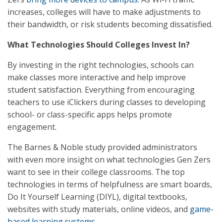
increases, colleges will have to make adjustments to
their bandwidth, or risk students becoming dissatisfied.
What Technologies Should Colleges Invest In?
By investing in the right technologies, schools can
make classes more interactive and help improve
student satisfaction. Everything from encouraging
teachers to use iClickers during classes to developing
school- or class-specific apps helps promote
engagement.
The Barnes & Noble study provided administrators
with even more insight on what technologies Gen Zers
want to see in their college classrooms. The top
technologies in terms of helpfulness are smart boards,
Do It Yourself Learning (DIYL), digital textbooks,
websites with study materials, online videos, and
game-
based learning systems
.