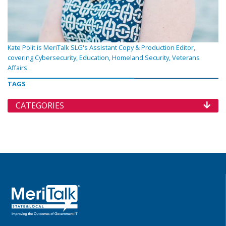
Kate Polit is MeriTalk SLG's Assistant Copy & Production Editor,
covering Cybersecurity, Education, Homeland Security, Veterans
Affairs
TAGS
CATEGORIES