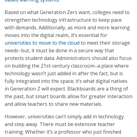
Based on what Generation Zers want, colleges need to
strengthen technology infrastructure to keep pace
with demands. Additionally, as more and more learning
moves into the digital realm, it’s essential for
universities to move to the cloud
to meet their storage
needs–but, it must be done in a secure way that
protects student data. Administrators should also focus
on building the 21st-century classroom–a place where
technology wasn’t just added in after the fact, but is
fully integrated into the space; it’s what digital natives
in Generation Z will expect. Blackboards are a thing of
the past, but smart boards allow for greater interaction
and allow teachers to share new materials.
However, universities can’t simply add in technology
and step away. There must be extensive teacher
training. Whether it’s a professor who just finished