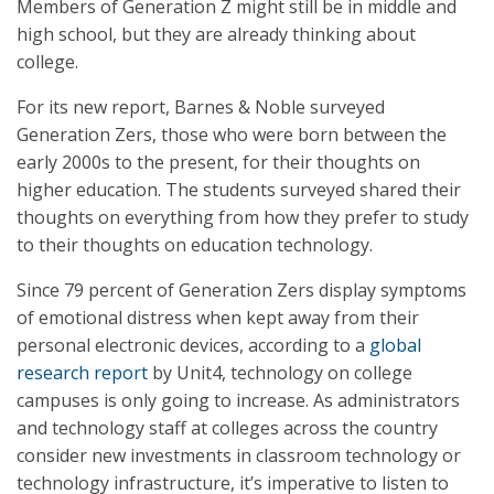
Members of Generation Z might still be in middle and
high school, but they are already thinking about
college.
For its new report, Barnes & Noble surveyed
Generation Zers, those who were born between the
early 2000s to the present, for their thoughts on
higher education. The students surveyed shared their
thoughts on everything from how they prefer to study
to their thoughts on education technology.
Since 79 percent of Generation Zers display symptoms
of emotional distress when kept away from their
personal electronic devices, according to a
global
research report
by Unit4, technology on college
campuses is only going to increase. As administrators
and technology staff at colleges across the country
consider new investments in classroom technology or
technology infrastructure, it’s imperative to listen to