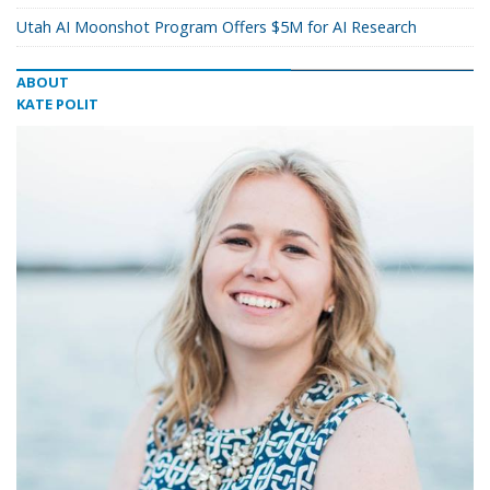
Utah AI Moonshot Program Offers $5M for AI Research
ABOUT
KATE POLIT