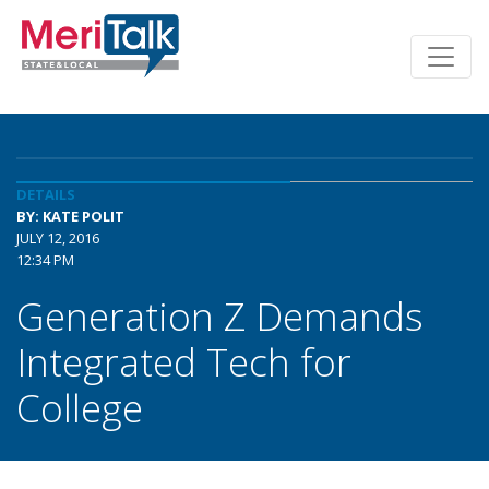
DETAILS
BY: KATE POLIT
JULY 12, 2016
12:34 PM
Generation Z Demands
Integrated Tech for
College