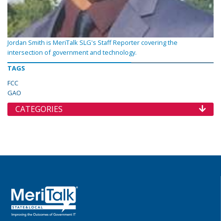
Jordan Smith is MeriTalk SLG's Staff Reporter covering the
intersection of government and technology.
TAGS
FCC
GAO
CATEGORIES