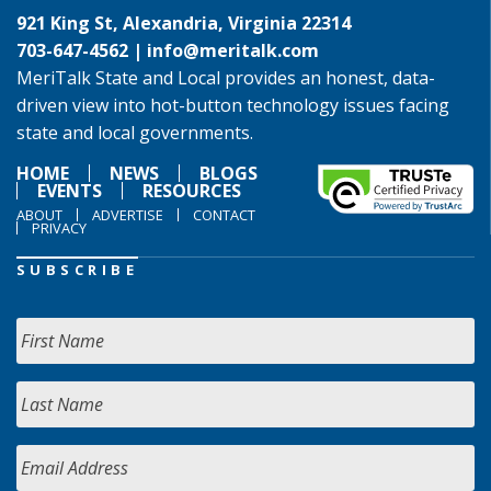
921 King St, Alexandria, Virginia 22314
703-647-4562 |
info@meritalk.com
MeriTalk State and Local provides an honest, data-
driven view into hot-button technology issues facing
state and local governments.
HOME
NEWS
BLOGS
EVENTS
RESOURCES
ABOUT
ADVERTISE
CONTACT
PRIVACY
SUBSCRIBE