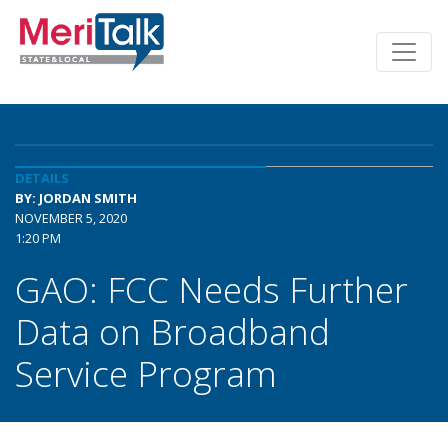
DETAILS
BY: JORDAN SMITH
NOVEMBER 5, 2020
1:20 PM
GAO: FCC Needs Further
Data on Broadband
Service Program