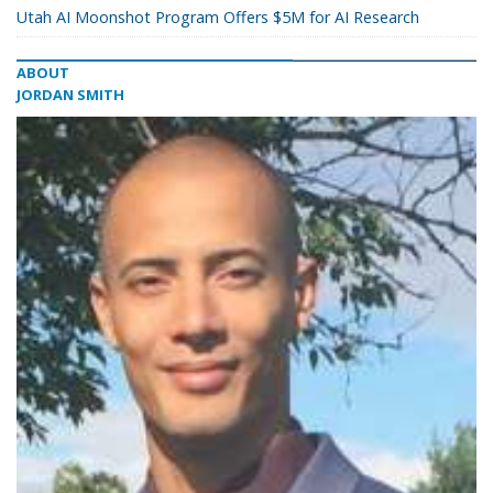
Utah AI Moonshot Program Offers $5M for AI Research
ABOUT
JORDAN SMITH