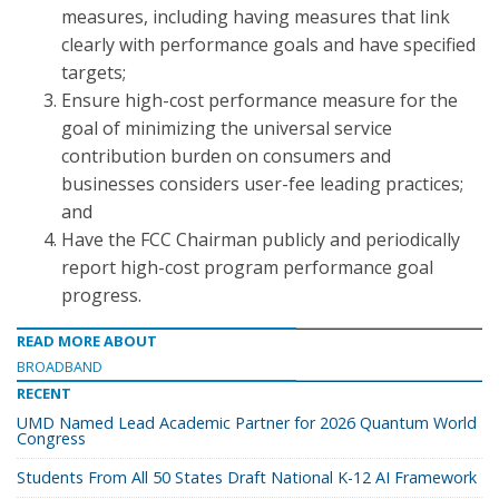
measures, including having measures that link
clearly with performance goals and have specified
targets;
Ensure high-cost performance measure for the
goal of minimizing the universal service
contribution burden on consumers and
businesses considers user-fee leading practices;
and
Have the FCC Chairman publicly and periodically
report high-cost program performance goal
progress.
READ MORE ABOUT
BROADBAND
RECENT
UMD Named Lead Academic Partner for 2026 Quantum World
Congress
Students From All 50 States Draft National K-12 AI Framework