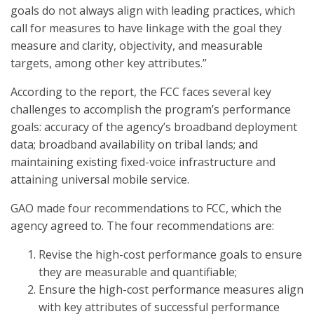
goals do not always align with leading practices, which
call for measures to have linkage with the goal they
measure and clarity, objectivity, and measurable
targets, among other key attributes.”
According to the report, the FCC faces several key
challenges to accomplish the program’s performance
goals: accuracy of the agency’s broadband deployment
data; broadband availability on tribal lands; and
maintaining existing fixed-voice infrastructure and
attaining universal mobile service.
GAO made four recommendations to FCC, which the
agency agreed to. The four recommendations are:
Revise the high-cost performance goals to ensure
they are measurable and quantifiable;
Ensure the high-cost performance measures align
with key attributes of successful performance