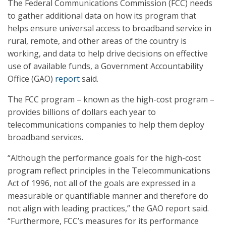
The Federal Communications Commission (FCC) needs
to gather additional data on how its program that
helps ensure universal access to broadband service in
rural, remote, and other areas of the country is
working, and data to help drive decisions on effective
use of available funds, a Government Accountability
Office (GAO)
report
said.
The FCC program – known as the high-cost program –
provides billions of dollars each year to
telecommunications companies to help them deploy
broadband services.
“Although the performance goals for the high-cost
program reflect principles in the Telecommunications
Act of 1996, not all of the goals are expressed in a
measurable or quantifiable manner and therefore do
not align with leading practices,” the GAO report said.
“Furthermore, FCC’s measures for its performance