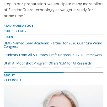
step in our preparation; we anticipate many more pilots
of ElectionGuard technology as we get it ready for
prime time.”
READ MORE ABOUT
CYBERSECURITY
RECENT
UMD Named Lead Academic Partner for 2026 Quantum World
Congress
Students From All 50 States Draft National K-12 AI Framework
Utah AI Moonshot Program Offers $5M for AI Research
ABOUT
KATE POLIT