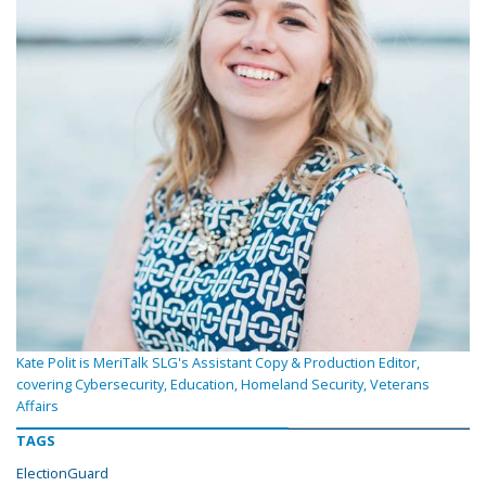
Kate Polit is MeriTalk SLG's Assistant Copy & Production Editor,
covering Cybersecurity, Education, Homeland Security, Veterans
Affairs
TAGS
ElectionGuard