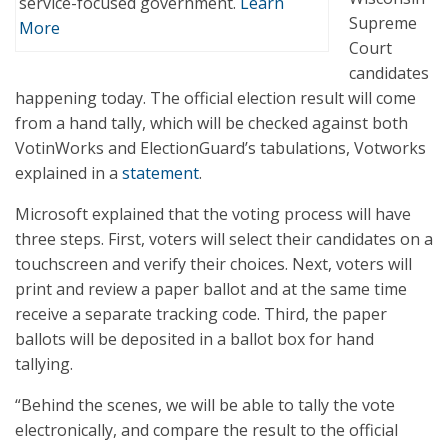
service-focused government.
Learn
Supreme
More
Court
candidates
happening today. The official election result will come
from a hand tally, which will be checked against both
VotinWorks and ElectionGuard’s tabulations, Votworks
explained in a
statement
.
Microsoft explained that the voting process will have
three steps. First, voters will select their candidates on a
touchscreen and verify their choices. Next, voters will
print and review a paper ballot and at the same time
receive a separate tracking code. Third, the paper
ballots will be deposited in a ballot box for hand
tallying.
“Behind the scenes, we will be able to tally the vote
electronically, and compare the result to the official