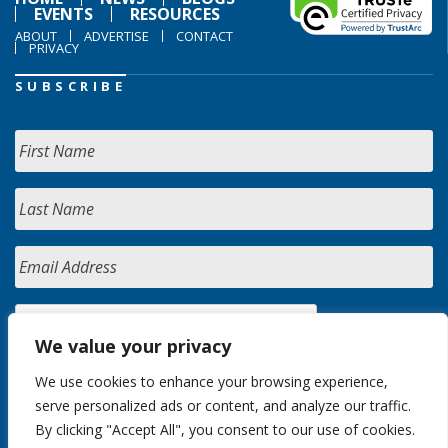
EVENTS
RESOURCES
ABOUT
ADVERTISE
CONTACT
PRIVACY
SUBSCRIBE
We value your privacy
We use cookies to enhance your browsing experience,
serve personalized ads or content, and analyze our traffic.
By clicking "Accept All", you consent to our use of cookies.