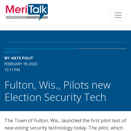
DETAILS
BY: KATE POLIT
FEBRUARY 18, 2020
12:11 PM
Fulton, Wis., Pilots new
Election Security Tech
The Town of Fulton, Wis., launched the first pilot test of
new voting security technology today. The pilot, which