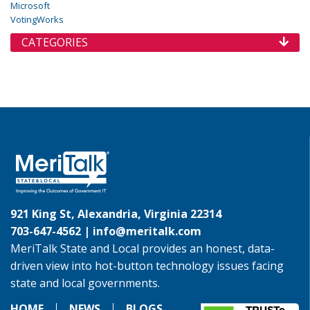
Microsoft
VotingWorks
CATEGORIES
921 King St, Alexandria, Virginia 22314
703-647-4562 |
info@meritalk.com
MeriTalk State and Local provides an honest, data-
driven view into hot-button technology issues facing
state and local governments.
HOME
NEWS
BLOGS