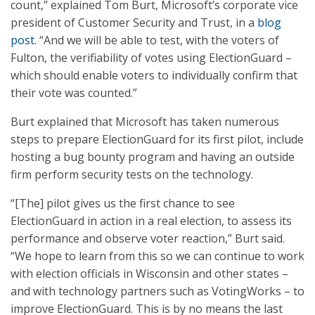
count,” explained Tom Burt, Microsoft’s corporate vice
president of Customer Security and Trust, in a
blog
post
. “And we will be able to test, with the voters of
Fulton, the verifiability of votes using ElectionGuard –
which should enable voters to individually confirm that
their vote was counted.”
Burt explained that Microsoft has taken numerous
steps to prepare ElectionGuard for its first pilot, include
hosting a bug bounty program and having an outside
firm perform security tests on the technology.
“[The] pilot gives us the first chance to see
ElectionGuard in action in a real election, to assess its
performance and observe voter reaction,” Burt said.
“We hope to learn from this so we can continue to work
with election officials in Wisconsin and other states –
and with technology partners such as VotingWorks – to
improve ElectionGuard. This is by no means the last