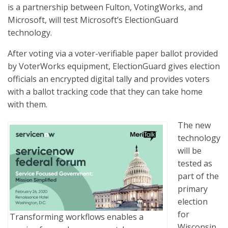
is a partnership between Fulton, VotingWorks, and
Microsoft, will test Microsoft’s ElectionGuard
technology.
After voting via a voter-verifiable paper ballot provided
by VoterWorks equipment, ElectionGuard gives election
officials an encrypted digital tally and provides voters
with a ballot tracking code that they can take home
with them.
The new
technology
will be
tested as
part of the
primary
election
for
Transforming workflows enables a
Wisconsin