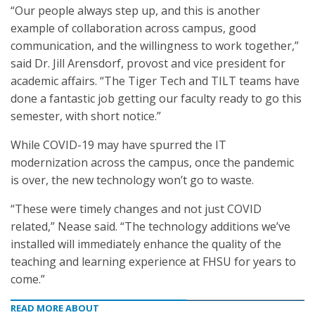
“Our people always step up, and this is another
example of collaboration across campus, good
communication, and the willingness to work together,”
said Dr. Jill Arensdorf, provost and vice president for
academic affairs. “The Tiger Tech and TILT teams have
done a fantastic job getting our faculty ready to go this
semester, with short notice.”
While COVID-19 may have spurred the IT
modernization across the campus, once the pandemic
is over, the new technology won’t go to waste.
“These were timely changes and not just COVID
related,” Nease said. “The technology additions we’ve
installed will immediately enhance the quality of the
teaching and learning experience at FHSU for years to
come.”
READ MORE ABOUT