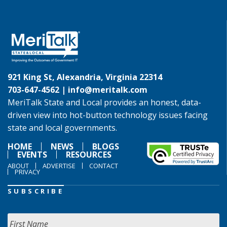
921 King St, Alexandria, Virginia 22314
703-647-4562 |
info@meritalk.com
MeriTalk State and Local provides an honest, data-
driven view into hot-button technology issues facing
state and local governments.
HOME
NEWS
BLOGS
EVENTS
RESOURCES
ABOUT
ADVERTISE
CONTACT
PRIVACY
SUBSCRIBE