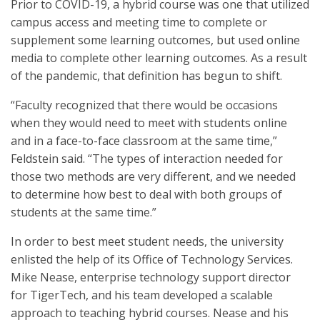
Prior to COVID-19, a hybrid course was one that utilized
campus access and meeting time to complete or
supplement some learning outcomes, but used online
media to complete other learning outcomes. As a result
of the pandemic, that definition has begun to shift.
“Faculty recognized that there would be occasions
when they would need to meet with students online
and in a face-to-face classroom at the same time,”
Feldstein said. “The types of interaction needed for
those two methods are very different, and we needed
to determine how best to deal with both groups of
students at the same time.”
In order to best meet student needs, the university
enlisted the help of its Office of Technology Services.
Mike Nease, enterprise technology support director
for TigerTech, and his team developed a scalable
approach to teaching hybrid courses. Nease and his