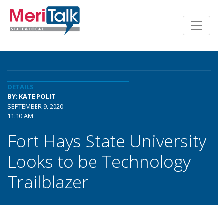
DETAILS
BY: KATE POLIT
SEPTEMBER 9, 2020
11:10 AM
Fort Hays State University
Looks to be Technology
Trailblazer