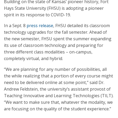
Building on the state of Kansas’ pioneer history, Fort
Hays State University (FHSU) is adopting a pioneer
spirit in its response to COVID-19.
In a Sept. 8
press release
, FHSU detailed its classroom
technology upgrades for the fall semester. Ahead of
the new semester, FHSU spent the summer expanding
its use of classroom technology and preparing for
three different class modalities – on-campus,
completely virtual, and hybrid.
“We are planning for any number of possibilities, all
the while realizing that a portion of every course might
need to be delivered online at some point,” said Dr.
Andrew Feldstein, the university’s assistant provost of
Teaching Innovative and Learning Technologies (TILT).
“We want to make sure that, whatever the modality, we
are focusing on the quality of the student experience.”