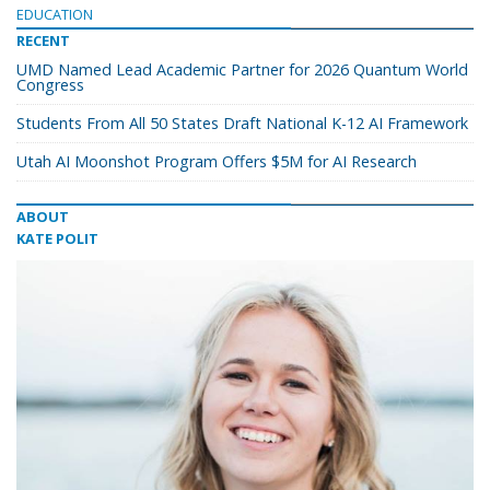
EDUCATION
RECENT
UMD Named Lead Academic Partner for 2026 Quantum World
Congress
Students From All 50 States Draft National K-12 AI Framework
Utah AI Moonshot Program Offers $5M for AI Research
ABOUT
KATE POLIT