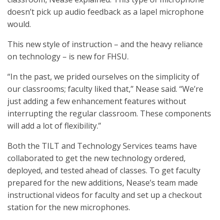
doesn’t pick up audio feedback as a lapel microphone
would.
This new style of instruction – and the heavy reliance
on technology – is new for FHSU.
“In the past, we prided ourselves on the simplicity of
our classrooms; faculty liked that,” Nease said. “We’re
just adding a few enhancement features without
interrupting the regular classroom. These components
will add a lot of flexibility.”
Both the TILT and Technology Services teams have
collaborated to get the new technology ordered,
deployed, and tested ahead of classes. To get faculty
prepared for the new additions, Nease’s team made
instructional videos for faculty and set up a checkout
station for the new microphones.