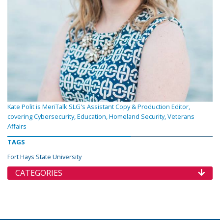
Kate Polit is MeriTalk SLG's Assistant Copy & Production Editor,
covering Cybersecurity, Education, Homeland Security, Veterans
Affairs
TAGS
Fort Hays State University
CATEGORIES