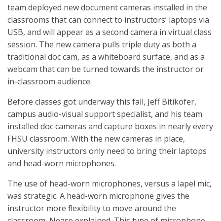
team deployed new document cameras installed in the
classrooms that can connect to instructors’ laptops via
USB, and will appear as a second camera in virtual class
session. The new camera pulls triple duty as both a
traditional doc cam, as a whiteboard surface, and as a
webcam that can be turned towards the instructor or
in-classroom audience.
Before classes got underway this fall, Jeff Bitikofer,
campus audio-visual support specialist, and his team
installed doc cameras and capture boxes in nearly every
FHSU classroom. With the new cameras in place,
university instructors only need to bring their laptops
and head-worn microphones.
The use of head-worn microphones, versus a lapel mic,
was strategic. A head-worn microphone gives the
instructor more flexibility to move around the
classroom, Nease explained. This type of microphone