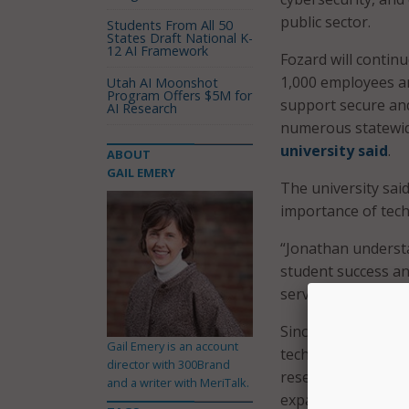
public sector.
Students From All 50
States Draft National K-
12 AI Framework
Fozard will contin
1,000 employees a
Utah AI Moonshot
Program Offers $5M for
support secure and
AI Research
numerous statewide
university said
.
ABOUT
GAIL EMERY
The university said
importance of tec
“Jonathan underst
student success an
service,” said FSU
Since arriving at 
Gail Emery is an account
technology strateg
director with 300Brand
research priorities
and a writer with MeriTalk.
expanded the use of