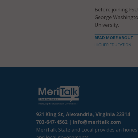
Before joining FSU
George Washington
University.
READ MORE ABOUT
HIGHER EDUCATION
921 King St, Alexandria, Virginia 22314
703-647-4562 |
info@meritalk.com
MeriTalk State and Local provides an honest
and local governments.