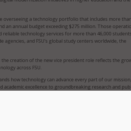
ue overseeing a technology portfolio that includes more tha
nd an annual budget exceeding $275 million. Those operati
 reliable technology services for more than 46,000 students
 agencies, and FSU’s global study centers worldwide, the
 the creation of the new vice president role reflects the gro
hnology across FSU.
ands how technology can advance every part of our mission
d academic excellence to groundbreaking research and publ
 President Richard McCullough.
FSU, Fozard has led development of the university’s RISE 2030
y, which aligns technology investments with academic and
. Under his leadership, FSU said it aligned technology positi
 artificial intelligence (AI) tools, strengthened cybersecurity