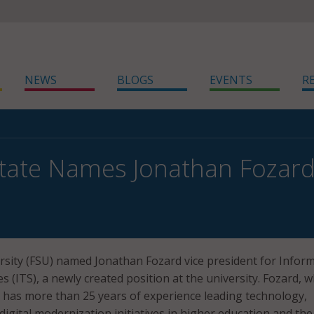
NEWS
BLOGS
EVENTS
R
State Names Jonathan Fozard 
ersity (FSU) named Jonathan Fozard vice president for Infor
 (ITS), a newly created position at the university. Fozard, 
, has more than 25 years of experience leading technology,
digital modernization initiatives in higher education and the