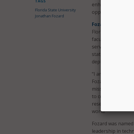
TAGS
enhanced technolo
Florida State University
opportunities.
Jonathan Fozard
Fozard also leads
Florida, and Flori
faculty, staff, res
serves on Florida
state leaders on i
deployment of AI.
“I am honored by th
Fozard said in a s
mission, and I look
to continue buildin
research, service, 
world.”
Fozard was named 
leadership in tech