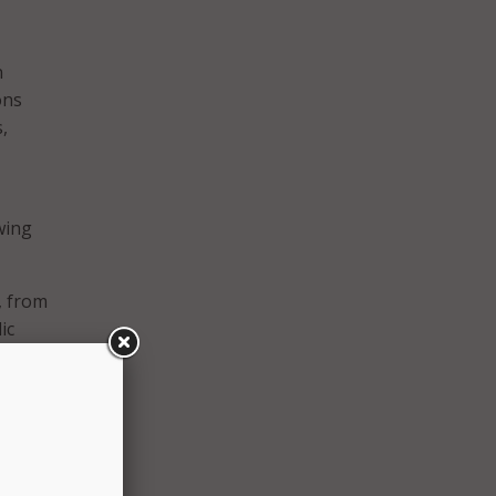
n
ons
,
wing
, from
ic
ons,
,