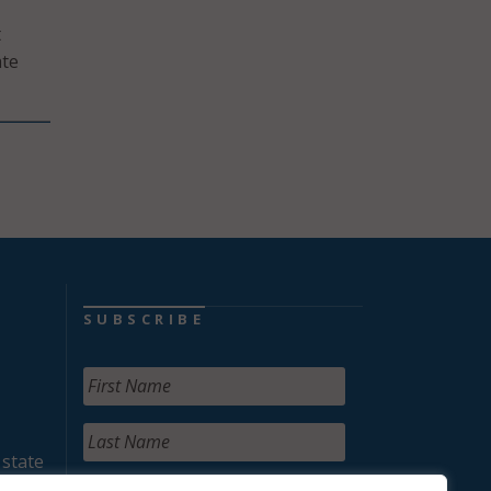
t
ate
SUBSCRIBE
 state