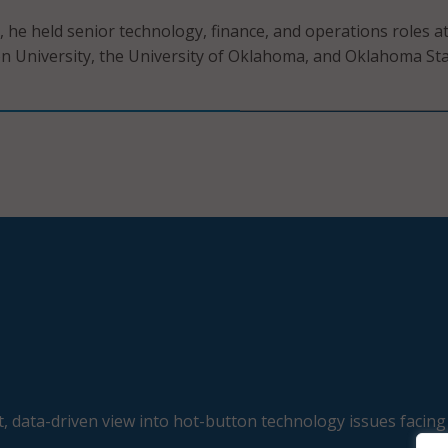
, he held senior technology, finance, and operations roles a
 University, the University of Oklahoma, and Oklahoma St
, data-driven view into hot-button technology issues facing