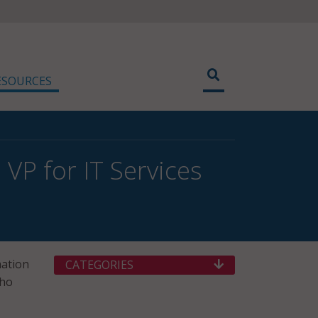
ESOURCES
VP for IT Services
mation
CATEGORIES
who