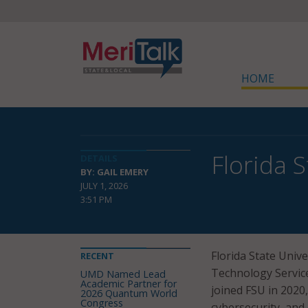
HOME
Florida 
DETAILS
BY: GAIL EMERY
JULY 1, 2026
3:51 PM
Florida State Univ
RECENT
Technology Services
UMD Named Lead
Academic Partner for
joined FSU in 2020
2026 Quantum World
Congress
cybersecurity, and 