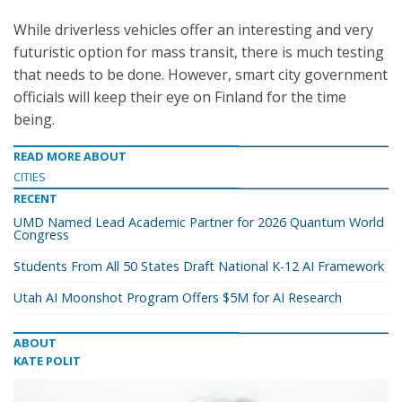
While driverless vehicles offer an interesting and very
futuristic option for mass transit, there is much testing
that needs to be done. However, smart city government
officials will keep their eye on Finland for the time
being.
READ MORE ABOUT
CITIES
RECENT
UMD Named Lead Academic Partner for 2026 Quantum World
Congress
Students From All 50 States Draft National K-12 AI Framework
Utah AI Moonshot Program Offers $5M for AI Research
ABOUT
KATE POLIT