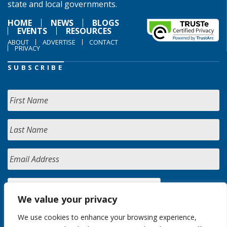
state and local governments.
HOME
NEWS
BLOGS
EVENTS
RESOURCES
ABOUT
ADVERTISE
CONTACT
PRIVACY
SUBSCRIBE
We value your privacy
We use cookies to enhance your browsing experience,