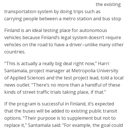
the existing
transportation system by doing trips such as
carrying people between a metro station and bus stop
Finland is an ideal testing place for autonomous
vehicles because Finland’s legal system doesn’t require
vehicles on the road to have a driver–unlike many other
countries.
“This is actually a really big deal right now,” Harri
Santamala, project manager at Metropolia University
of Applied Sciences and the test project lead, told a local
news outlet. “There’s no more than a handful of these
kinds of street traffic trials taking place, if that.”
If the program is successful in Finland, it’s expected
that the buses will be added to existing public transit
options. “Their purpose is to supplement but not to
replace it,” Santamala said. “For example, the goal could