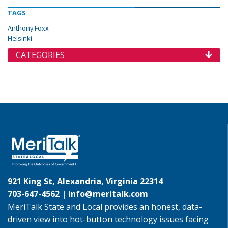
TAGS
Anthony Foxx
Helsinki
CATEGORIES
921 King St, Alexandria, Virginia 22314
703-647-4562 |
info@meritalk.com
MeriTalk State and Local provides an honest, data-
driven view into hot-button technology issues facing