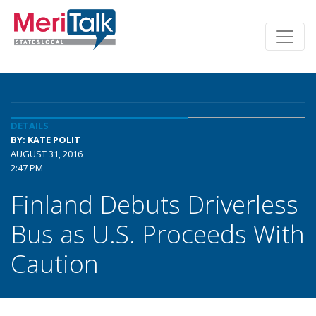
DETAILS
BY: KATE POLIT
AUGUST 31, 2016
2:47 PM
Finland Debuts Driverless
Bus as U.S. Proceeds With
Caution