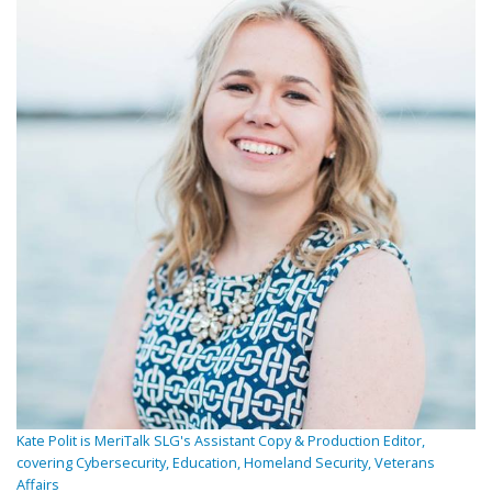
Kate Polit is MeriTalk SLG's Assistant Copy & Production Editor,
covering Cybersecurity, Education, Homeland Security, Veterans
Affairs