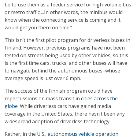
be to use them as a feeder service for high-volume bus
or metro traffic….In other words, the minibus would
know when the connecting service is coming and it
would get you there on time.”
This isn’t the first pilot program for driverless buses in
Finland. However, previous programs have not been
tested on streets being used by other vehicles, so this
is the first time cars, trucks, and other buses will have
to navigate behind the autonomous buses–whose
average speed is just over 6 mph.
The success of the Finnish program could have
repercussions on mass transit in
cities across the
globe
. While driverless cars have gained media
coverage in the United States, there hasn’t been any
widespread adoption of driverless technology
Rather, in the
U.S., autonomous vehicle operation