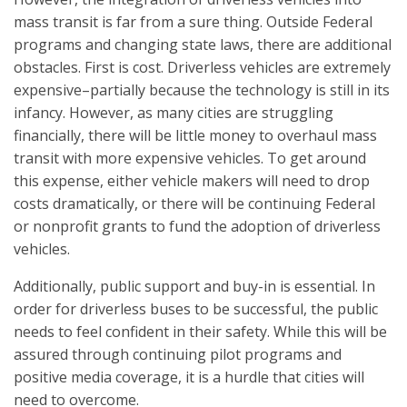
mass transit is far from a sure thing. Outside Federal
programs and changing state laws, there are additional
obstacles. First is cost. Driverless vehicles are extremely
expensive–partially because the technology is still in its
infancy. However, as many cities are struggling
financially, there will be little money to overhaul mass
transit with more expensive vehicles. To get around
this expense, either vehicle makers will need to drop
costs dramatically, or there will be continuing Federal
or nonprofit grants to fund the adoption of driverless
vehicles.
Additionally, public support and buy-in is essential. In
order for driverless buses to be successful, the public
needs to feel confident in their safety. While this will be
assured through continuing pilot programs and
positive media coverage, it is a hurdle that cities will
need to overcome.