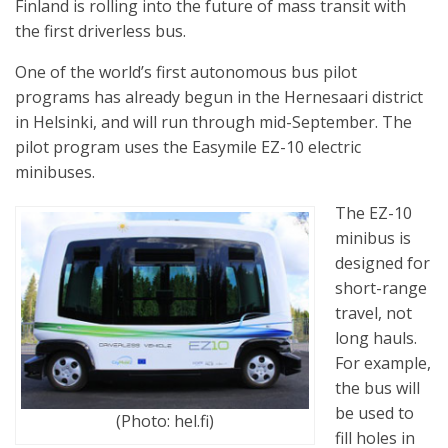
Finland is rolling into the future of mass transit with
the first driverless bus.
One of the world’s first autonomous bus pilot
programs has already begun in the Hernesaari district
in Helsinki, and will run through mid-September. The
pilot program uses the Easymile EZ-10 electric
minibuses.
The EZ-10
minibus is
designed for
short-range
travel, not
long hauls.
For example,
the bus will
be used to
(Photo: hel.fi)
fill holes in