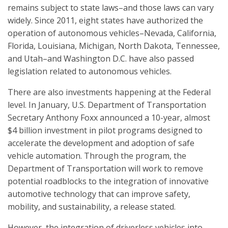
remains subject to state laws–and those laws can vary
widely. Since 2011, eight states have authorized the
operation of autonomous vehicles–Nevada, California,
Florida, Louisiana, Michigan, North Dakota, Tennessee,
and Utah–and Washington D.C. have also passed
legislation related to autonomous vehicles.
There are also investments happening at the Federal
level. In January, U.S. Department of Transportation
Secretary Anthony Foxx announced a 10-year, almost
$4 billion investment in pilot programs designed to
accelerate the development and adoption of safe
vehicle automation. Through the program, the
Department of Transportation will work to remove
potential roadblocks to the integration of innovative
automotive technology that can improve safety,
mobility, and sustainability, a release stated.
However, the integration of driverless vehicles into