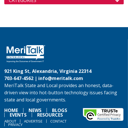
CATEGORIES
921 King St, Alexandria, Virginia 22314
703-647-4562 |
info@meritalk.com
MeriTalk State and Local provides an honest, data-
driven view into hot-button technology issues facing
state and local governments.
HOME
NEWS
BLOGS
EVENTS
RESOURCES
ABOUT
ADVERTISE
CONTACT
PRIVACY