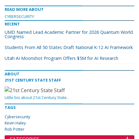
READ MORE ABOUT
CYBERSECURITY
RECENT
UMD Named Lead Academic Partner for 2026 Quantum World
Congress
Students From All 50 States Draft National K-12 AI Framework
Utah AI Moonshot Program Offers $5M for AI Research
ABOUT
21ST CENTURY STATE STAFF
Little bio about 21st Century State..
TAGS
Cybersecurity
Kevin Haley
Rob Potter