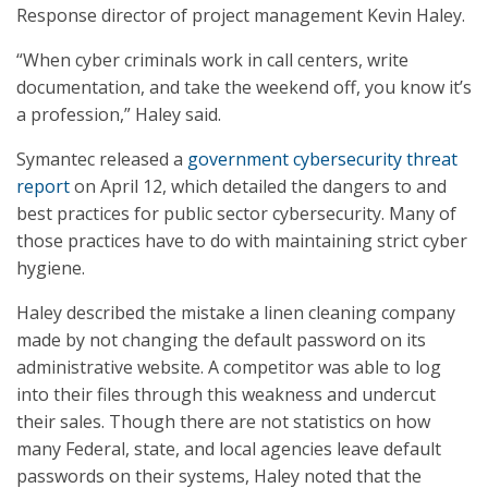
Response director of project management Kevin Haley.
“When cyber criminals work in call centers, write
documentation, and take the weekend off, you know it’s
a profession,” Haley said.
Symantec released a
government cybersecurity threat
report
on April 12, which detailed the dangers to and
best practices for public sector cybersecurity. Many of
those practices have to do with maintaining strict cyber
hygiene.
Haley described the mistake a linen cleaning company
made by not changing the default password on its
administrative website. A competitor was able to log
into their files through this weakness and undercut
their sales. Though there are not statistics on how
many Federal, state, and local agencies leave default
passwords on their systems, Haley noted that the