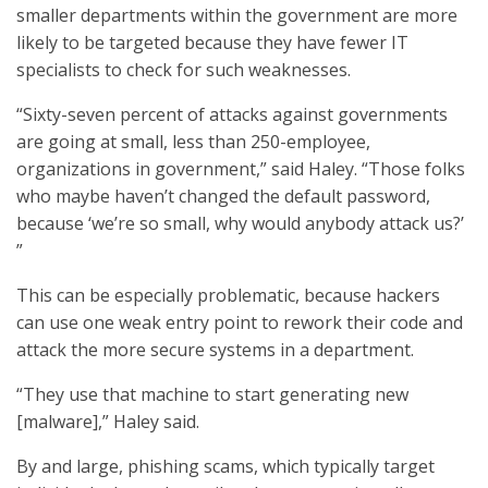
smaller departments within the government are more
likely to be targeted because they have fewer IT
specialists to check for such weaknesses.
“Sixty-seven percent of attacks against governments
are going at small, less than 250-employee,
organizations in government,” said Haley. “Those folks
who maybe haven’t changed the default password,
because ‘we’re so small, why would anybody attack us?’
”
This can be especially problematic, because hackers
can use one weak entry point to rework their code and
attack the more secure systems in a department.
“They use that machine to start generating new
[malware],” Haley said.
By and large, phishing scams, which typically target