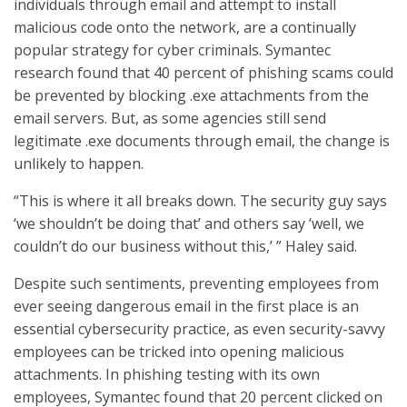
individuals through email and attempt to install
malicious code onto the network, are a continually
popular strategy for cyber criminals. Symantec
research found that 40 percent of phishing scams could
be prevented by blocking .exe attachments from the
email servers. But, as some agencies still send
legitimate .exe documents through email, the change is
unlikely to happen.
“This is where it all breaks down. The security guy says
‘we shouldn’t be doing that’ and others say ‘well, we
couldn’t do our business without this,’ ” Haley said.
Despite such sentiments, preventing employees from
ever seeing dangerous email in the first place is an
essential cybersecurity practice, as even security-savvy
employees can be tricked into opening malicious
attachments. In phishing testing with its own
employees, Symantec found that 20 percent clicked on