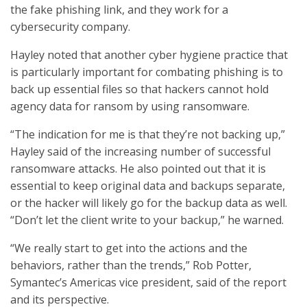
the fake phishing link, and they work for a
cybersecurity company.
Hayley noted that another cyber hygiene practice that
is particularly important for combating phishing is to
back up essential files so that hackers cannot hold
agency data for ransom by using ransomware.
“The indication for me is that they’re not backing up,”
Hayley said of the increasing number of successful
ransomware attacks. He also pointed out that it is
essential to keep original data and backups separate,
or the hacker will likely go for the backup data as well.
“Don’t let the client write to your backup,” he warned.
“We really start to get into the actions and the
behaviors, rather than the trends,” Rob Potter,
Symantec’s Americas vice president, said of the report
and its perspective.