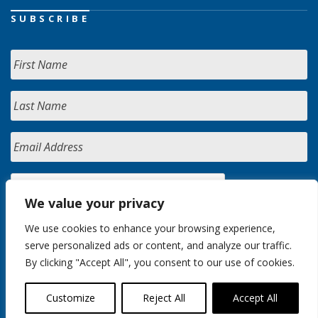
SUBSCRIBE
We value your privacy
We use cookies to enhance your browsing experience,
serve personalized ads or content, and analyze our traffic.
By clicking "Accept All", you consent to our use of cookies.
Customize
Reject All
Accept All