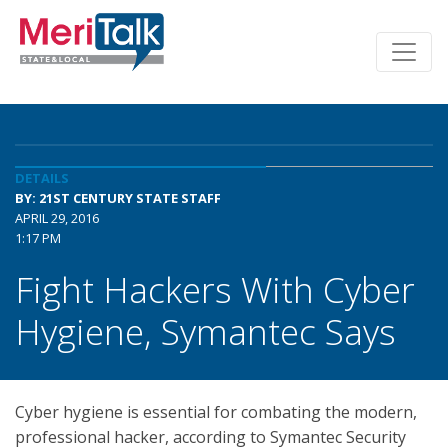
DETAILS
BY: 21ST CENTURY STATE STAFF
APRIL 29, 2016
1:17 PM
Fight Hackers With Cyber
Hygiene, Symantec Says
Cyber hygiene is essential for combating the modern,
professional hacker, according to Symantec Security